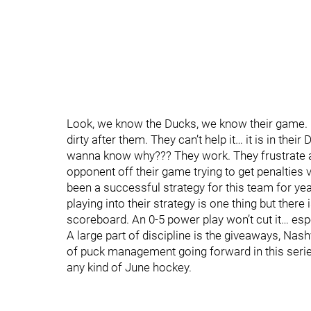
Look, we know the Ducks, we know their game. B
dirty after them. They can’t help it… it is in the
wanna know why??? They work. They frustrate a
opponent off their game trying to get penalties v
been a successful strategy for this team for y
playing into their strategy is one thing but ther
scoreboard. An 0-5 power play won’t cut it… esp
A large part of discipline is the giveaways, Nash
of puck management going forward in this serie
any kind of June hockey.