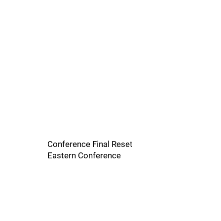
Conference Final Reset
Eastern Conference