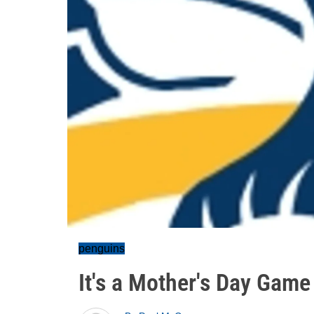
penguins
It's a Mother's Day Gam