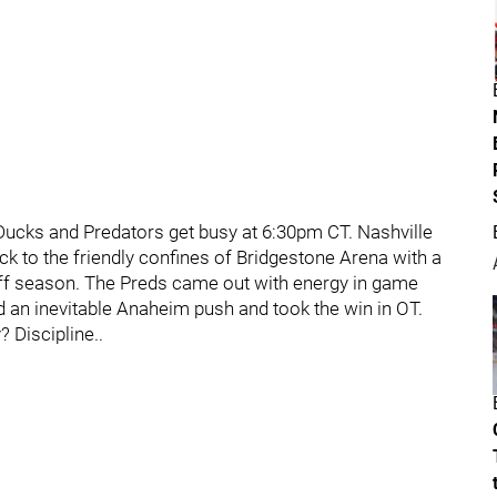
ucks and Predators get busy at 6:30pm CT. Nashville
ck to the friendly confines of Bridgestone Arena with a
yoff season. The Preds came out with energy in game
ed an inevitable Anaheim push and took the win in OT.
 Discipline..