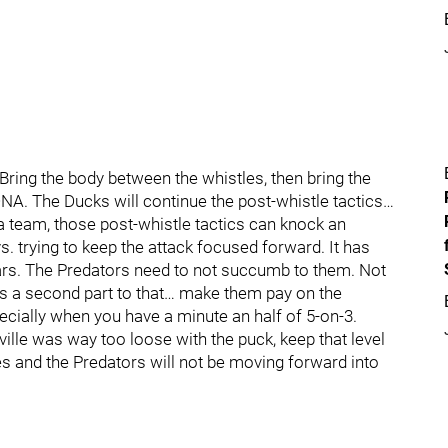
ring the body between the whistles, then bring the
ir DNA. The Ducks will continue the post-whistle tactics…
 team, those post-whistle tactics can knock an
s. trying to keep the attack focused forward. It has
ears. The Predators need to not succumb to them. Not
e is a second part to that… make them pay on the
ecially when you have a minute an half of 5-on-3.
ville was way too loose with the puck, keep that level
s and the Predators will not be moving forward into