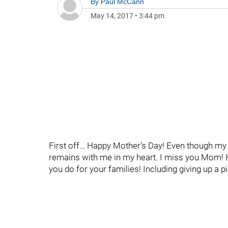
By
Paul McCann
May 14, 2017
•
3:44 pm
First off… Happy Mother’s Day! Even though my
remains with me in my heart. I miss you Mom! H
you do for your families! Including giving up a pi