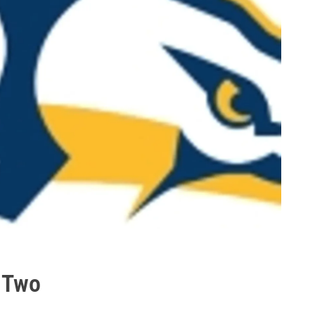
e Two