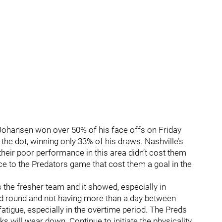
 Johansen won over 50% of his face offs on Friday
n the dot, winning only 33% of his draws. Nashville’s
heir poor performance in this area didn’t cost them
ece to the Predators game that cost them a goal in the
s the fresher team and it showed, especially in
ond round and not having more than a day between
igue, especially in the overtime period. The Preds
ks will wear down. Continue to initiate the physicality