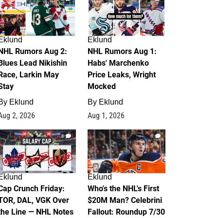
Eklund
Eklund
NHL Rumors Aug 2:
NHL Rumors Aug 1:
Blues Lead Nikishin
Habs' Marchenko
Race, Larkin May
Price Leaks, Wright
Stay
Mocked
By
Eklund
By
Eklund
Aug 2, 2026
Aug 1, 2026
0
1
Eklund
Eklund
Cap Crunch Friday:
Who's the NHL's First
TOR, DAL, VGK Over
$20M Man? Celebrini
the Line — NHL Notes
Fallout: Roundup 7/30