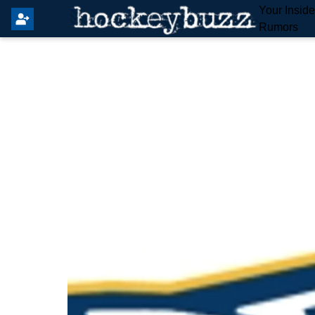
Your Insid
Rumors