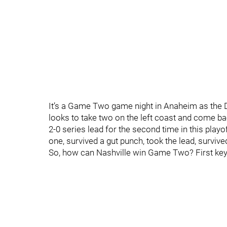
It’s a Game Two game night in Anaheim as the D
looks to take two on the left coast and come ba
2-0 series lead for the second time in this pla
one, survived a gut punch, took the lead, surviv
So, how can Nashville win Game Two? First key?