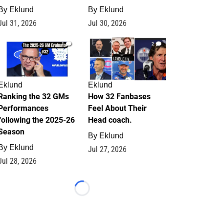
By
Eklund
By
Eklund
Jul 31, 2026
Jul 30, 2026
1
2
Eklund
Eklund
Ranking the 32 GMs
How 32 Fanbases
Performances
Feel About Their
following the 2025-26
Head coach.
Season
By
Eklund
By
Eklund
Jul 27, 2026
Jul 28, 2026
Loading...