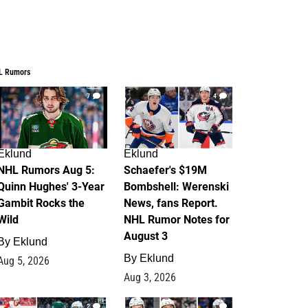
L Rumors
7
4
Eklund
Eklund
NHL Rumors Aug 5:
Schaefer's $19M
Quinn Hughes' 3-Year
Bombshell: Werenski
Gambit Rocks the
News, fans Report.
Wild
NHL Rumor Notes for
August 3
By
Eklund
By
Eklund
Aug 5, 2026
Aug 3, 2026
2
1