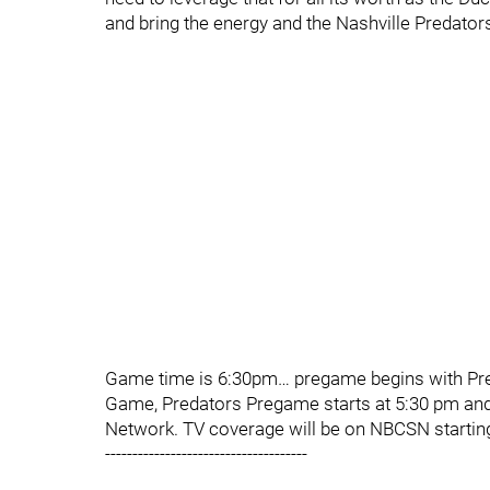
and bring the energy and the Nashville Predators 
Game time is 6:30pm… pregame begins with Pred
Game, Predators Pregame starts at 5:30 pm an
Network. TV coverage will be on NBCSN startin
-------------------------------------