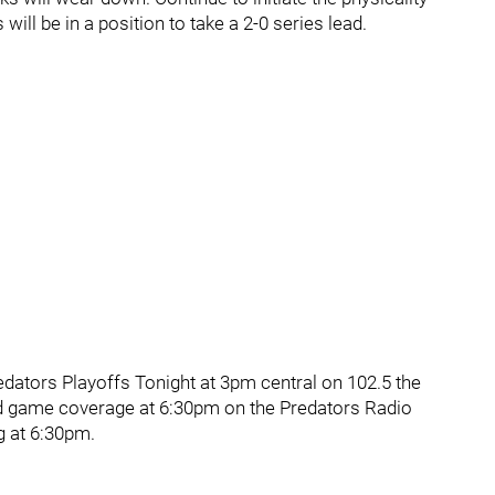
will be in a position to take a 2-0 series lead.
ators Playoffs Tonight at 3pm central on 102.5 the
d game coverage at 6:30pm on the Predators Radio
g at 6:30pm.