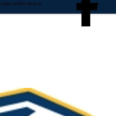
e Edge on NHL News &