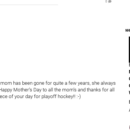
0
NH
 mom has been gone for quite a few years, she always
appy Mother’s Day to all the mom’s and thanks for all
ece of your day for playoff hockey!! :-)