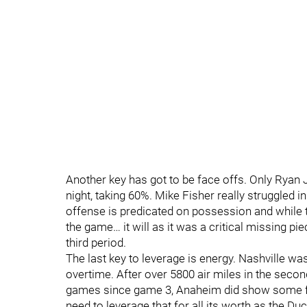
Another key has got to be face offs. Only Ryan
night, taking 60%. Mike Fisher really struggled i
offense is predicated on possession and while t
the game… it will as it was a critical missing pi
third period.
The last key to leverage is energy. Nashville wa
overtime. After over 5800 air miles in the sec
games since game 3, Anaheim did show some fat
need to leverage that for all its worth as the Duc