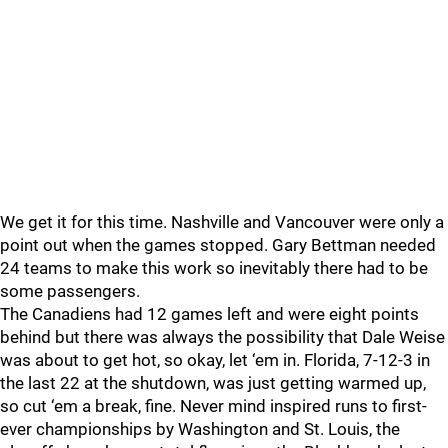
We get it for this time. Nashville and Vancouver were only a
point out when the games stopped. Gary Bettman needed
24 teams to make this work so inevitably there had to be
some passengers.
The Canadiens had 12 games left and were eight points
behind but there was always the possibility that Dale Weise
was about to get hot, so okay, let ‘em in. Florida, 7-12-3 in
the last 22 at the shutdown, was just getting warmed up,
so cut ‘em a break, fine. Never mind inspired runs to first-
ever championships by Washington and St. Louis, the