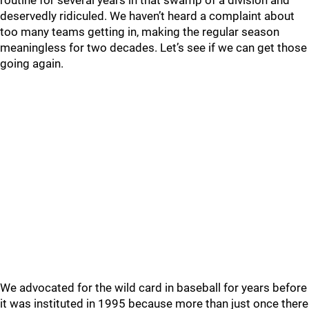
routine for several years in that swamp of a division and
deservedly ridiculed. We haven’t heard a complaint about
too many teams getting in, making the regular season
meaningless for two decades. Let’s see if we can get those
going again.
We advocated for the wild card in baseball for years before
it was instituted in 1995 because more than just once there