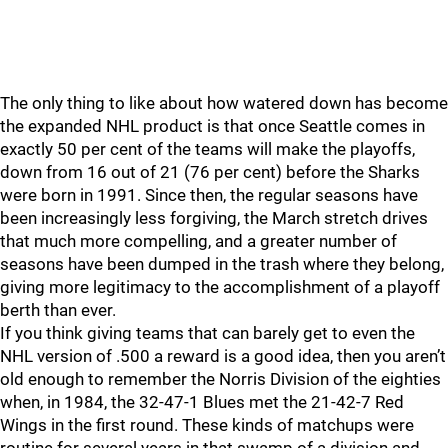
The only thing to like about how watered down has become
the expanded NHL product is that once Seattle comes in
exactly 50 per cent of the teams will make the playoffs,
down from 16 out of 21 (76 per cent) before the Sharks
were born in 1991. Since then, the regular seasons have
been increasingly less forgiving, the March stretch drives
that much more compelling, and a greater number of
seasons have been dumped in the trash where they belong,
giving more legitimacy to the accomplishment of a playoff
berth than ever.
If you think giving teams that can barely get to even the
NHL version of .500 a reward is a good idea, then you aren’t
old enough to remember the Norris Division of the eighties
when, in 1984, the 32-47-1 Blues met the 21-42-7 Red
Wings in the first round. These kinds of matchups were