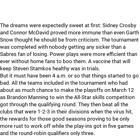
The dreams were expectedly sweet at first: Sidney Crosby
and Connor McDavid proved more immune than even Garth
Snow thought he should be from criticism. The tournament
was completed with nobody getting any sicker than a
Sabres fan of losing. Power plays were more efficient than
ever without home fans to boo them. A vaccine that will
keep Steven Stamkos healthy was in trials.
But it must have been 4 a.m. or so that things started to go
bad. All the teams included in the tournament who had
about as much chance to make the playoffs on March 12
as Brandon Manning to win the All-Star skills competition
got through the qualifying round. They then beat all the
clubs that were 1-2-3 in their divisions when the virus hit,
the rewards for those good seasons proving to be only
more rust to work off while the play-ins got in five games
and the round-robin qualifiers only three.