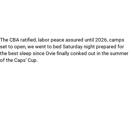
The CBA ratified, labor peace assured until 2026, camps
set to open, we went to bed Saturday night prepared for
the best sleep since Ovie finally conked out in the summer
of the Caps’ Cup.