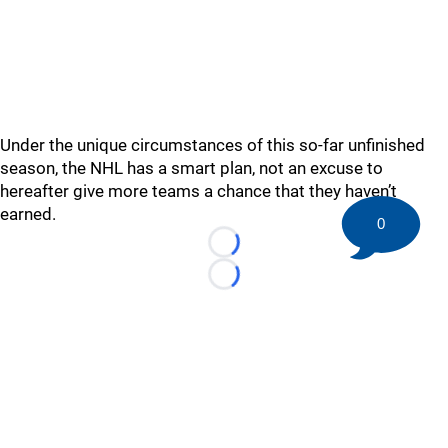
Under the unique circumstances of this so-far unfinished
season, the NHL has a smart plan, not an excuse to
hereafter give more teams a chance that they haven’t
earned.
0
Loading...
Loading...