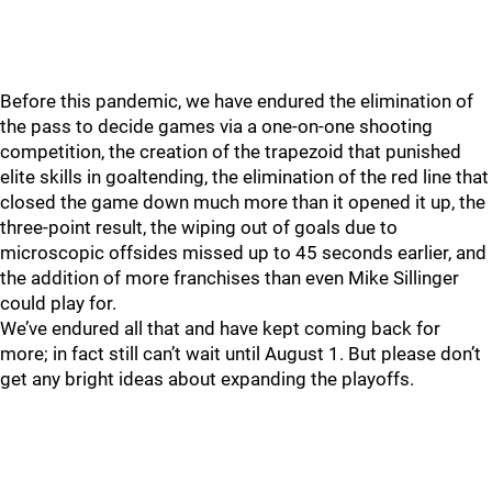
Before this pandemic, we have endured the elimination of
the pass to decide games via a one-on-one shooting
competition, the creation of the trapezoid that punished
elite skills in goaltending, the elimination of the red line that
closed the game down much more than it opened it up, the
three-point result, the wiping out of goals due to
microscopic offsides missed up to 45 seconds earlier, and
the addition of more franchises than even Mike Sillinger
could play for.
We’ve endured all that and have kept coming back for
more; in fact still can’t wait until August 1. But please don’t
get any bright ideas about expanding the playoffs.