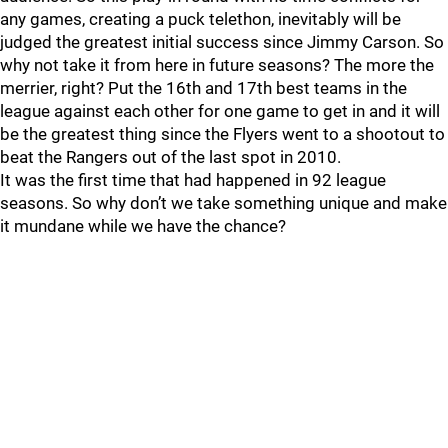
any games, creating a puck telethon, inevitably will be
judged the greatest initial success since Jimmy Carson. So
why not take it from here in future seasons? The more the
merrier, right? Put the 16th and 17th best teams in the
league against each other for one game to get in and it will
be the greatest thing since the Flyers went to a shootout to
beat the Rangers out of the last spot in 2010.
It was the first time that had happened in 92 league
seasons. So why don’t we take something unique and make
it mundane while we have the chance?