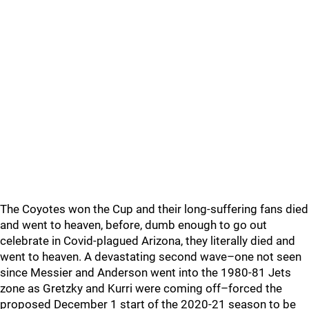
The Coyotes won the Cup and their long-suffering fans died
and went to heaven, before, dumb enough to go out
celebrate in Covid-plagued Arizona, they literally died and
went to heaven. A devastating second wave–one not seen
since Messier and Anderson went into the 1980-81 Jets
zone as Gretzky and Kurri were coming off–forced the
proposed December 1 start of the 2020-21 season to be