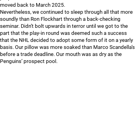
moved back to March 2025.
Nevertheless, we continued to sleep through all that more
soundly than Ron Flockhart through a back-checking
seminar. Didn’t bolt upwards in terror until we got to the
part that the play-in round was deemed such a success
that the NHL decided to adopt some form of it on a yearly
basis. Our pillow was more soaked than Marco Scandella’s
before a trade deadline. Our mouth was as dry as the
Penguins’ prospect pool.