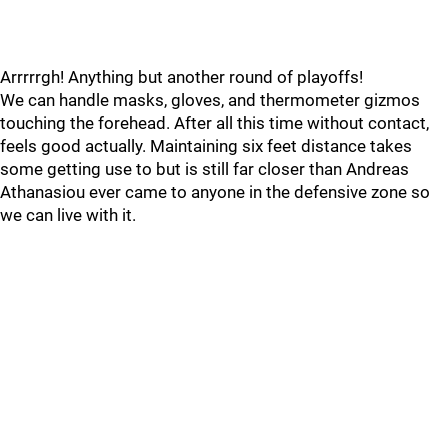
Arrrrrgh! Anything but another round of playoffs!
We can handle masks, gloves, and thermometer gizmos
touching the forehead. After all this time without contact,
feels good actually. Maintaining six feet distance takes
some getting use to but is still far closer than Andreas
Athanasiou ever came to anyone in the defensive zone so
we can live with it.