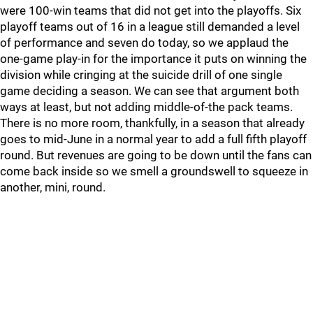
were 100-win teams that did not get into the playoffs. Six
playoff teams out of 16 in a league still demanded a level
of performance and seven do today, so we applaud the
one-game play-in for the importance it puts on winning the
division while cringing at the suicide drill of one single
game deciding a season. We can see that argument both
ways at least, but not adding middle-of-the pack teams.
There is no more room, thankfully, in a season that already
goes to mid-June in a normal year to add a full fifth playoff
round. But revenues are going to be down until the fans can
come back inside so we smell a groundswell to squeeze in
another, mini, round.