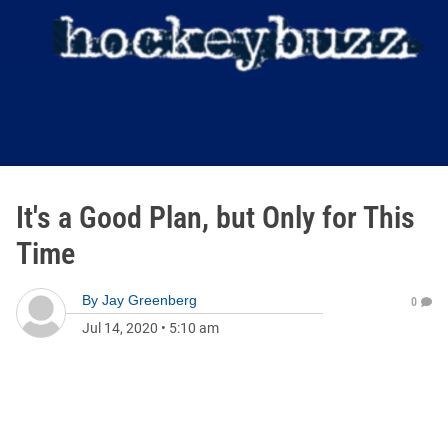
It's a Good Plan, but Only for This
Time
By
Jay Greenberg
0
Jul 14, 2020
•
5:10 am