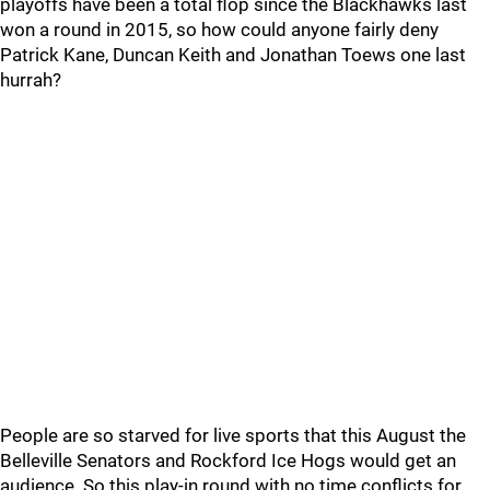
playoffs have been a total flop since the Blackhawks last
won a round in 2015, so how could anyone fairly deny
Patrick Kane, Duncan Keith and Jonathan Toews one last
hurrah?
People are so starved for live sports that this August the
Belleville Senators and Rockford Ice Hogs would get an
audience. So this play-in round with no time conflicts for