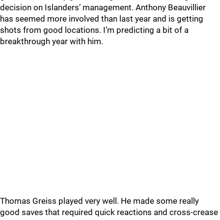
decision on Islanders’ management. Anthony Beauvillier
has seemed more involved than last year and is getting
shots from good locations. I’m predicting a bit of a
breakthrough year with him.
Thomas Greiss played very well. He made some really
good saves that required quick reactions and cross-crease