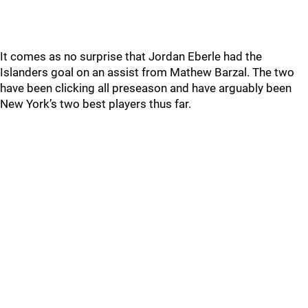
It comes as no surprise that Jordan Eberle had the
Islanders goal on an assist from Mathew Barzal. The two
have been clicking all preseason and have arguably been
New York’s two best players thus far.