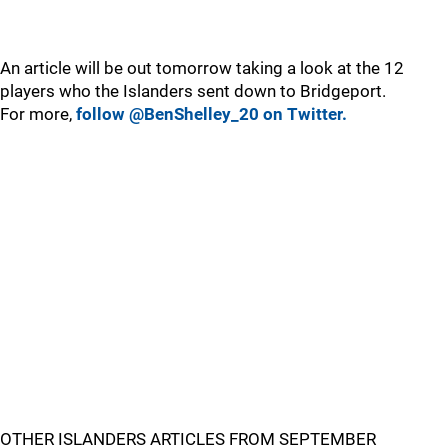
An article will be out tomorrow taking a look at the 12
players who the Islanders sent down to Bridgeport.
For more,
follow @BenShelley_20 on Twitter.
OTHER ISLANDERS ARTICLES FROM SEPTEMBER