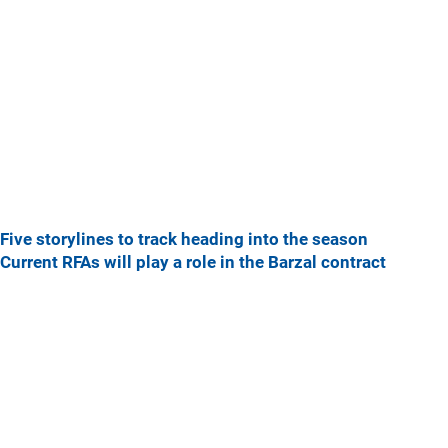
Five storylines to track heading into the season
Current RFAs will play a role in the Barzal contract