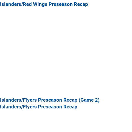
Islanders/Red Wings Preseason Recap
Islanders/Flyers Preseason Recap (Game 2)
Islanders/Flyers Preseason Recap