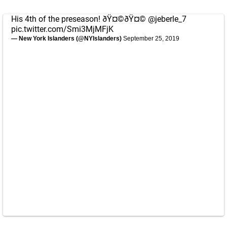
His 4th of the preseason! ðŸ¤©ðŸ¤©
@jeberle_7
pic.twitter.com/Smi3MjMFjK
— New York Islanders (@NYIslanders)
September 25, 2019