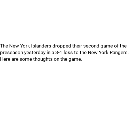
The New York Islanders dropped their second game of the
preseason yesterday in a 3-1 loss to the New York Rangers.
Here are some thoughts on the game.