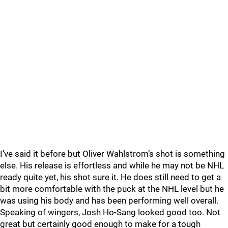
I’ve said it before but Oliver Wahlstrom’s shot is something
else. His release is effortless and while he may not be NHL
ready quite yet, his shot sure it. He does still need to get a
bit more comfortable with the puck at the NHL level but he
was using his body and has been performing well overall.
Speaking of wingers, Josh Ho-Sang looked good too. Not
great but certainly good enough to make for a tough