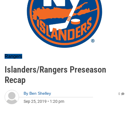
Rangers
Islanders/Rangers Preseason
Recap
By
Ben Shelley
0
Sep 25, 2019
•
1:20 pm