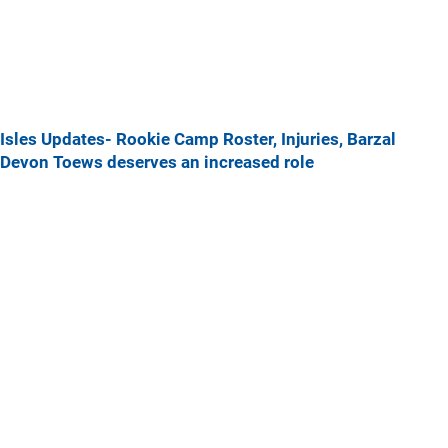
Isles Updates- Rookie Camp Roster, Injuries, Barzal
Devon Toews deserves an increased role