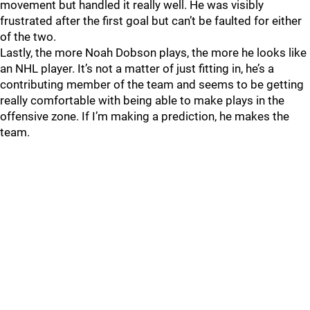
movement but handled it really well. He was visibly
frustrated after the first goal but can’t be faulted for either
of the two.
Lastly, the more Noah Dobson plays, the more he looks like
an NHL player. It’s not a matter of just fitting in, he’s a
contributing member of the team and seems to be getting
really comfortable with being able to make plays in the
offensive zone. If I’m making a prediction, he makes the
team.