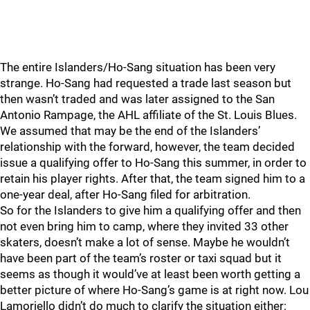
The entire Islanders/Ho-Sang situation has been very
strange. Ho-Sang had requested a trade last season but
then wasn’t traded and was later assigned to the San
Antonio Rampage, the AHL affiliate of the St. Louis Blues.
We assumed that may be the end of the Islanders’
relationship with the forward, however, the team decided
issue a qualifying offer to Ho-Sang this summer, in order to
retain his player rights. After that, the team signed him to a
one-year deal, after Ho-Sang filed for arbitration.
So for the Islanders to give him a qualifying offer and then
not even bring him to camp, where they invited 33 other
skaters, doesn’t make a lot of sense. Maybe he wouldn’t
have been part of the team’s roster or taxi squad but it
seems as though it would’ve at least been worth getting a
better picture of where Ho-Sang’s game is at right now. Lou
Lamoriello didn’t do much to clarify the situation either: