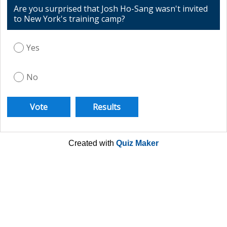
Are you surprised that Josh Ho-Sang wasn't invited
to New York's training camp?
Yes
No
Created with
Quiz Maker