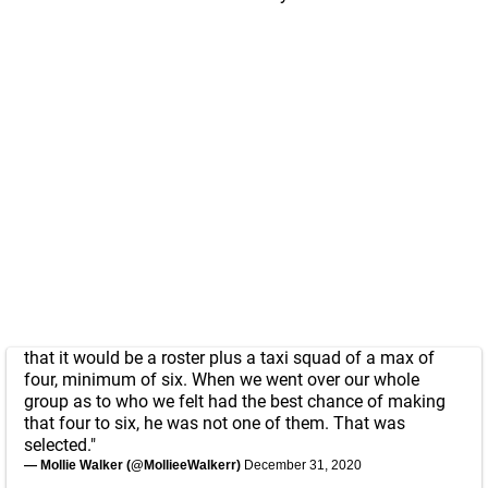
that it would be a roster plus a taxi squad of a max of
four, minimum of six. When we went over our whole
group as to who we felt had the best chance of making
that four to six, he was not one of them. That was
selected."
— Mollie Walker (@MollieeWalkerr)
December 31, 2020