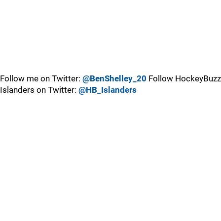
Follow me on Twitter:
@BenShelley_20
Follow HockeyBuzz
Islanders on Twitter:
@HB_Islanders