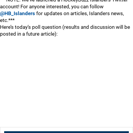
account! For anyone interested, you can follow
@HB_Islanders
for updates on articles, Islanders news,
etc.***
Here’s today’s poll question (results and discussion will be
posted in a future article):