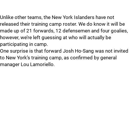
Unlike other teams, the New York Islanders have not
released their training camp roster. We do know it will be
made up of 21 forwards, 12 defensemen and four goalies,
however, we’re left guessing at who will actually be
participating in camp.
One surprise is that forward Josh Ho-Sang was not invited
to New York’s training camp, as confirmed by general
manager Lou Lamoriello.