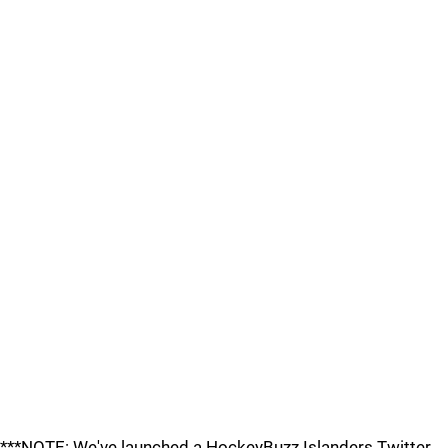
***NOTE: We've launched a HockeyBuzz Islanders Twitter