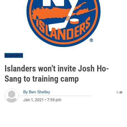
Islanders
Islanders won't invite Josh Ho-
Sang to training camp
By
Ben Shelley
0
Jan 1, 2021
•
7:59 pm