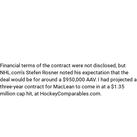
Financial terms of the contract were not disclosed, but
NHL.com's Stefen Rosner noted his expectation that the
deal would be for around a $950,000 AAV. I had projected a
three-year contract for MacLean to come in at a $1.35
million cap hit, at HockeyComparables.com.