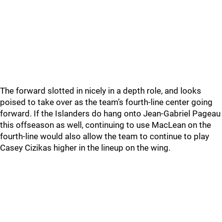
The forward slotted in nicely in a depth role, and looks
poised to take over as the team’s fourth-line center going
forward. If the Islanders do hang onto Jean-Gabriel Pageau
this offseason as well, continuing to use MacLean on the
fourth-line would also allow the team to continue to play
Casey Cizikas higher in the lineup on the wing.