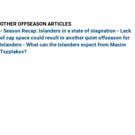
OTHER OFFSEASON ARTICLES
- Season Recap: Islanders in a state of stagnation
- Lack
of cap space could result in another quiet offseason for
Islanders
- What can the Islanders expect from Maxim
Tsyplakov?