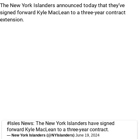
The New York Islanders announced today that they’ve
signed forward Kyle MacLean to a three-year contract
extension.
#Isles
News: The New York Islanders have signed
forward Kyle MacLean to a three-year contract.
— New York Islanders (@NYIslanders)
June 19, 2024