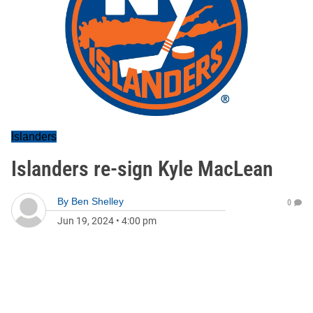
Islanders
Islanders re-sign Kyle MacLean
By
Ben Shelley
0
Jun 19, 2024
•
4:00 pm