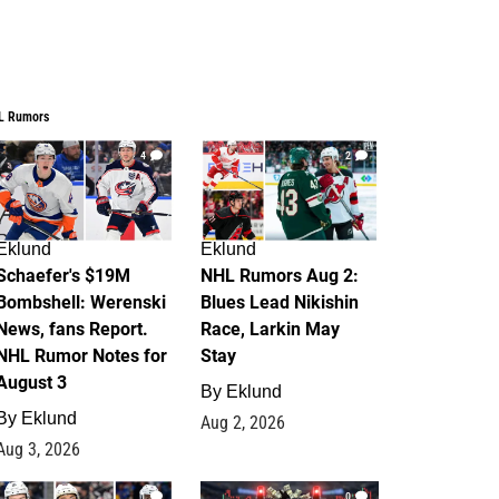
L Rumors
4
2
Eklund
Eklund
Schaefer's $19M
NHL Rumors Aug 2:
Bombshell: Werenski
Blues Lead Nikishin
News, fans Report.
Race, Larkin May
NHL Rumor Notes for
Stay
August 3
By
Eklund
By
Eklund
Aug 2, 2026
Aug 3, 2026
1
0