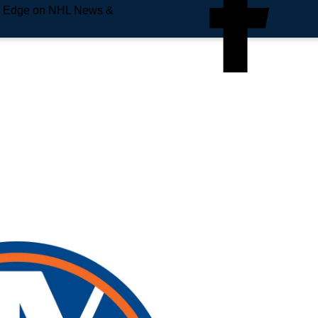
e Edge on NHL News &