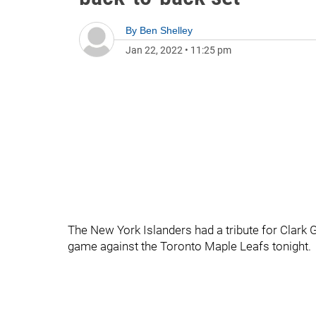
By
Ben Shelley
Jan 22, 2022
•
11:25 pm
The New York Islanders had a tribute for Clark 
game against the Toronto Maple Leafs tonight.