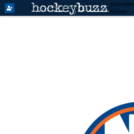
Your Insid
Rumors