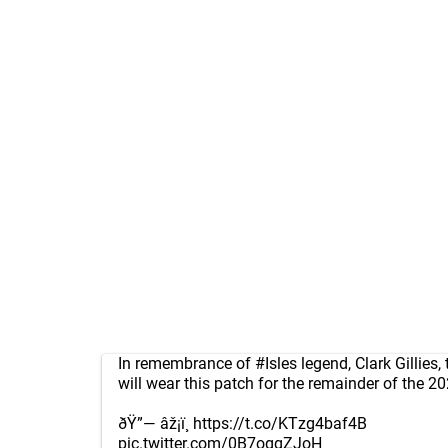
In remembrance of
#Isles
legend, Clark Gillies,
will wear this patch for the remainder of the 2
ðŸ”— âž¡ï¸
https://t.co/KTzg4baf4B
pic.twitter.com/0B7oggZJoH