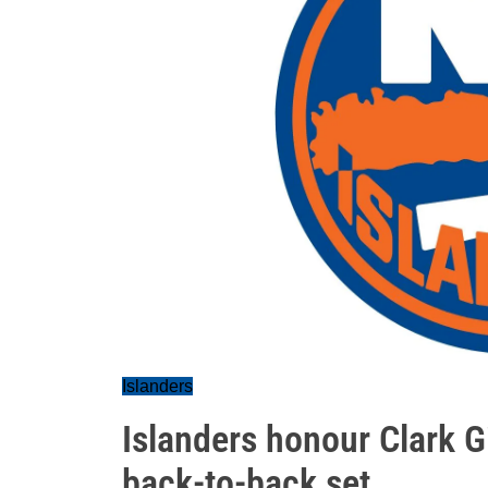
Islanders
Islanders honour Clark Gi
back-to-back set