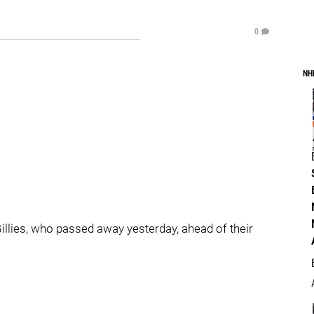
0
NH
Gillies, who passed away yesterday, ahead of their