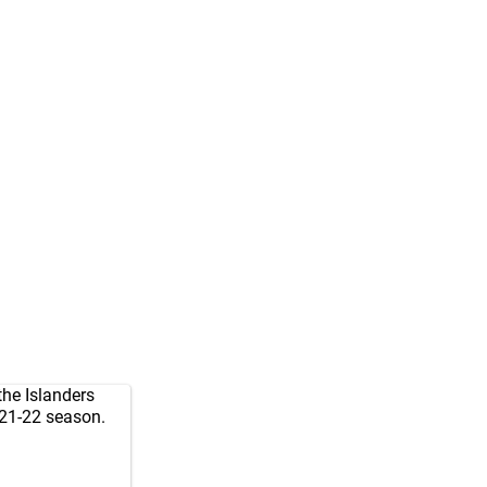
 the Islanders
021-22 season.