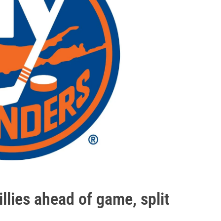
llies ahead of game, split