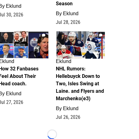
Season
By
Eklund
By
Eklund
Jul 30, 2026
Jul 28, 2026
2
13
Eklund
Eklund
How 32 Fanbases
NHL Rumors:
Feel About Their
Hellebuyck Down to
Head coach.
Two, Isles Swing at
Laine. and Flyers and
By
Eklund
Marchenko(e3)
Jul 27, 2026
By
Eklund
Jul 26, 2026
Loading...