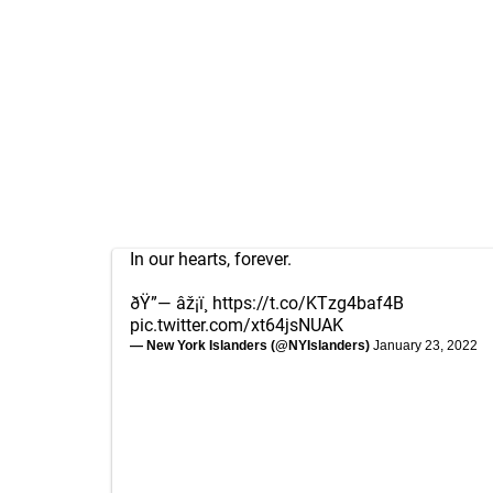
In our hearts, forever.
ðŸ”— âž¡ï¸
https://t.co/KTzg4baf4B
pic.twitter.com/xt64jsNUAK
— New York Islanders (@NYIslanders)
January 23, 2022