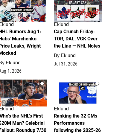
Eklund
Eklund
NHL Rumors Aug 1:
Cap Crunch Friday:
Habs' Marchenko
TOR, DAL, VGK Over
Price Leaks, Wright
the Line — NHL Notes
Mocked
By
Eklund
By
Eklund
Jul 31, 2026
Aug 1, 2026
1
1
Eklund
Eklund
Who's the NHL's First
Ranking the 32 GMs
$20M Man? Celebrini
Performances
Fallout: Roundup 7/30
following the 2025-26