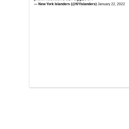
— New York Islanders (@NYIslanders)
January 22, 2022