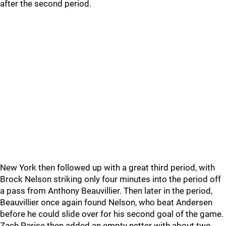
after the second period.
New York then followed up with a great third period, with
Brock Nelson striking only four minutes into the period off
a pass from Anthony Beauvillier. Then later in the period,
Beauvillier once again found Nelson, who beat Andersen
before he could slide over for his second goal of the game.
Zach Parise then added an empty netter with about two