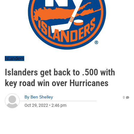
Islanders
Islanders get back to .500 with
key road win over Hurricanes
By
Ben Shelley
0
Oct 29, 2022
•
2:46 pm