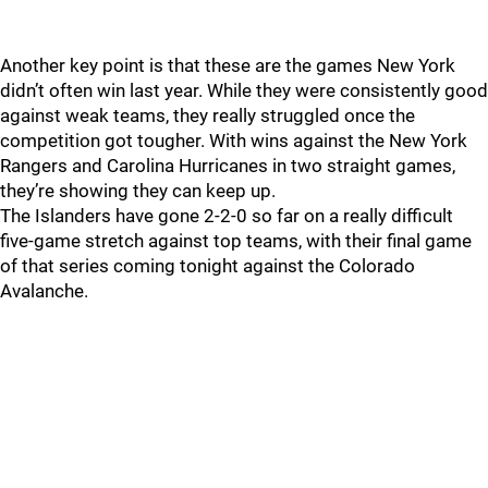
Another key point is that these are the games New York
didn’t often win last year. While they were consistently good
against weak teams, they really struggled once the
competition got tougher. With wins against the New York
Rangers and Carolina Hurricanes in two straight games,
they’re showing they can keep up.
The Islanders have gone 2-2-0 so far on a really difficult
five-game stretch against top teams, with their final game
of that series coming tonight against the Colorado
Avalanche.