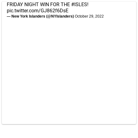
FRIDAY NIGHT WIN FOR THE
#ISLES
!
pic.twitter.com/GJ862f6DsE
— New York Islanders (@NYIslanders)
October 29, 2022