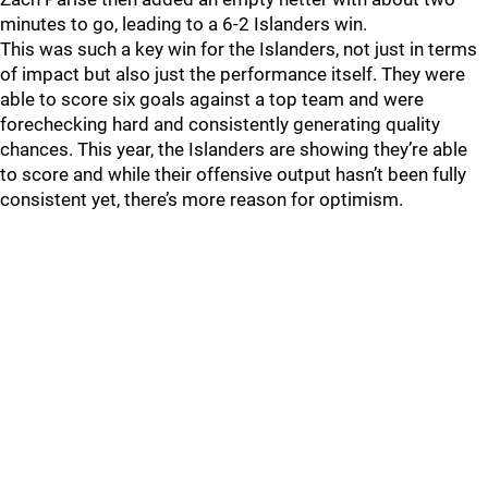
minutes to go, leading to a 6-2 Islanders win.
This was such a key win for the Islanders, not just in terms
of impact but also just the performance itself. They were
able to score six goals against a top team and were
forechecking hard and consistently generating quality
chances. This year, the Islanders are showing they’re able
to score and while their offensive output hasn’t been fully
consistent yet, there’s more reason for optimism.