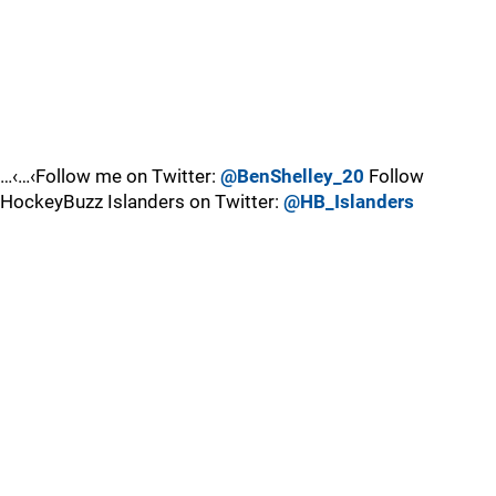
…‹…‹Follow me on Twitter:
@BenShelley_20
Follow
HockeyBuzz Islanders on Twitter:
@HB_Islanders