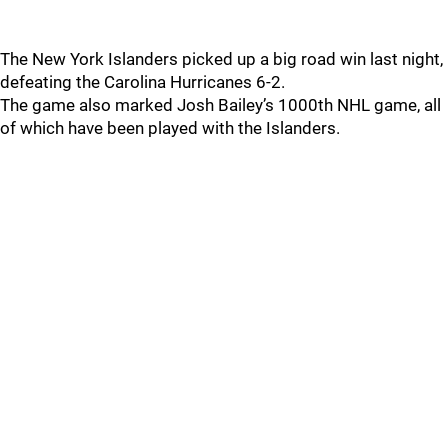
The New York Islanders picked up a big road win last night,
defeating the Carolina Hurricanes 6-2.
The game also marked Josh Bailey’s 1000th NHL game, all
of which have been played with the Islanders.