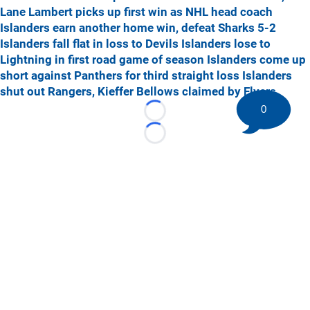
Lane Lambert picks up first win as NHL head coach
Islanders earn another home win, defeat Sharks 5-2
Islanders fall flat in loss to Devils
Islanders lose to
Lightning in first road game of season
Islanders come up
short against Panthers for third straight loss
Islanders
shut out Rangers, Kieffer Bellows claimed by Flyers
0
Loading...
Loading...