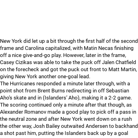
New York did let up a bit through the first half of the second
frame and Carolina capitalized, with Matin Necas finishing
off a nice give-and-go play. However, later in the frame,
Casey Cizikas was able to take the puck off Jalen Chatfield
on the forecheck and got the puck out front to Matt Martin,
giving New York another one-goal lead.
The Hurricanes responded a minute later through, with a
point shot from Brent Burns redirecting in off Sebastian
Aho’s skate and in (Islanders’ Aho), making it a 2-2 game.
The scoring continued only a minute after that though, as
Alexander Romanov made a good play to pick off a pass in
the neutral zone and after New York went down on a rush
the other way, Josh Bailey outwaited Andersen to backhand
a shot past him, putting the Islanders back up by a goal