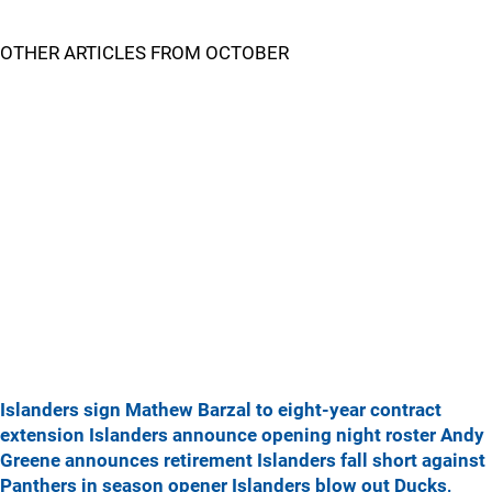
OTHER ARTICLES FROM OCTOBER
Islanders sign Mathew Barzal to eight-year contract
extension
Islanders announce opening night roster
Andy
Greene announces retirement
Islanders fall short against
Panthers in season opener
Islanders blow out Ducks,