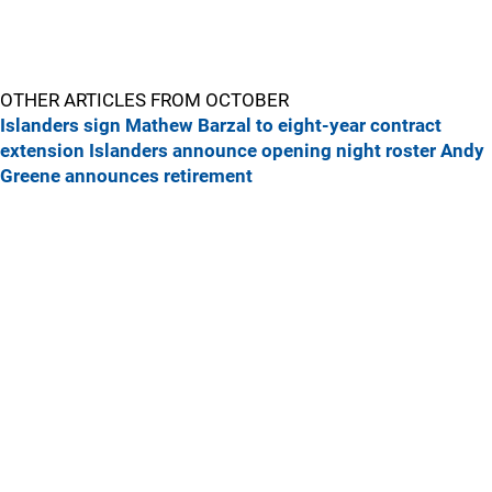
OTHER ARTICLES FROM OCTOBER
Islanders sign Mathew Barzal to eight-year contract
extension
Islanders announce opening night roster
Andy
Greene announces retirement