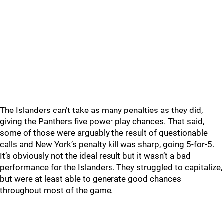
The Islanders can’t take as many penalties as they did,
giving the Panthers five power play chances. That said,
some of those were arguably the result of questionable
calls and New York’s penalty kill was sharp, going 5-for-5.
It’s obviously not the ideal result but it wasn’t a bad
performance for the Islanders. They struggled to capitalize,
but were at least able to generate good chances
throughout most of the game.