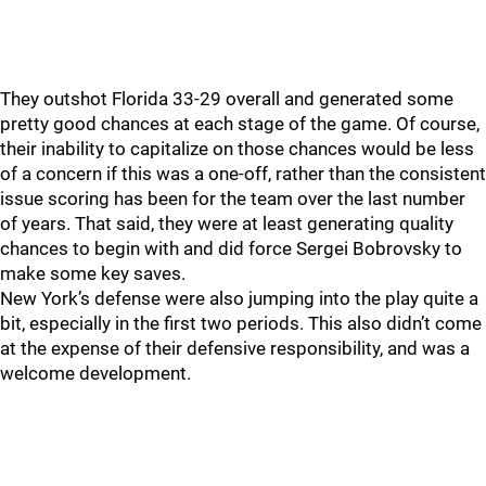
They outshot Florida 33-29 overall and generated some
pretty good chances at each stage of the game. Of course,
their inability to capitalize on those chances would be less
of a concern if this was a one-off, rather than the consistent
issue scoring has been for the team over the last number
of years. That said, they were at least generating quality
chances to begin with and did force Sergei Bobrovsky to
make some key saves.
New York’s defense were also jumping into the play quite a
bit, especially in the first two periods. This also didn’t come
at the expense of their defensive responsibility, and was a
welcome development.