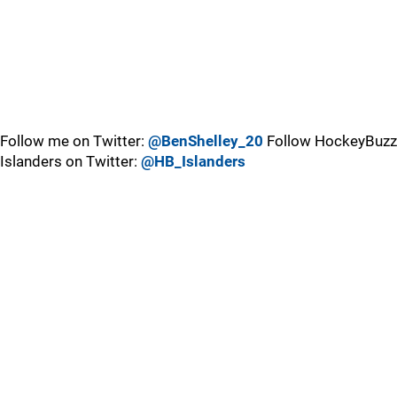
Follow me on Twitter:
@BenShelley_20
Follow HockeyBuzz
Islanders on Twitter:
@HB_Islanders