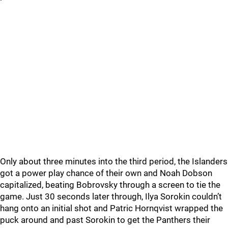
Only about three minutes into the third period, the Islanders
got a power play chance of their own and Noah Dobson
capitalized, beating Bobrovsky through a screen to tie the
game. Just 30 seconds later through, Ilya Sorokin couldn’t
hang onto an initial shot and Patric Hornqvist wrapped the
puck around and past Sorokin to get the Panthers their