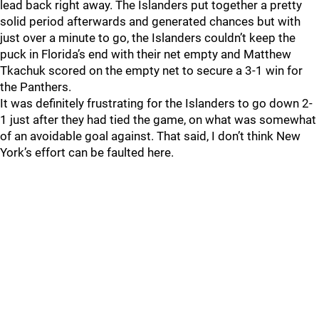
lead back right away. The Islanders put together a pretty
solid period afterwards and generated chances but with
just over a minute to go, the Islanders couldn’t keep the
puck in Florida’s end with their net empty and Matthew
Tkachuk scored on the empty net to secure a 3-1 win for
the Panthers.
It was definitely frustrating for the Islanders to go down 2-
1 just after they had tied the game, on what was somewhat
of an avoidable goal against. That said, I don’t think New
York’s effort can be faulted here.