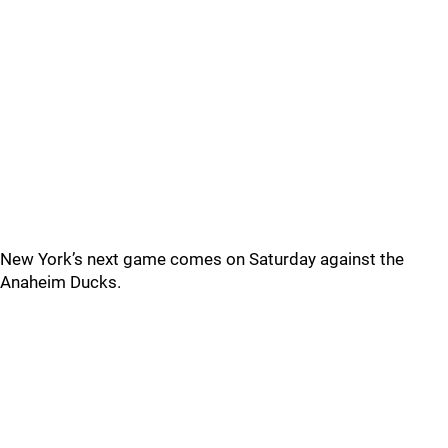
New York’s next game comes on Saturday against the
Anaheim Ducks.