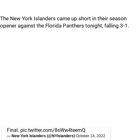
The New York Islanders came up short in their season
opener against the Florida Panthers tonight, falling 3-1.
Final.
pic.twitter.com/8sWw4teemQ
— New York Islanders (@NYIslanders)
October 14, 2022