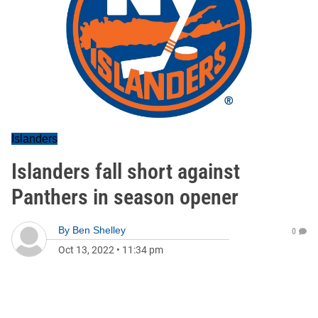
Islanders
Islanders fall short against
Panthers in season opener
By
Ben Shelley
0
Oct 13, 2022
•
11:34 pm