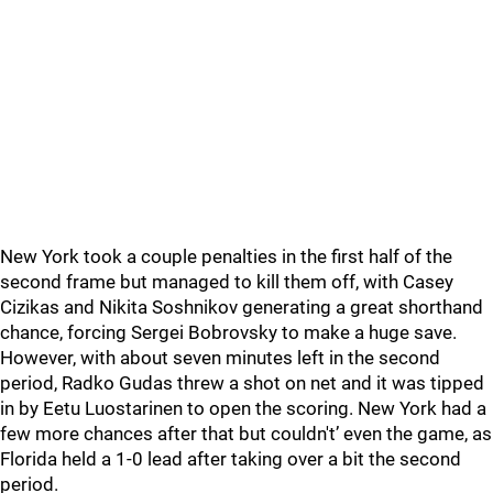
New York took a couple penalties in the first half of the
second frame but managed to kill them off, with Casey
Cizikas and Nikita Soshnikov generating a great shorthand
chance, forcing Sergei Bobrovsky to make a huge save.
However, with about seven minutes left in the second
period, Radko Gudas threw a shot on net and it was tipped
in by Eetu Luostarinen to open the scoring. New York had a
few more chances after that but couldn't’ even the game, as
Florida held a 1-0 lead after taking over a bit the second
period.