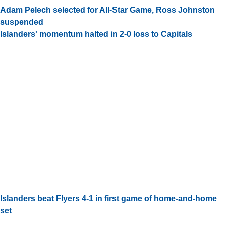
Adam Pelech selected for All-Star Game, Ross Johnston
suspended
Islanders' momentum halted in 2-0 loss to Capitals
Islanders beat Flyers 4-1 in first game of home-and-home
set