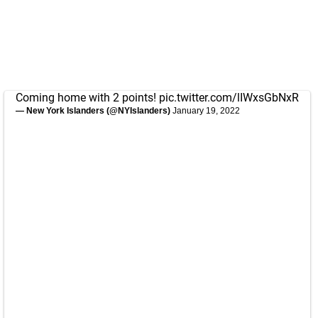
Coming home with 2 points!
pic.twitter.com/lIWxsGbNxR
— New York Islanders (@NYIslanders)
January 19, 2022