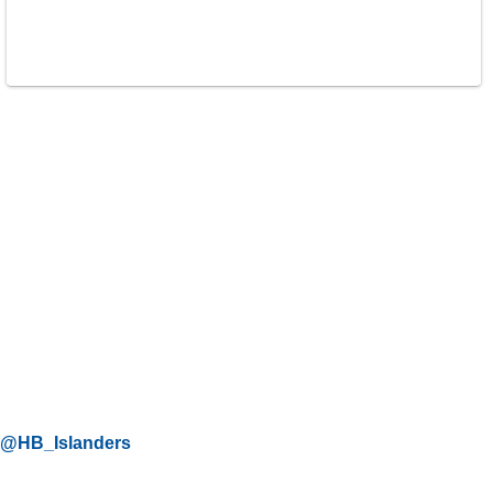
@HB_Islanders