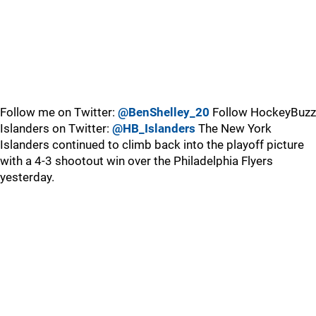
Follow me on Twitter:
@BenShelley_20
Follow HockeyBuzz
Islanders on Twitter:
@HB_Islanders
The New York
Islanders continued to climb back into the playoff picture
with a 4-3 shootout win over the Philadelphia Flyers
yesterday.