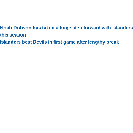
Noah Dobson has taken a huge step forward with Islanders
this season
Islanders beat Devils in first game after lengthy break