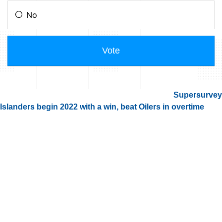
Supersurvey
Islanders begin 2022 with a win, beat Oilers in overtime