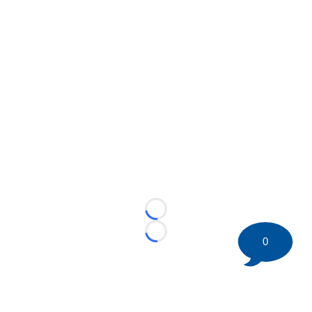
Loading...
Loading...
0