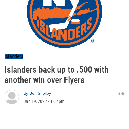
Islanders
Islanders back up to .500 with
another win over Flyers
By
Ben Shelley
0
Jan 19, 2022
•
1:02 pm