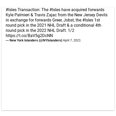
#Isles
Transaction: The
#Isles
have acquired forwards
Kyle Palmieri & Travis Zajac from the New Jersey Devils
in exchange for forwards Greer, Jobst, the
#Isles
1st
round pick in the 2021 NHL Draft & a conditional 4th
round pick in the 2022 NHL Draft. 1/2
https://t.co/BaV5g2DcNN
— New York Islanders (@NYIslanders)
April 7, 2021