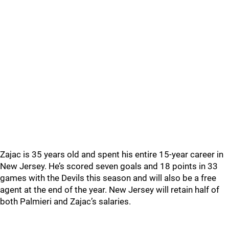
Zajac is 35 years old and spent his entire 15-year career in
New Jersey. He’s scored seven goals and 18 points in 33
games with the Devils this season and will also be a free
agent at the end of the year. New Jersey will retain half of
both Palmieri and Zajac’s salaries.