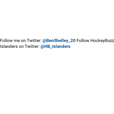
Follow me on Twitter:
@BenShelley_20
Follow HockeyBuzz
Islanders on Twitter:
@HB_Islanders