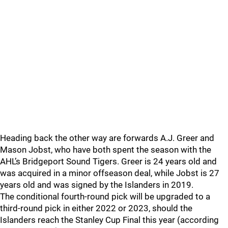
Heading back the other way are forwards A.J. Greer and
Mason Jobst, who have both spent the season with the
AHL’s Bridgeport Sound Tigers. Greer is 24 years old and
was acquired in a minor offseason deal, while Jobst is 27
years old and was signed by the Islanders in 2019.
The conditional fourth-round pick will be upgraded to a
third-round pick in either 2022 or 2023, should the
Islanders reach the Stanley Cup Final this year (according