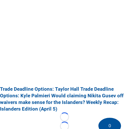
Trade Deadline Options: Taylor Hall
Trade Deadline
Options: Kyle Palmieri
Would claiming Nikita Gusev off
waivers make sense for the Islanders?
Weekly Recap:
Islanders Edition (April 5)
Loading...
0