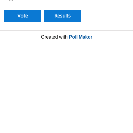
Created with
Poll Maker