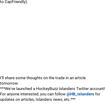
to CapFriendly).
I’ll share some thoughts on the trade in an article
tomorrow.
***We've launched a HockeyBuzz Islanders Twitter account!
For anyone interested, you can follow
@HB_Islanders
for
updates on articles, Islanders news, etc.***