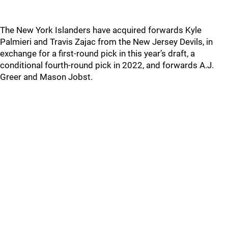
The New York Islanders have acquired forwards Kyle
Palmieri and Travis Zajac from the New Jersey Devils, in
exchange for a first-round pick in this year’s draft, a
conditional fourth-round pick in 2022, and forwards A.J.
Greer and Mason Jobst.