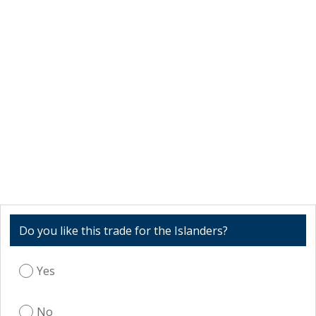
Do you like this trade for the Islanders?
Yes
No