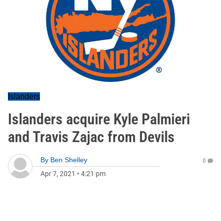
Islanders
Islanders acquire Kyle Palmieri
and Travis Zajac from Devils
By
Ben Shelley
0
Apr 7, 2021
•
4:21 pm