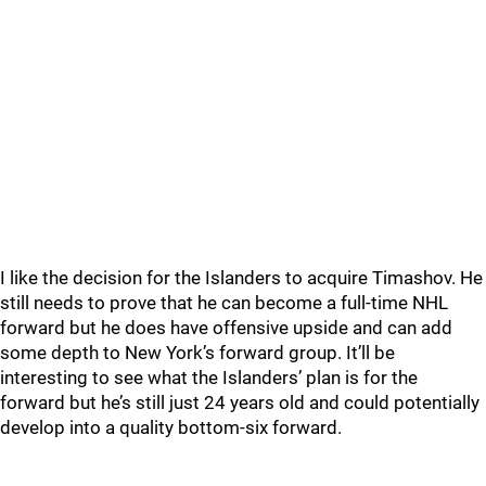
I like the decision for the Islanders to acquire Timashov. He
still needs to prove that he can become a full-time NHL
forward but he does have offensive upside and can add
some depth to New York’s forward group. It’ll be
interesting to see what the Islanders’ plan is for the
forward but he’s still just 24 years old and could potentially
develop into a quality bottom-six forward.