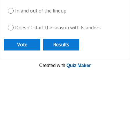
In and out of the lineup
Doesn't start the season with Islanders
Created with
Quiz Maker