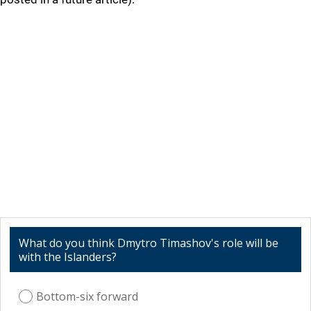
What do you think Dmytro Timashov's role will be
with the Islanders?
Bottom-six forward