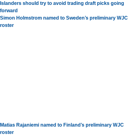
Islanders should try to avoid trading draft picks going
forward
Simon Holmstrom named to Sweden’s preliminary WJC
roster
Matias Rajaniemi named to Finland’s preliminary WJC
roster