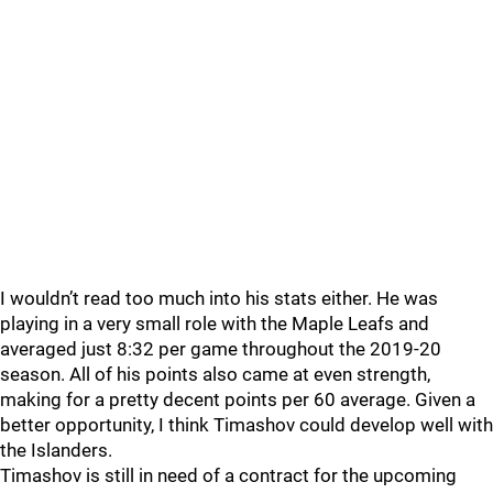
I wouldn’t read too much into his stats either. He was
playing in a very small role with the Maple Leafs and
averaged just 8:32 per game throughout the 2019-20
season. All of his points also came at even strength,
making for a pretty decent points per 60 average. Given a
better opportunity, I think Timashov could develop well with
the Islanders.
Timashov is still in need of a contract for the upcoming