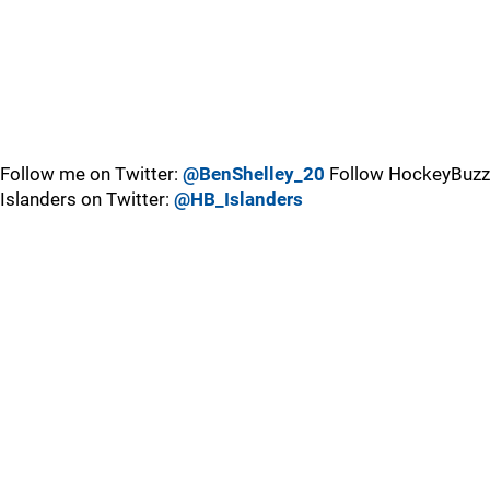
Follow me on Twitter:
@BenShelley_20
Follow HockeyBuzz
Islanders on Twitter:
@HB_Islanders