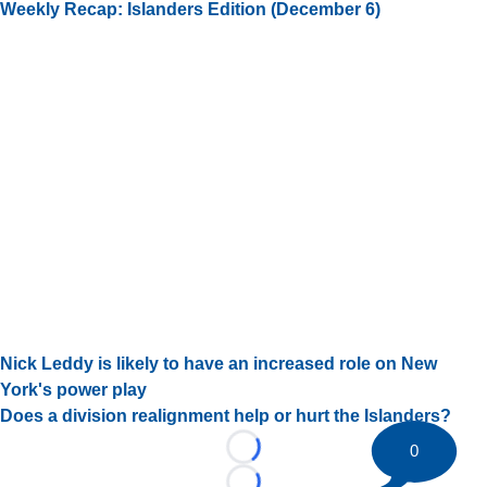
Weekly Recap: Islanders Edition (December 6)
Nick Leddy is likely to have an increased role on New
York's power play
Does a division realignment help or hurt the Islanders?
0
Loading...