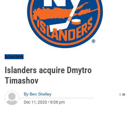
Islanders
Islanders acquire Dmytro
Timashov
By
Ben Shelley
0
Dec 11, 2020
•
8:08 pm