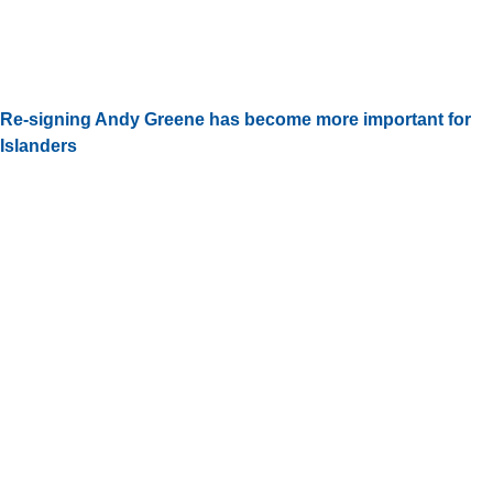
Re-signing Andy Greene has become more important for
Islanders