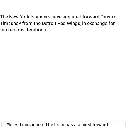
The New York Islanders have acquired forward Dmytro
Timashov from the Detroit Red Wings, in exchange for
future considerations.
#Isles
Transaction: The team has acquired forward