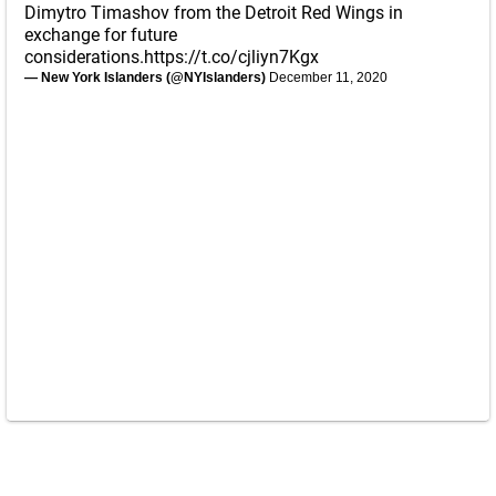
Dimytro Timashov from the Detroit Red Wings in
exchange for future
considerations.
https://t.co/cjliyn7Kgx
— New York Islanders (@NYIslanders)
December 11, 2020