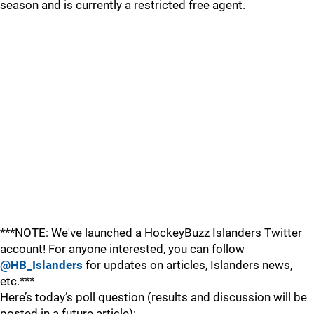
season and is currently a restricted free agent.
***NOTE: We've launched a HockeyBuzz Islanders Twitter
account! For anyone interested, you can follow
@HB_Islanders
for updates on articles, Islanders news,
etc.***
Here’s today’s poll question (results and discussion will be
posted in a future article):