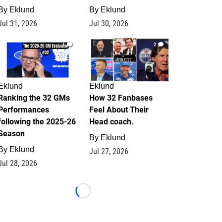
By
Eklund
By
Eklund
Jul 31, 2026
Jul 30, 2026
1
2
Eklund
Eklund
Ranking the 32 GMs
How 32 Fanbases
Performances
Feel About Their
following the 2025-26
Head coach.
Season
By
Eklund
By
Eklund
Jul 27, 2026
Jul 28, 2026
Loading...