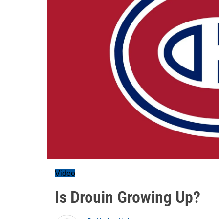
Video
Is Drouin Growing Up?