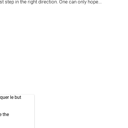
 step in the right direction. One can only hope...
quer le but
e the