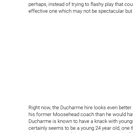
perhaps, instead of trying to flashy play that coul
effective one which may not be spectacular but c
Right now, the Ducharme hire looks even better
his former Moosehead coach than he would have
Ducharme is known to have a knack with youngst
certainly seems to be a young 24 year old, one