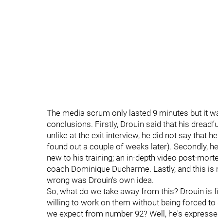
The media scrum only lasted 9 minutes but it w
conclusions. Firstly, Drouin said that his dread
unlike at the exit interview, he did not say that
found out a couple of weeks later). Secondly, 
new to his training; an in-depth video post-mor
coach Dominique Ducharme. Lastly, and this is m
wrong was Drouin's own idea.
So, what do we take away from this? Drouin is fi
willing to work on them without being forced to 
we expect from number 92? Well, he's expressed