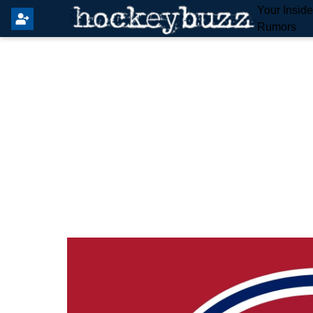
Your Insid
Rumors