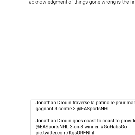
acknowledgment of things gone wrong is the first
Jonathan Drouin traverse la patinoire pour mar
gagnant 3-contre-3
@EASportsNHL
.
Jonathan Drouin goes coast to coast to provid
@EASportsNHL
3-on-3 winner.
#GoHabsGo
pic.twitter.com/KqsORFNlnl