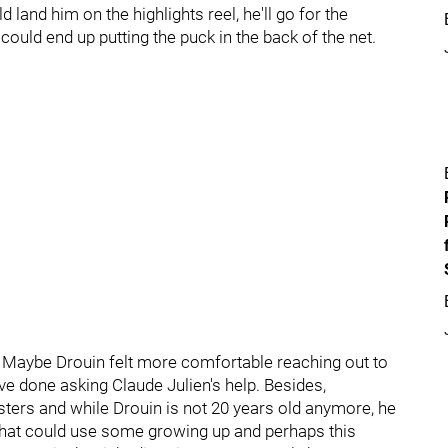
d land him on the highlights reel, he'll go for the
ould end up putting the puck in the back of the net.
. Maybe Drouin felt more comfortable reaching out to
 done asking Claude Julien's help. Besides,
ers and while Drouin is not 20 years old anymore, he
 that could use some growing up and perhaps this