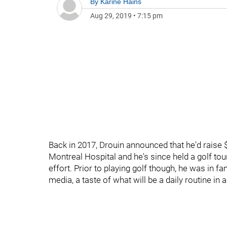
By
Karine Hains
Aug 29, 2019
•
7:15 pm
Back in 2017, Drouin announced that he'd raise $
Montreal Hospital and he's since held a golf to
effort. Prior to playing golf though, he was in fa
media, a taste of what will be a daily routine in