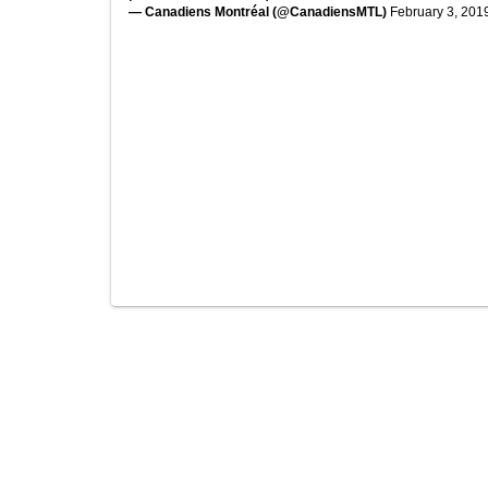
— Canadiens Montréal (@CanadiensMTL)
February 3, 201