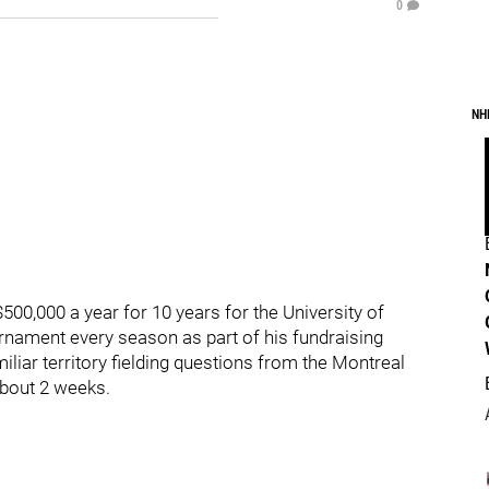
0
NH
500,000 a year for 10 years for the University of
urnament every season as part of his fundraising
miliar territory fielding questions from the Montreal
 about 2 weeks.