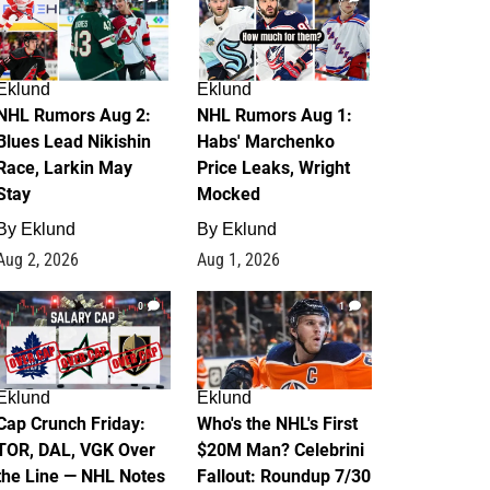
Eklund
Eklund
NHL Rumors Aug 2:
NHL Rumors Aug 1:
Blues Lead Nikishin
Habs' Marchenko
Race, Larkin May
Price Leaks, Wright
Stay
Mocked
By
Eklund
By
Eklund
Aug 2, 2026
Aug 1, 2026
0
1
Eklund
Eklund
Cap Crunch Friday:
Who's the NHL's First
TOR, DAL, VGK Over
$20M Man? Celebrini
the Line — NHL Notes
Fallout: Roundup 7/30