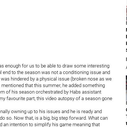
as enough for us to be able to draw some interesting
ful end to the season was not a conditioning issue and
 he was hindered by a physical issue (broken nose as we
he mentioned that this summer, he added something
tem of his season orchestrated by Habs assistant
y favourite part, this video autopsy of a season gone
nally owning up to his issues and he is ready and
do so. Now that, is a big, big step forward. What can
 an intention to simplify his game meaning that