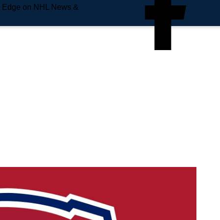
e Edge on NHL News &