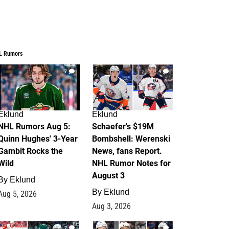
L Rumors
7
4
Eklund
Eklund
NHL Rumors Aug 5:
Schaefer's $19M
Quinn Hughes' 3-Year
Bombshell: Werenski
Gambit Rocks the
News, fans Report.
Wild
NHL Rumor Notes for
August 3
By
Eklund
By
Eklund
Aug 5, 2026
Aug 3, 2026
2
1