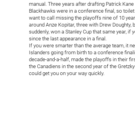
manual. Three years after drafting Patrick Kane
Blackhawks were in a conference final, so toilet 
want to call missing the playoffs nine of 10 ye
around Anze Kopitar, three with Drew Doughty, b
suddenly, won a Stanley Cup that same year, if 
since the last appearance in a final.
If you were smarter than the average team, it ne
Islanders going from birth to a conference final
decade-and-a-half, made the playoffs in their f
the Canadiens in the second year of the Gretzky
could get you on your way quickly.