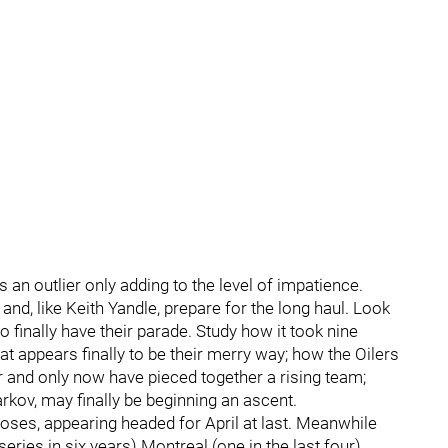
s an outlier only adding to the level of impatience.
and, like Keith Yandle, prepare for the long haul. Look
 finally have their parade. Study how it took nine
at appears finally to be their merry way; how the Oilers
yer and only now have pieced together a rising team;
rkov, may finally be beginning an ascent.
Moses, appearing headed for April at last. Meanwhile
eries in six years) Montreal (one in the last four)