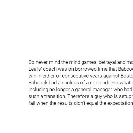
So never mind the mind games, betrayal and more
Leafs’ coach was on borrowed time that Babco
win in either of consecutive years against Bost
Babcock had a nucleus of a contender-or what pa
including no longer a general manager who had 
such a transition. Therefore a guy who is setup
fail when the results didn’t equal the expectation