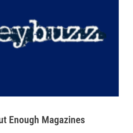
out Enough Magazines