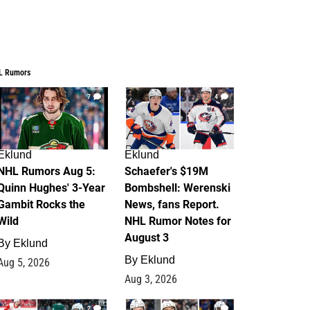
L Rumors
7
4
Eklund
Eklund
NHL Rumors Aug 5:
Schaefer's $19M
Quinn Hughes' 3-Year
Bombshell: Werenski
Gambit Rocks the
News, fans Report.
Wild
NHL Rumor Notes for
August 3
By
Eklund
By
Eklund
Aug 5, 2026
Aug 3, 2026
2
1