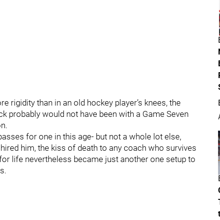
 rigidity than in an old hockey player’s knees, the
ck probably would not have been with a Game Seven
on.
sses for one in this age- but not a whole lot else,
hired him, the kiss of death to any coach who survives
 for life nevertheless became just another one setup to
s.