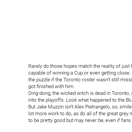
Rarely do those hopes match the reality of just
capable of winning a Cup or even getting close.
the puzzle if the Toronto roster wasn’t still 
got finished with him.
Ding-dong, the wicked witch is dead in Toronto, 
into the playoffs. Look what happened to the B
But Jake Muzzin isn’t Alex Pietrangelo, so, smil
lot more work to do, as do all of the great gre
to be pretty good but may never be, even if fans