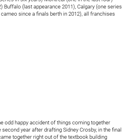
2) Buffalo (last appearance 2011), Calgary (one series
cameo since a finals berth in 2012), all franchises
 the odd happy accident of things coming together
e second year after drafting Sidney Crosby, in the final
came together right out of the textbook building