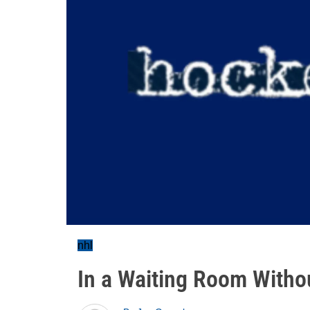
nhl
In a Waiting Room With