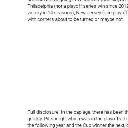
Philadelphia (not a playoff series win since 201
victory in 14 seasons), New Jersey (one playoff 
with corners about to be turned or maybe not.
Full disclosure: In the cap age, there has been
quickly. Pittsburgh, which was in the playoffs th
the following year and the Cup winner the next, 