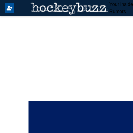
Your Insid
Rumors