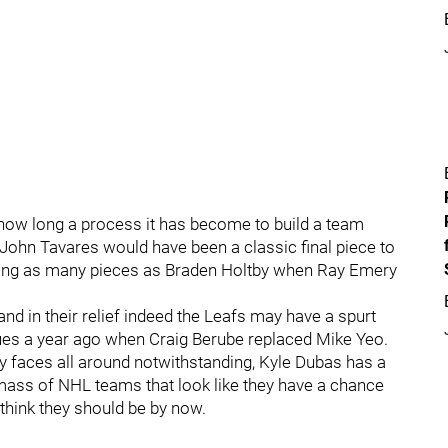
 how long a process it has become to build a team
 John Tavares would have been a classic final piece to
missing as many pieces as Braden Holtby when Ray Emery
and in their relief indeed the Leafs may have a spurt
lues a year ago when Craig Berube replaced Mike Yeo.
ey faces all around notwithstanding, Kyle Dubas has a
y mass of NHL teams that look like they have a chance
 think they should be by now.