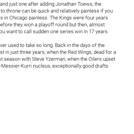
 and just one after adding Jonathan Toews, the
to throne can be quick and relatively painless if you
ars in Chicago painless. The Kings were four years
efore they won a playoff round but then, almost
you want to call sudden one series win in 17 years
ver used to take so long. Back in the days of the
ist in just three years; when the Red Wings, dead for a
irst season with Steve Yzerman, when the Oilers upset
-Messier-Kurri nucleus, exceptionally good drafts