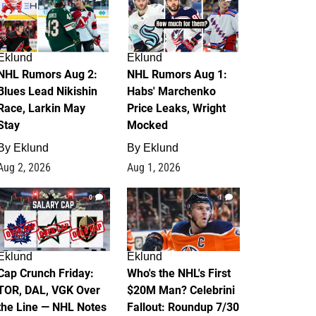
Eklund
Eklund
NHL Rumors Aug 2:
NHL Rumors Aug 1:
Blues Lead Nikishin
Habs' Marchenko
Race, Larkin May
Price Leaks, Wright
Stay
Mocked
By
Eklund
By
Eklund
Aug 2, 2026
Aug 1, 2026
0
1
Eklund
Eklund
Cap Crunch Friday:
Who's the NHL's First
TOR, DAL, VGK Over
$20M Man? Celebrini
the Line — NHL Notes
Fallout: Roundup 7/30