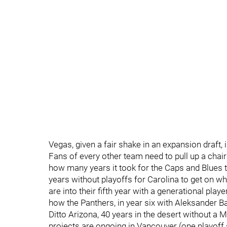
Vegas, given a fair shake in an expansion draft, i
Fans of every other team need to pull up a chair 
how many years it took for the Caps and Blues to
years without playoffs for Carolina to get on wh
are into their fifth year with a generational pla
how the Panthers, in year six with Aleksander Ba
Ditto Arizona, 40 years in the desert without a 
projects are ongoing in Vancouver (one playoff s