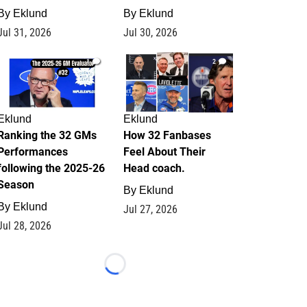
By
Eklund
By
Eklund
Jul 31, 2026
Jul 30, 2026
1
2
Eklund
Eklund
Ranking the 32 GMs
How 32 Fanbases
Performances
Feel About Their
following the 2025-26
Head coach.
Season
By
Eklund
By
Eklund
Jul 27, 2026
Jul 28, 2026
Loading...