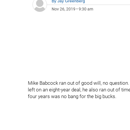
By
Jay Greenberg
Nov 26, 2019
•
9:30 am
Mike Babcock ran out of good will, no question.
left on an eight-year deal, he also ran out of ti
four years was no bang for the big bucks.