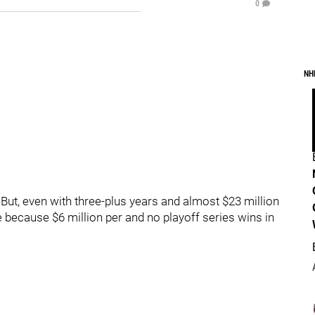
0
NH
 But, even with three-plus years and almost $23 million
me because $6 million per and no playoff series wins in