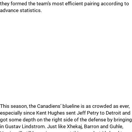
they formed the team’s most efficient pairing according to
advance statistics.
This season, the Canadiens’ blueline is as crowded as ever,
especially since Kent Hughes sent Jeff Petry to Detroit and
got some depth on the right side of the defense by bringing
in Gustav Lindstrom. Just like Xhekaj, Barron and Guhle,