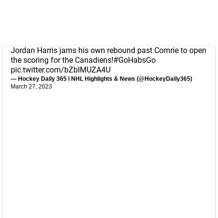
Jordan Harris jams his own rebound past Comrie to open
the scoring for the Canadiens!
#GoHabsGo
pic.twitter.com/bZbIMUZA4U
— Hockey Daily 365 l NHL Highlights & News (@HockeyDaily365)
March 27, 2023