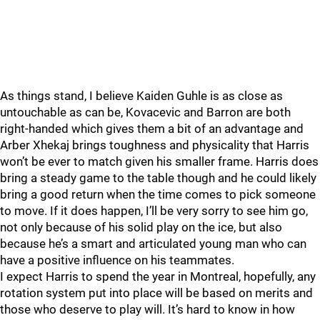
As things stand, I believe Kaiden Guhle is as close as
untouchable as can be, Kovacevic and Barron are both
right-handed which gives them a bit of an advantage and
Arber Xhekaj brings toughness and physicality that Harris
won’t be ever to match given his smaller frame. Harris does
bring a steady game to the table though and he could likely
bring a good return when the time comes to pick someone
to move. If it does happen, I’ll be very sorry to see him go,
not only because of his solid play on the ice, but also
because he’s a smart and articulated young man who can
have a positive influence on his teammates.
I expect Harris to spend the year in Montreal, hopefully, any
rotation system put into place will be based on merits and
those who deserve to play will. It’s hard to know in how