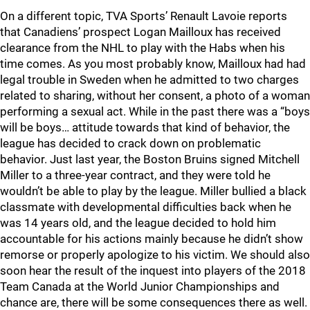
On a different topic, TVA Sports’ Renault Lavoie reports
that Canadiens’ prospect Logan Mailloux has received
clearance from the NHL to play with the Habs when his
time comes. As you most probably know, Mailloux had had
legal trouble in Sweden when he admitted to two charges
related to sharing, without her consent, a photo of a woman
performing a sexual act. While in the past there was a “boys
will be boys… attitude towards that kind of behavior, the
league has decided to crack down on problematic
behavior. Just last year, the Boston Bruins signed Mitchell
Miller to a three-year contract, and they were told he
wouldn’t be able to play by the league. Miller bullied a black
classmate with developmental difficulties back when he
was 14 years old, and the league decided to hold him
accountable for his actions mainly because he didn’t show
remorse or properly apologize to his victim. We should also
soon hear the result of the inquest into players of the 2018
Team Canada at the World Junior Championships and
chance are, there will be some consequences there as well.