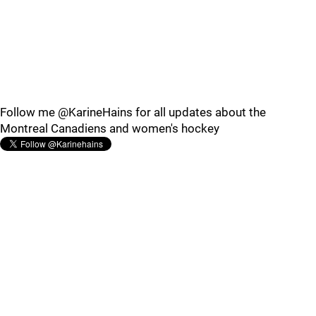
Follow me @KarineHains for all updates about the
Montreal Canadiens and women's hockey