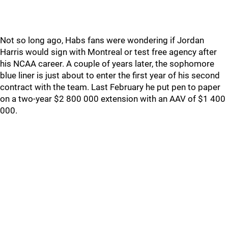
Not so long ago, Habs fans were wondering if Jordan
Harris would sign with Montreal or test free agency after
his NCAA career. A couple of years later, the sophomore
blue liner is just about to enter the first year of his second
contract with the team. Last February he put pen to paper
on a two-year $2 800 000 extension with an AAV of $1 400
000.