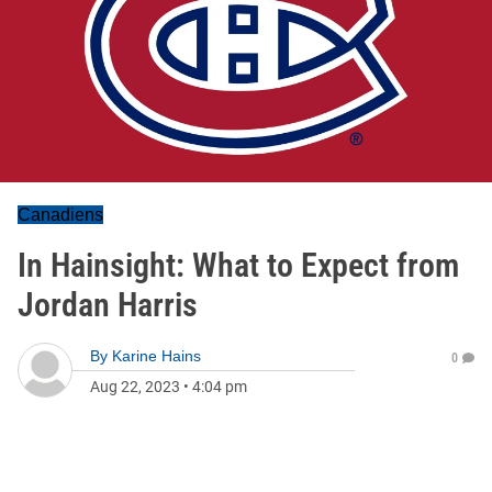
Canadiens
In Hainsight: What to Expect from
Jordan Harris
By
Karine Hains
0
Aug 22, 2023
•
4:04 pm