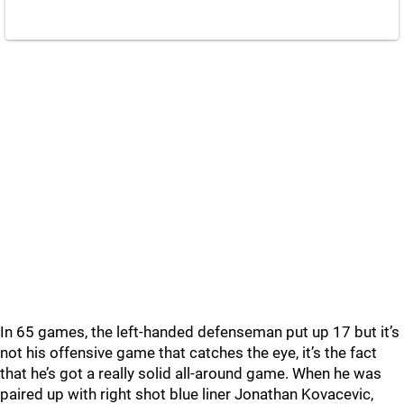
In 65 games, the left-handed defenseman put up 17 but it’s
not his offensive game that catches the eye, it’s the fact
that he’s got a really solid all-around game. When he was
paired up with right shot blue liner Jonathan Kovacevic,