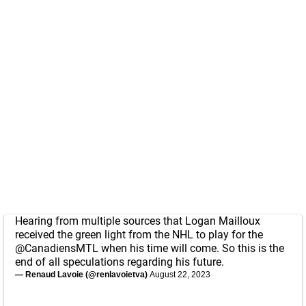
Hearing from multiple sources that Logan Mailloux
received the green light from the NHL to play for the
@CanadiensMTL
when his time will come. So this is the
end of all speculations regarding his future.
— Renaud Lavoie (@renlavoietva)
August 22, 2023