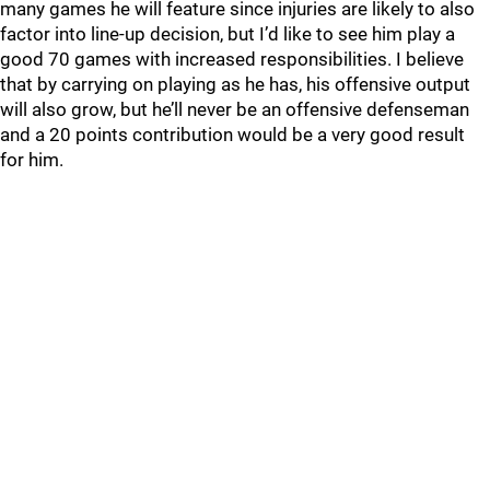
many games he will feature since injuries are likely to also
factor into line-up decision, but I’d like to see him play a
good 70 games with increased responsibilities. I believe
that by carrying on playing as he has, his offensive output
will also grow, but he’ll never be an offensive defenseman
and a 20 points contribution would be a very good result
for him.