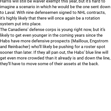
Harris will still be waiver exempt this year, but it’s hard to
imagine a scenario in which he would be the one sent down
to Laval. With nine defensemen signed to NHL contracts,
it’s highly likely that there will once again be a rotation
system put into place.
The Canadiens’ defense corps is young right now, but it’s
likely to get even younger in the coming years since the
Habs have more defensive prospects (Mailloux, Engstrom
and Reinbacher) who’ll likely be pushing for a roster spot
sooner than later. If they all pan out, the Habs’ blue line will
get even more crowded than it already is and down the line,
they’ll have to move some of their assets at the back.