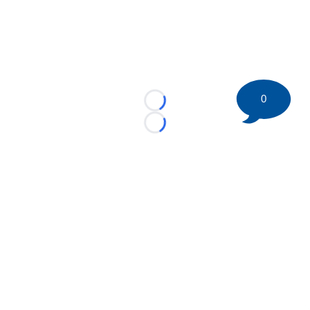
0
Loading...
Loading...
©
2026 HockeyBuzz.com - NHL Rumors