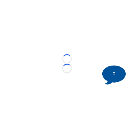
Loading...
Loading...
0