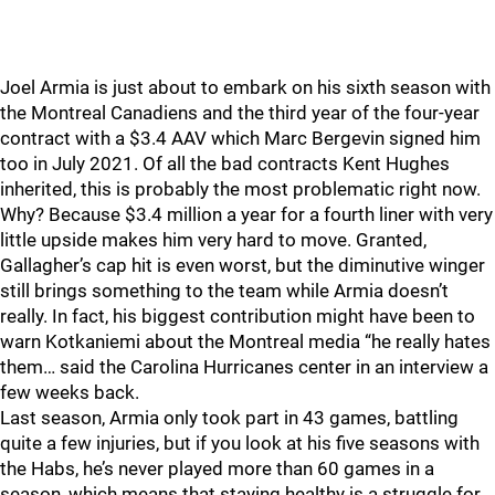
Joel Armia is just about to embark on his sixth season with
the Montreal Canadiens and the third year of the four-year
contract with a $3.4 AAV which Marc Bergevin signed him
too in July 2021. Of all the bad contracts Kent Hughes
inherited, this is probably the most problematic right now.
Why? Because $3.4 million a year for a fourth liner with very
little upside makes him very hard to move. Granted,
Gallagher’s cap hit is even worst, but the diminutive winger
still brings something to the team while Armia doesn’t
really. In fact, his biggest contribution might have been to
warn Kotkaniemi about the Montreal media “he really hates
them… said the Carolina Hurricanes center in an interview a
few weeks back.
Last season, Armia only took part in 43 games, battling
quite a few injuries, but if you look at his five seasons with
the Habs, he’s never played more than 60 games in a
season, which means that staying healthy is a struggle for