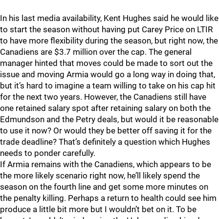
In his last media availability, Kent Hughes said he would like
to start the season without having put Carey Price on LTIR
to have more flexibility during the season, but right now, the
Canadiens are $3.7 million over the cap. The general
manager hinted that moves could be made to sort out the
issue and moving Armia would go a long way in doing that,
but it’s hard to imagine a team willing to take on his cap hit
for the next two years. However, the Canadiens still have
one retained salary spot after retaining salary on both the
Edmundson and the Petry deals, but would it be reasonable
to use it now? Or would they be better off saving it for the
trade deadline? That’s definitely a question which Hughes
needs to ponder carefully.
If Armia remains with the Canadiens, which appears to be
the more likely scenario right now, he’ll likely spend the
season on the fourth line and get some more minutes on
the penalty killing. Perhaps a return to health could see him
produce a little bit more but I wouldn’t bet on it. To be