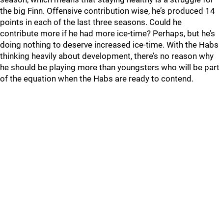
the big Finn. Offensive contribution wise, he’s produced 14
points in each of the last three seasons. Could he
contribute more if he had more ice-time? Perhaps, but he’s
doing nothing to deserve increased ice-time. With the Habs
thinking heavily about development, there’s no reason why
he should be playing more than youngsters who will be part
of the equation when the Habs are ready to contend.