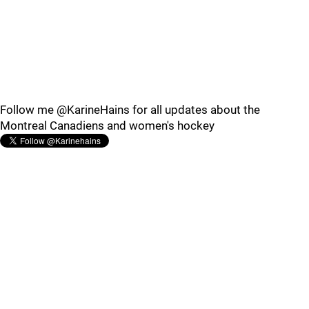
Follow me @KarineHains for all updates about the
Montreal Canadiens and women's hockey