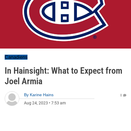
Canadiens
In Hainsight: What to Expect from
Joel Armia
By
Karine Hains
0
Aug 24, 2023
•
7:53 am