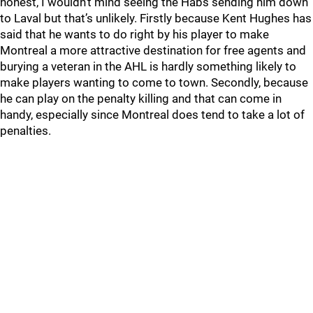
honest, I wouldn’t mind seeing the Habs sending him down
to Laval but that’s unlikely. Firstly because Kent Hughes has
said that he wants to do right by his player to make
Montreal a more attractive destination for free agents and
burying a veteran in the AHL is hardly something likely to
make players wanting to come to town. Secondly, because
he can play on the penalty killing and that can come in
handy, especially since Montreal does tend to take a lot of
penalties.