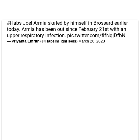
#Habs
Joel Armia skated by himself in Brossard earlier
today. Armia has been out since February 21st with an
upper respiratory infection.
pic.twitter.com/fifNqjDfbN
— Priyanta Emrith (@HabsInHighHeels)
March 26, 2023