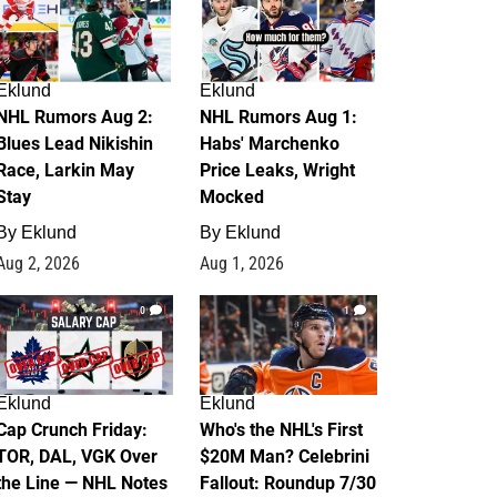
Eklund
Eklund
NHL Rumors Aug 2:
NHL Rumors Aug 1:
Blues Lead Nikishin
Habs' Marchenko
Race, Larkin May
Price Leaks, Wright
Stay
Mocked
By
Eklund
By
Eklund
Aug 2, 2026
Aug 1, 2026
0
1
Eklund
Eklund
Cap Crunch Friday:
Who's the NHL's First
TOR, DAL, VGK Over
$20M Man? Celebrini
the Line — NHL Notes
Fallout: Roundup 7/30