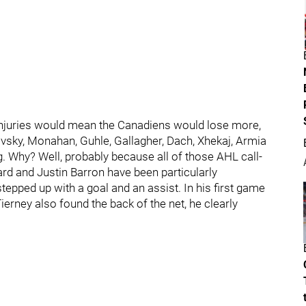
 injuries would mean the Canadiens would lose more,
ovsky, Monahan, Guhle, Gallagher, Dach, Xhekaj, Armia
. Why? Well, probably because all of those AHL call-
ard and Justin Barron have been particularly
stepped up with a goal and an assist. In his first game
erney also found the back of the net, he clearly