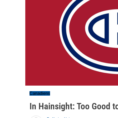
Canadiens
In Hainsight: Too Good t