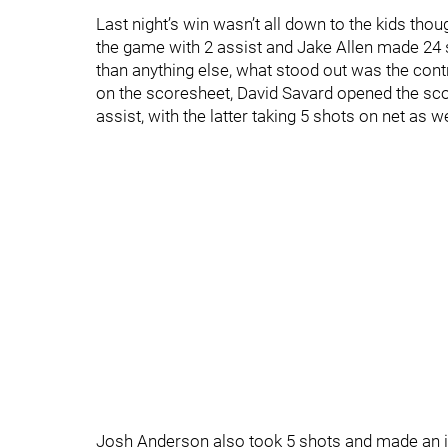
Last night’s win wasn’t all down to the kids tho
the game with 2 assist and Jake Allen made 24 
than anything else, what stood out was the contr
on the scoresheet, David Savard opened the sc
assist, with the latter taking 5 shots on net as we
Josh Anderson also took 5 shots and made an i