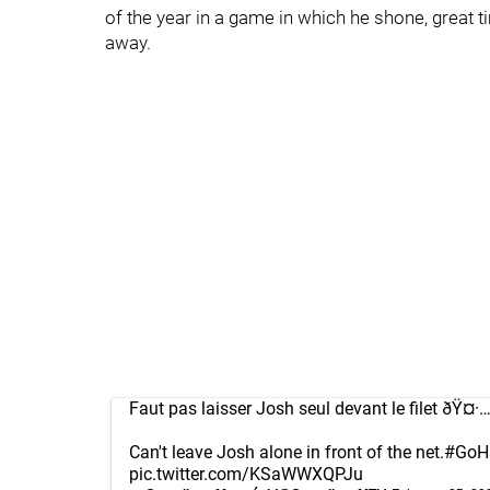
of the year in a game in which he shone, great t
away.
Faut pas laisser Josh seul devant le filet ðŸ¤·…â
Can't leave Josh alone in front of the net.
#GoH
pic.twitter.com/KSaWWXQPJu