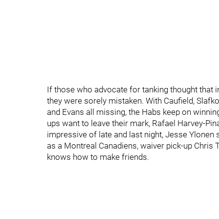
If those who advocate for tanking thought that
they were sorely mistaken. With Caufield, Slafk
and Evans all missing, the Habs keep on winning
ups want to leave their mark, Rafael Harvey-Pin
impressive of late and last night, Jesse Ylonen 
as a Montreal Canadiens, waiver pick-up Chris Ti
knows how to make friends.