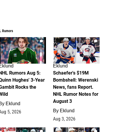
L Rumors
7
4
Eklund
Eklund
NHL Rumors Aug 5:
Schaefer's $19M
Quinn Hughes' 3-Year
Bombshell: Werenski
Gambit Rocks the
News, fans Report.
Wild
NHL Rumor Notes for
August 3
By
Eklund
By
Eklund
Aug 5, 2026
Aug 3, 2026
2
1