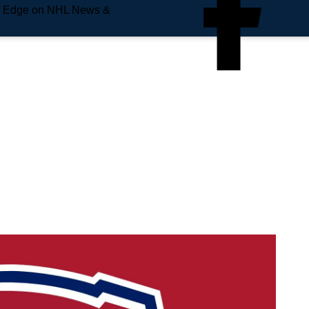
e Edge on NHL News &