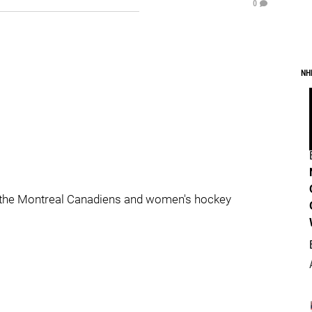
0
NH
 the Montreal Canadiens and women's hockey