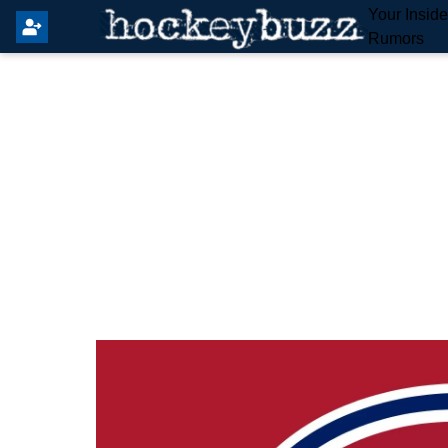
Your Insid
Rumors