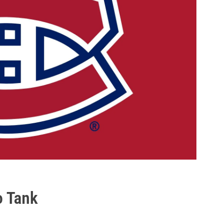
o Tank