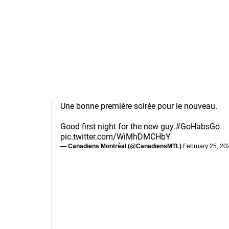
Une bonne première soirée pour le nouveau.
Good first night for the new guy.
#GoHabsGo
pic.twitter.com/WiMhDMCHbY
— Canadiens Montréal (@CanadiensMTL)
February 25, 20