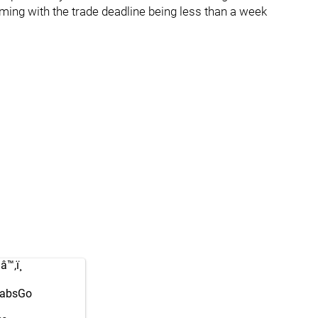
iming with the trade deadline being less than a week
™‚ï¸
absGo