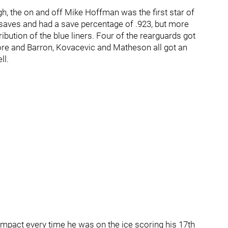
ugh, the on and off Mike Hoffman was the first star of
saves and had a save percentage of .923, but more
ibution of the blue liners. Four of the rearguards got
ore and Barron, Kovacevic and Matheson all got an
ll.
mpact every time he was on the ice scoring his 17th