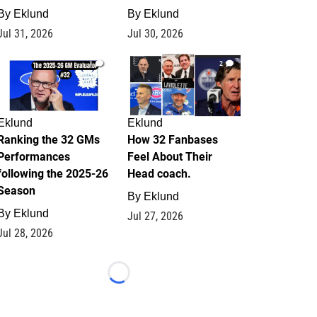
By
Eklund
By
Eklund
Jul 31, 2026
Jul 30, 2026
1
2
Eklund
Eklund
Ranking the 32 GMs
How 32 Fanbases
Performances
Feel About Their
following the 2025-26
Head coach.
Season
By
Eklund
By
Eklund
Jul 27, 2026
Jul 28, 2026
Loading...