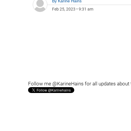
By
Karine Hains
Feb 25, 2023
•
9:31 am
Follow me @KarineHains for all updates about