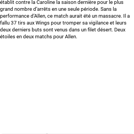
établit contre la Caroline la saison dernière pour le plus
grand nombre d’arrêts en une seule période. Sans la
performance d’Allen, ce match aurait été un massacre. Il a
fallu 37 tirs aux Wings pour tromper sa vigilance et leurs
deux derniers buts sont venus dans un filet désert. Deux
étoiles en deux matchs pour Allen.