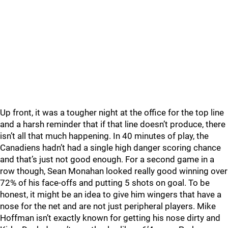
Up front, it was a tougher night at the office for the top line
and a harsh reminder that if that line doesn’t produce, there
isn’t all that much happening. In 40 minutes of play, the
Canadiens hadn’t had a single high danger scoring chance
and that’s just not good enough. For a second game in a
row though, Sean Monahan looked really good winning over
72% of his face-offs and putting 5 shots on goal. To be
honest, it might be an idea to give him wingers that have a
nose for the net and are not just peripheral players. Mike
Hoffman isn’t exactly known for getting his nose dirty and