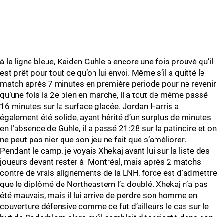
à la ligne bleue, Kaiden Guhle a encore une fois prouvé qu’il
est prêt pour tout ce qu’on lui envoi. Même s’il a quitté le
match après 7 minutes en première période pour ne revenir
qu’une fois la 2e bien en marche, il a tout de même passé
16 minutes sur la surface glacée. Jordan Harris a
également été solide, ayant hérité d’un surplus de minutes
en l’absence de Guhle, il a passé 21:28 sur la patinoire et on
ne peut pas nier que son jeu ne fait que s’améliorer.
Pendant le camp, je voyais Xhekaj avant lui sur la liste des
joueurs devant rester à Montréal, mais après 2 matchs
contre de vrais alignements de la LNH, force est d’admettre
que le diplômé de Northeastern l’a doublé. Xhekaj n’a pas
été mauvais, mais il lui arrive de perdre son homme en
couverture défensive comme ce fut d’ailleurs le cas sur le