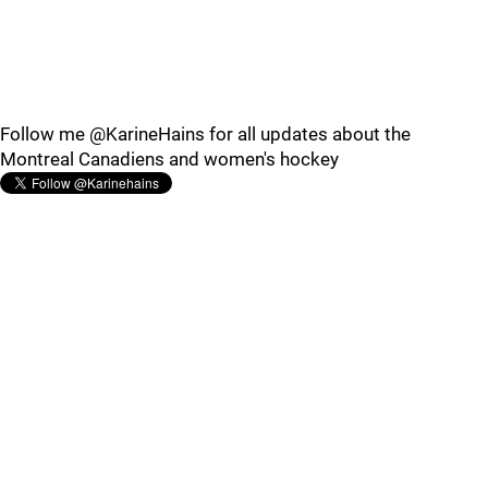
Follow me @KarineHains for all updates about the
Montreal Canadiens and women's hockey