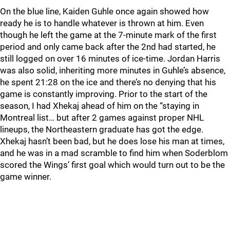
On the blue line, Kaiden Guhle once again showed how
ready he is to handle whatever is thrown at him. Even
though he left the game at the 7-minute mark of the first
period and only came back after the 2nd had started, he
still logged on over 16 minutes of ice-time. Jordan Harris
was also solid, inheriting more minutes in Guhle’s absence,
he spent 21:28 on the ice and there’s no denying that his
game is constantly improving. Prior to the start of the
season, I had Xhekaj ahead of him on the “staying in
Montreal list… but after 2 games against proper NHL
lineups, the Northeastern graduate has got the edge.
Xhekaj hasn’t been bad, but he does lose his man at times,
and he was in a mad scramble to find him when Soderblom
scored the Wings’ first goal which would turn out to be the
game winner.