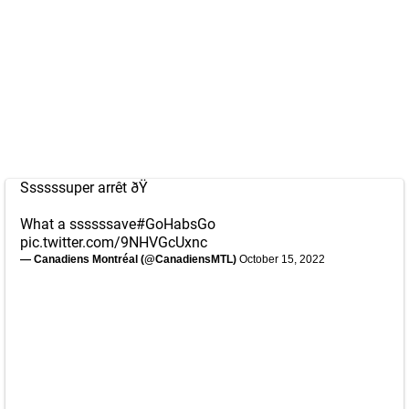
Ssssssuper arrêt ðŸ
What a ssssssave
#GoHabsGo
pic.twitter.com/9NHVGcUxnc
— Canadiens Montréal (@CanadiensMTL)
October 15, 2022