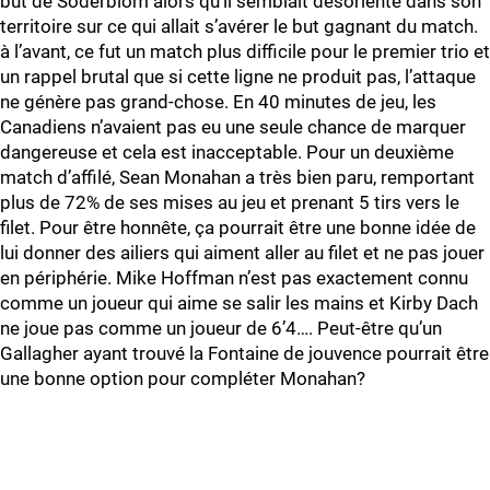
but de Soderblom alors qu’il semblait désorienté dans son
territoire sur ce qui allait s’avérer le but gagnant du match.
à l’avant, ce fut un match plus difficile pour le premier trio et
un rappel brutal que si cette ligne ne produit pas, l’attaque
ne génère pas grand-chose. En 40 minutes de jeu, les
Canadiens n’avaient pas eu une seule chance de marquer
dangereuse et cela est inacceptable. Pour un deuxième
match d’affilé, Sean Monahan a très bien paru, remportant
plus de 72% de ses mises au jeu et prenant 5 tirs vers le
filet. Pour être honnête, ça pourrait être une bonne idée de
lui donner des ailiers qui aiment aller au filet et ne pas jouer
en périphérie. Mike Hoffman n’est pas exactement connu
comme un joueur qui aime se salir les mains et Kirby Dach
ne joue pas comme un joueur de 6’4…. Peut-être qu’un
Gallagher ayant trouvé la Fontaine de jouvence pourrait être
une bonne option pour compléter Monahan?