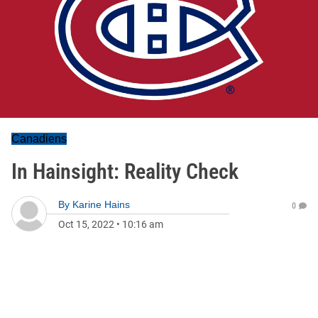
Canadiens
In Hainsight: Reality Check
By
Karine Hains
0
Oct 15, 2022
•
10:16 am