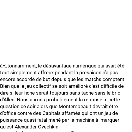
à‰tonnamment, le désavantage numérique qui avait été
tout simplement affreux pendant la présaison n’a pas
encore accordé de but depuis que les matchs comptent.
Bien que le jeu collectif se soit amélioré c’est difficile de
dire si leur fiche serait toujours sans tache sans le brio
d’Allen. Nous aurons probablement la réponse à cette
question ce soir alors que Montembeault devrait être
d’office contre des Capitals affamés qui ont un jeu de
puissance quasi fatal mené par la machine à marquer
qu’est Alexander Ovechkin.