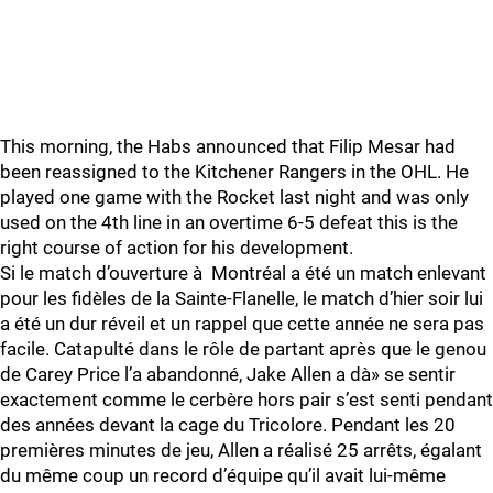
This morning, the Habs announced that Filip Mesar had
been reassigned to the Kitchener Rangers in the OHL. He
played one game with the Rocket last night and was only
used on the 4th line in an overtime 6-5 defeat this is the
right course of action for his development.
Si le match d’ouverture à Montréal a été un match enlevant
pour les fidèles de la Sainte-Flanelle, le match d’hier soir lui
a été un dur réveil et un rappel que cette année ne sera pas
facile. Catapulté dans le rôle de partant après que le genou
de Carey Price l’a abandonné, Jake Allen a dà» se sentir
exactement comme le cerbère hors pair s’est senti pendant
des années devant la cage du Tricolore. Pendant les 20
premières minutes de jeu, Allen a réalisé 25 arrêts, égalant
du même coup un record d’équipe qu’il avait lui-même