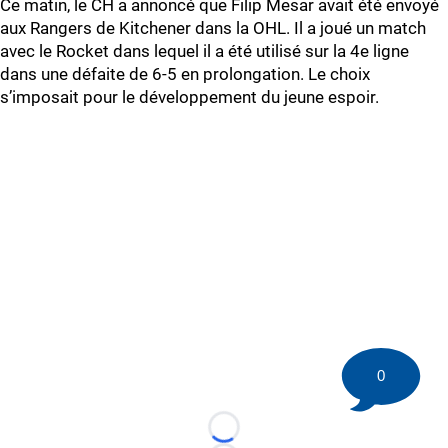
Ce matin, le CH a annoncé que Filip Mesar avait été envoyé
aux Rangers de Kitchener dans la OHL. Il a joué un match
avec le Rocket dans lequel il a été utilisé sur la 4e ligne
dans une défaite de 6-5 en prolongation. Le choix
s’imposait pour le développement du jeune espoir.
0
Loading...