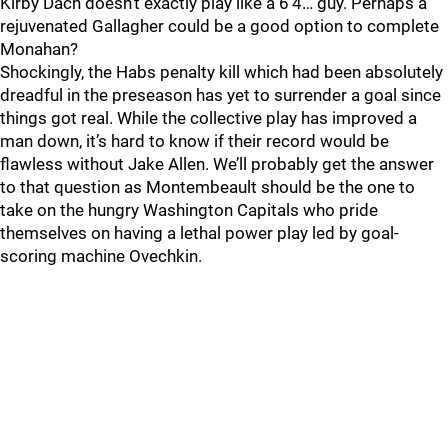
Kirby Dach doesn’t exactly play like a 6’4… guy. Perhaps a
rejuvenated Gallagher could be a good option to complete
Monahan?
Shockingly, the Habs penalty kill which had been absolutely
dreadful in the preseason has yet to surrender a goal since
things got real. While the collective play has improved a
man down, it’s hard to know if their record would be
flawless without Jake Allen. We’ll probably get the answer
to that question as Montembeault should be the one to
take on the hungry Washington Capitals who pride
themselves on having a lethal power play led by goal-
scoring machine Ovechkin.