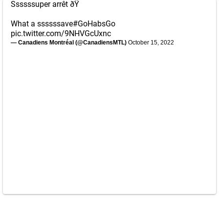
Ssssssuper arrêt ðŸ
What a ssssssave
#GoHabsGo
pic.twitter.com/9NHVGcUxnc
— Canadiens Montréal (@CanadiensMTL)
October 15, 2022