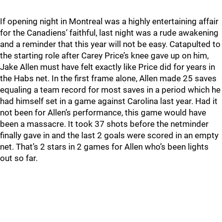
If opening night in Montreal was a highly entertaining affair
for the Canadiens’ faithful, last night was a rude awakening
and a reminder that this year will not be easy. Catapulted to
the starting role after Carey Price’s knee gave up on him,
Jake Allen must have felt exactly like Price did for years in
the Habs net. In the first frame alone, Allen made 25 saves
equaling a team record for most saves in a period which he
had himself set in a game against Carolina last year. Had it
not been for Allen’s performance, this game would have
been a massacre. It took 37 shots before the netminder
finally gave in and the last 2 goals were scored in an empty
net. That’s 2 stars in 2 games for Allen who’s been lights
out so far.