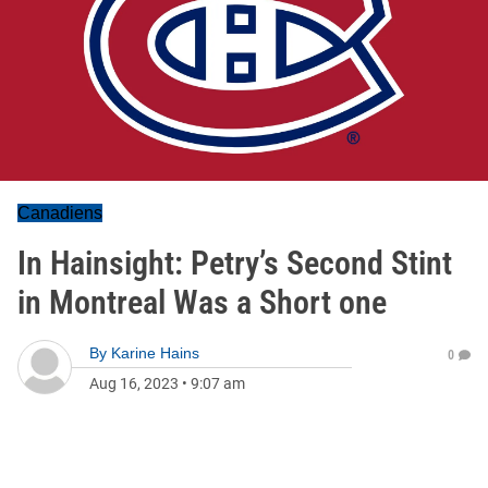
Canadiens
In Hainsight: Petry’s Second Stint
in Montreal Was a Short one
By
Karine Hains
0
Aug 16, 2023
•
9:07 am