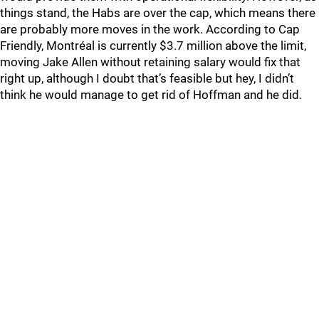
things stand, the Habs are over the cap, which means there
are probably more moves in the work. According to Cap
Friendly, Montréal is currently $3.7 million above the limit,
moving Jake Allen without retaining salary would fix that
right up, although I doubt that’s feasible but hey, I didn’t
think he would manage to get rid of Hoffman and he did.