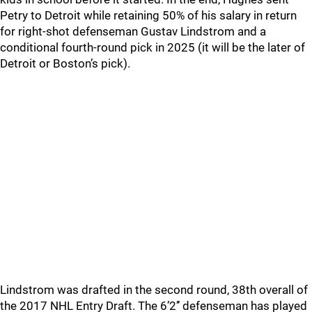
Petry to Detroit while retaining 50% of his salary in return
for right-shot defenseman Gustav Lindstrom and a
conditional fourth-round pick in 2025 (it will be the later of
Detroit or Boston’s pick).
Lindstrom was drafted in the second round, 38th overall of
the 2017 NHL Entry Draft. The 6’2’’ defenseman has played