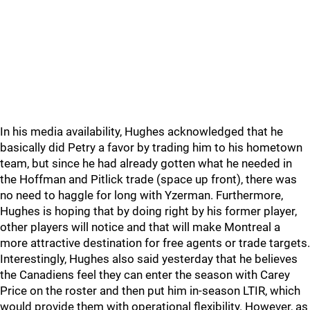
In his media availability, Hughes acknowledged that he
basically did Petry a favor by trading him to his hometown
team, but since he had already gotten what he needed in
the Hoffman and Pitlick trade (space up front), there was
no need to haggle for long with Yzerman. Furthermore,
Hughes is hoping that by doing right by his former player,
other players will notice and that will make Montreal a
more attractive destination for free agents or trade targets.
Interestingly, Hughes also said yesterday that he believes
the Canadiens feel they can enter the season with Carey
Price on the roster and then put him in-season LTIR, which
would provide them with operational flexibility. However, as