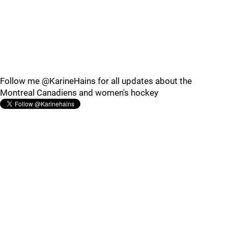
Follow me @KarineHains for all updates about the
Montreal Canadiens and women's hockey