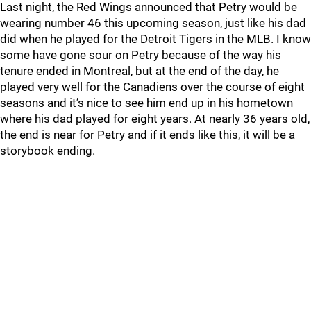
Last night, the Red Wings announced that Petry would be
wearing number 46 this upcoming season, just like his dad
did when he played for the Detroit Tigers in the MLB. I know
some have gone sour on Petry because of the way his
tenure ended in Montreal, but at the end of the day, he
played very well for the Canadiens over the course of eight
seasons and it’s nice to see him end up in his hometown
where his dad played for eight years. At nearly 36 years old,
the end is near for Petry and if it ends like this, it will be a
storybook ending.