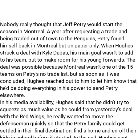
Nobody really thought that Jeff Petry would start the
season in Montreal. A year after requesting a trade and
being traded out of town to the Penguins, Petry found
himself back in Montreal but on paper only. When Hughes
struck a deal with Kyle Dubas, his main goal wasn’t to add
to his team, but to make room for his young forwards. The
deal was possible because Montreal wasn’t one of the 15
teams on Petry’s no trade list, but as soon as it was
concluded, Hughes reached out to him to let him know that
he’d be doing everything in his power to send Petry
elsewhere.
In his media availability, Hughes said that he didn’t try to
squeeze as much value as he could from yesterday’s deal
with the Red Wings, he really wanted to move the
defenseman quickly so that the Petry family could get
settled in their final destination, find a home and enroll their
kids in school before it started. In the end, Hughes sent