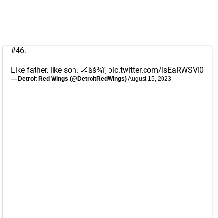
#46.
Like father, like son. 🏒âš¾ï¸
pic.twitter.com/IsEaRWSVI0
— Detroit Red Wings (@DetroitRedWings)
August 15, 2023