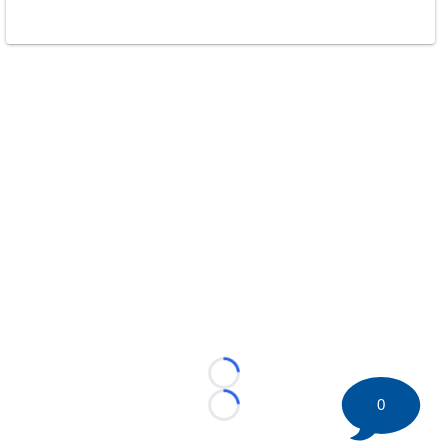
Loading...
0
Loading...