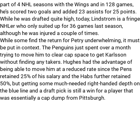
part of 4 NHL seasons with the Wings and in 128 games,
he’s scored two goals and added 23 assists for 25 points.
While he was drafted quite high, today, Lindstrom is a fringe
NHLer who only suited up for 36 games last season,
although he was injured a couple of times.
While some find the return for Petry underwhelming, it must
be put in context. The Penguins just spent over a month
trying to move him to clear cap space to get Karlsson
without finding any takers. Hughes had the advantage of
being able to move him at a reduced rate since the Pens
retained 25% of his salary and the Habs further retained
50%, but getting some much-needed right-handed depth on
the blue line and a draft pick is still a win for a player that
was essentially a cap dump from Pittsburgh.