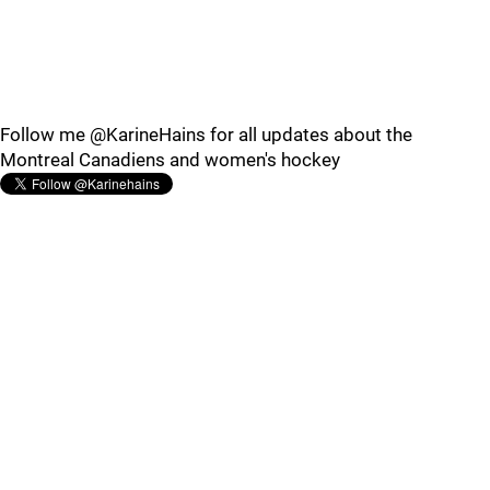
Follow me @KarineHains for all updates about the
Montreal Canadiens and women's hockey