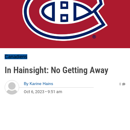
Canadiens
In Hainsight: No Getting Away
By
Karine Hains
0
Oct 6, 2023
•
9:51 am