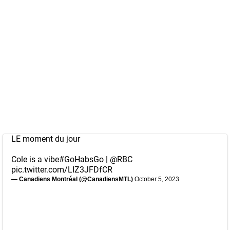
LE moment du jour
Cole is a vibe
#GoHabsGo
|
@RBC
pic.twitter.com/LIZ3JFDfCR
— Canadiens Montréal (@CanadiensMTL)
October 5, 2023