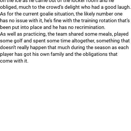
on the ice as he came out of the locker room and he
obliged, much to the crowd’s delight who had a good laugh.
As for the current goalie situation, the likely number one
has no issue with it, he’s fine with the training rotation that’s
been put into place and he has no recrimination.
As well as practicing, the team shared some meals, played
some golf and spent some time altogether, something that
doesn’t really happen that much during the season as each
player has got his own family and the obligations that
come with it.