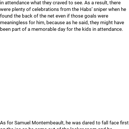
in attendance what they craved to see. As a result, there
were plenty of celebrations from the Habs’ sniper when he
found the back of the net even if those goals were
meaningless for him, because as he said, they might have
been part of a memorable day for the kids in attendance.
As for Samuel Montembeault, he was dared to fall face first