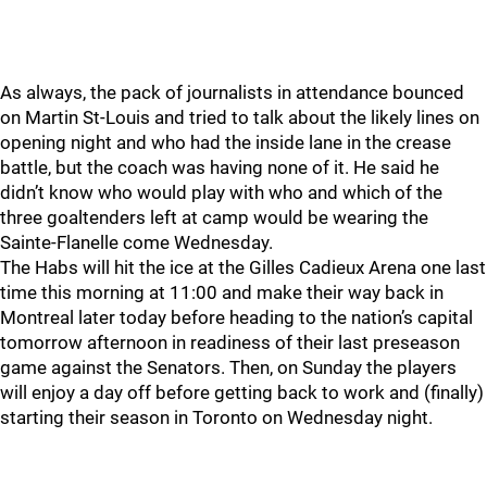
As always, the pack of journalists in attendance bounced
on Martin St-Louis and tried to talk about the likely lines on
opening night and who had the inside lane in the crease
battle, but the coach was having none of it. He said he
didn’t know who would play with who and which of the
three goaltenders left at camp would be wearing the
Sainte-Flanelle come Wednesday.
The Habs will hit the ice at the Gilles Cadieux Arena one last
time this morning at 11:00 and make their way back in
Montreal later today before heading to the nation’s capital
tomorrow afternoon in readiness of their last preseason
game against the Senators. Then, on Sunday the players
will enjoy a day off before getting back to work and (finally)
starting their season in Toronto on Wednesday night.