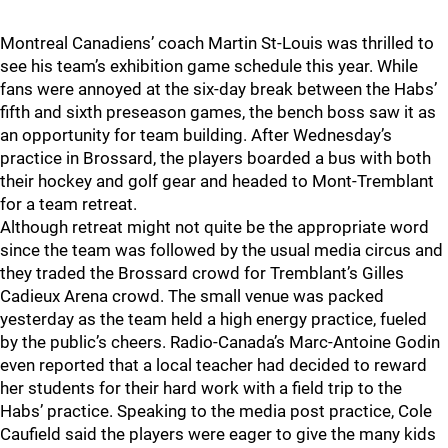
Montreal Canadiens’ coach Martin St-Louis was thrilled to
see his team’s exhibition game schedule this year. While
fans were annoyed at the six-day break between the Habs’
fifth and sixth preseason games, the bench boss saw it as
an opportunity for team building. After Wednesday’s
practice in Brossard, the players boarded a bus with both
their hockey and golf gear and headed to Mont-Tremblant
for a team retreat.
Although retreat might not quite be the appropriate word
since the team was followed by the usual media circus and
they traded the Brossard crowd for Tremblant’s Gilles
Cadieux Arena crowd. The small venue was packed
yesterday as the team held a high energy practice, fueled
by the public’s cheers. Radio-Canada’s Marc-Antoine Godin
even reported that a local teacher had decided to reward
her students for their hard work with a field trip to the
Habs’ practice. Speaking to the media post practice, Cole
Caufield said the players were eager to give the many kids