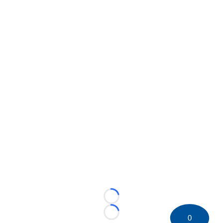
Loading...
Loading...
0