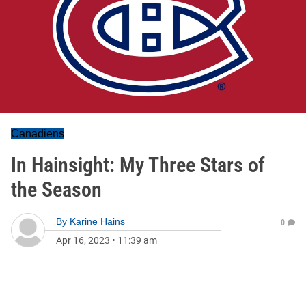
Canadiens
In Hainsight: My Three Stars of
the Season
By
Karine Hains
0
Apr 16, 2023
•
11:39 am