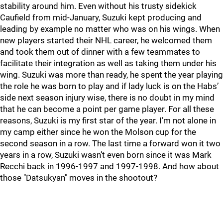
stability around him. Even without his trusty sidekick
Caufield from mid-January, Suzuki kept producing and
leading by example no matter who was on his wings. When
new players started their NHL career, he welcomed them
and took them out of dinner with a few teammates to
facilitate their integration as well as taking them under his
wing. Suzuki was more than ready, he spent the year playing
the role he was born to play and if lady luck is on the Habs’
side next season injury wise, there is no doubt in my mind
that he can become a point per game player. For all these
reasons, Suzuki is my first star of the year. I’m not alone in
my camp either since he won the Molson cup for the
second season in a row. The last time a forward won it two
years in a row, Suzuki wasn’t even born since it was Mark
Recchi back in 1996-1997 and 1997-1998. And how about
those "Datsukyan" moves in the shootout?