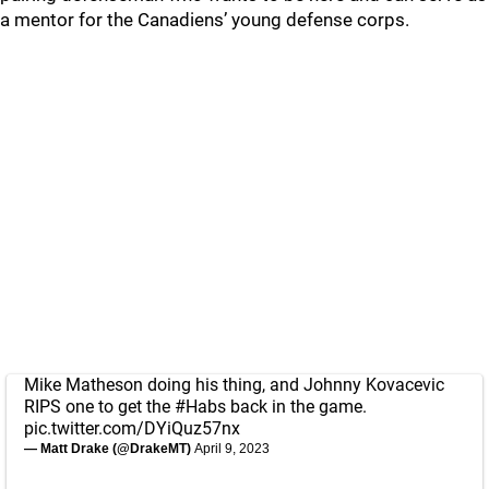
a mentor for the Canadiens’ young defense corps.
Mike Matheson doing his thing, and Johnny Kovacevic
RIPS one to get the
#Habs
back in the game.
pic.twitter.com/DYiQuz57nx
— Matt Drake (@DrakeMT)
April 9, 2023