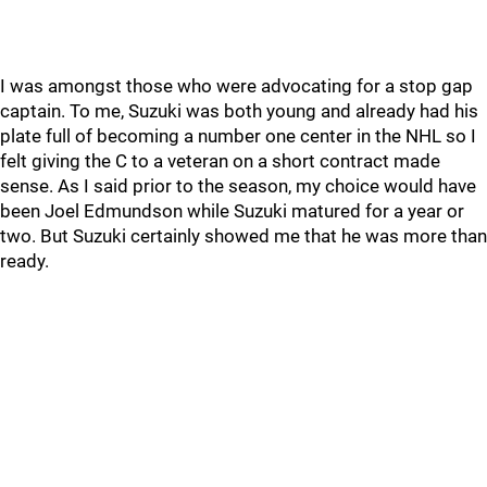
I was amongst those who were advocating for a stop gap
captain. To me, Suzuki was both young and already had his
plate full of becoming a number one center in the NHL so I
felt giving the C to a veteran on a short contract made
sense. As I said prior to the season, my choice would have
been Joel Edmundson while Suzuki matured for a year or
two. But Suzuki certainly showed me that he was more than
ready.