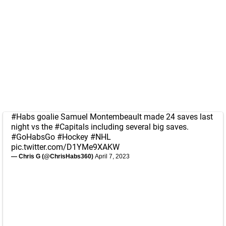
#Habs
goalie Samuel Montembeault made 24 saves last
night vs the
#Capitals
including several big saves.
#GoHabsGo
#Hockey
#NHL
pic.twitter.com/D1YMe9XAKW
— Chris G (@ChrisHabs360)
April 7, 2023