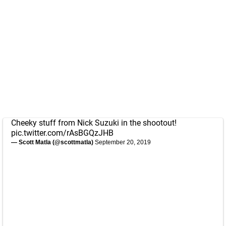
Cheeky stuff from Nick Suzuki in the shootout!
pic.twitter.com/rAsBGQzJHB
— Scott Matla (@scottmatla)
September 20, 2019