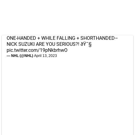
ONE-HANDED + WHILE FALLING + SHORTHANDED–
NICK SUZUKI ARE YOU SERIOUS?! ðŸ˜§
pic.twitter.com/19pNkbrhwO
— NHL (@NHL)
April 13, 2023