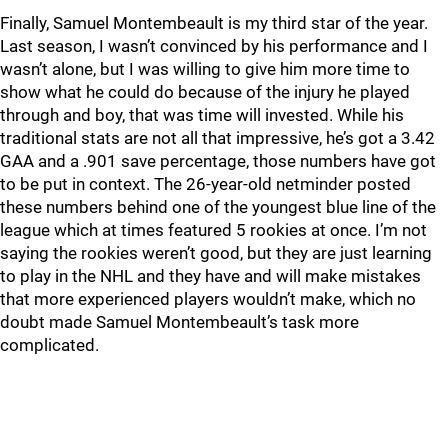
Finally, Samuel Montembeault is my third star of the year.
Last season, I wasn’t convinced by his performance and I
wasn’t alone, but I was willing to give him more time to
show what he could do because of the injury he played
through and boy, that was time will invested. While his
traditional stats are not all that impressive, he’s got a 3.42
GAA and a .901 save percentage, those numbers have got
to be put in context. The 26-year-old netminder posted
these numbers behind one of the youngest blue line of the
league which at times featured 5 rookies at once. I’m not
saying the rookies weren’t good, but they are just learning
to play in the NHL and they have and will make mistakes
that more experienced players wouldn’t make, which no
doubt made Samuel Montembeault’s task more
complicated.