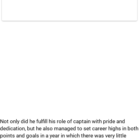
Not only did he fulfill his role of captain with pride and
dedication, but he also managed to set career highs in both
points and goals in a year in which there was very little