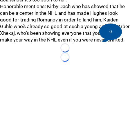
Honorable mentions: Kirby Dach who has showed that he
can be a center in the NHL and has made Hughes look
good for trading Romanov in order to land him, Kaiden
Guhle who’s already so good at such a young age and Arber
0
Xhekaj, who’s been showing everyone that you can still
make your way in the NHL even if you were never drafted.
Loading...
Loading...