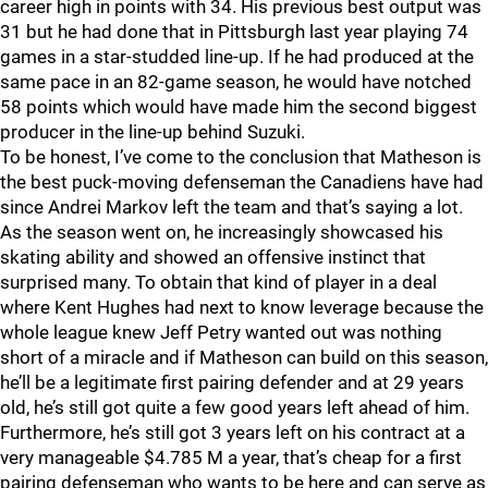
career high in points with 34. His previous best output was
31 but he had done that in Pittsburgh last year playing 74
games in a star-studded line-up. If he had produced at the
same pace in an 82-game season, he would have notched
58 points which would have made him the second biggest
producer in the line-up behind Suzuki.
To be honest, I’ve come to the conclusion that Matheson is
the best puck-moving defenseman the Canadiens have had
since Andrei Markov left the team and that’s saying a lot.
As the season went on, he increasingly showcased his
skating ability and showed an offensive instinct that
surprised many. To obtain that kind of player in a deal
where Kent Hughes had next to know leverage because the
whole league knew Jeff Petry wanted out was nothing
short of a miracle and if Matheson can build on this season,
he’ll be a legitimate first pairing defender and at 29 years
old, he’s still got quite a few good years left ahead of him.
Furthermore, he’s still got 3 years left on his contract at a
very manageable $4.785 M a year, that’s cheap for a first
pairing defenseman who wants to be here and can serve as