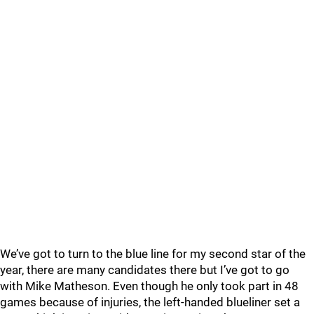
We’ve got to turn to the blue line for my second star of the
year, there are many candidates there but I’ve got to go
with Mike Matheson. Even though he only took part in 48
games because of injuries, the left-handed blueliner set a