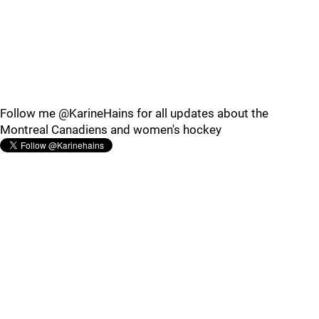
Follow me @KarineHains for all updates about the
Montreal Canadiens and women's hockey