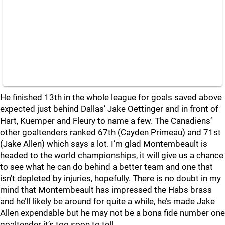
He finished 13th in the whole league for goals saved above
expected just behind Dallas’ Jake Oettinger and in front of
Hart, Kuemper and Fleury to name a few. The Canadiens’
other goaltenders ranked 67th (Cayden Primeau) and 71st
(Jake Allen) which says a lot. I’m glad Montembeault is
headed to the world championships, it will give us a chance
to see what he can do behind a better team and one that
isn’t depleted by injuries, hopefully. There is no doubt in my
mind that Montembeault has impressed the Habs brass
and he’ll likely be around for quite a while, he’s made Jake
Allen expendable but he may not be a bona fide number one
goaltender it’s too soon to tell.