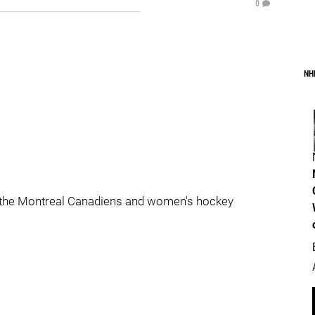
0
NH
 the Montreal Canadiens and women's hockey