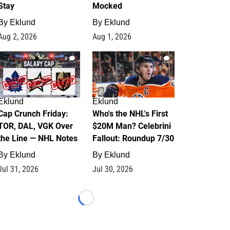
Stay
Mocked
By
Eklund
By
Eklund
Aug 2, 2026
Aug 1, 2026
0
1
Eklund
Eklund
Cap Crunch Friday:
Who's the NHL's First
TOR, DAL, VGK Over
$20M Man? Celebrini
the Line — NHL Notes
Fallout: Roundup 7/30
By
Eklund
By
Eklund
Jul 31, 2026
Jul 30, 2026
Loading...