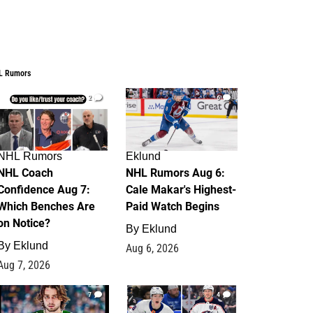
L Rumors
2
6
NHL Rumors
Eklund
NHL Coach
NHL Rumors Aug 6:
Confidence Aug 7:
Cale Makar's Highest-
Which Benches Are
Paid Watch Begins
on Notice?
By
Eklund
By
Eklund
Aug 6, 2026
Aug 7, 2026
7
4