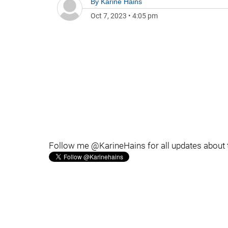
By
Karine Hains
Oct 7, 2023
•
4:05 pm
Follow me @KarineHains for all updates about