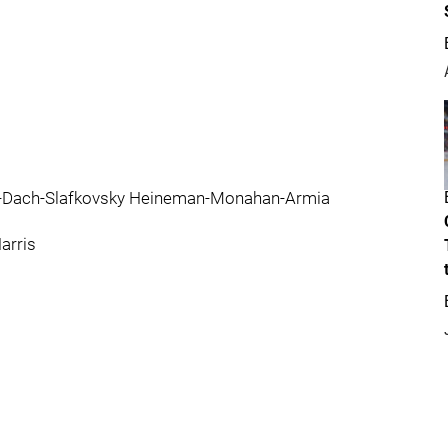
ok-Dach-Slafkovsky Heineman-Monahan-Armia
arris