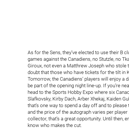
As for the Sens, they’ve elected to use their B 
games against the Canadiens, no Stutzle, no Tk
Giroux, not even a Matthrew Joseph who stole t
doubt that those who have tickets for the tilt in
Tomorrow, the Canadiens’ players will enjoy a d
be part of the opening night line-up. If you’re n
head to the Sports Hobby Expo where six Canadi
Slafkovsky, Kirby Dach, Arber Xhekaj, Kaiden Gu
that’s one way to spend a day off and to please 
and the price of the autograph varies per player a
collector, that’s a great opportunity. Until then
know who makes the cut.