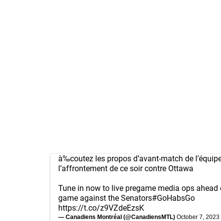
à‰coutez les propos d’avant-match de l’équipe
l’affrontement de ce soir contre Ottawa
Tune in now to live pregame media ops ahead o
game against the Senators
#GoHabsGo
https://t.co/z9VZdeEzsK
— Canadiens Montréal (@CanadiensMTL)
October 7, 2023