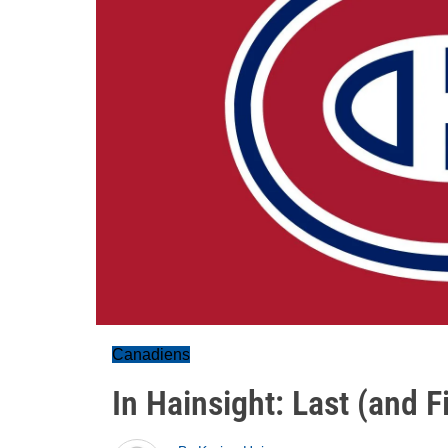
Canadiens
In Hainsight: Last (and 