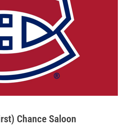
First) Chance Saloon