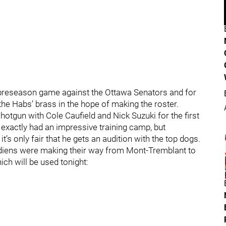
st preseason game against the Ottawa Senators and for
 the Habs’ brass in the hope of making the roster.
hotgun with Cole Caufield and Nick Suzuki for the first
 exactly had an impressive training camp, but
’s only fair that he gets an audition with the top dogs.
diens were making their way from Mont-Tremblant to
ich will be used tonight: