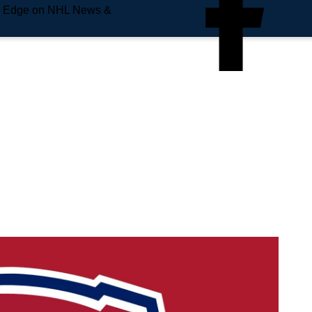
e Edge on NHL News &