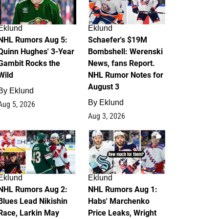
Eklund
Eklund
NHL Rumors Aug 5:
Schaefer's $19M
Quinn Hughes' 3-Year
Bombshell: Werenski
Gambit Rocks the
News, fans Report.
Wild
NHL Rumor Notes for
August 3
By
Eklund
By
Eklund
Aug 5, 2026
Aug 3, 2026
2
1
Eklund
Eklund
NHL Rumors Aug 2:
NHL Rumors Aug 1:
Blues Lead Nikishin
Habs' Marchenko
Race, Larkin May
Price Leaks, Wright