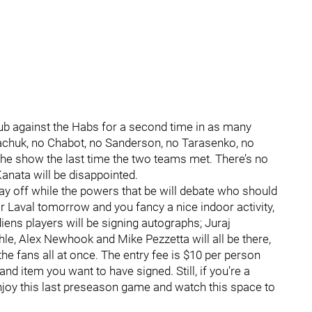
club against the Habs for a second time in as many
achuk, no Chabot, no Sanderson, no Tarasenko, no
he show the last time the two teams met. There’s no
 Kanata will be disappointed.
ay off while the powers that be will debate who should
ear Laval tomorrow and you fancy a nice indoor activity,
ens players will be signing autographs; Juraj
hle, Alex Newhook and Mike Pezzetta will all be there,
the fans all at once. The entry fee is $10 per person
nd item you want to have signed. Still, if you’re a
, enjoy this last preseason game and watch this space to