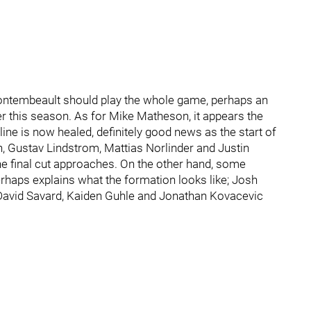
Montembeault should play the whole game, perhaps an
er this season. As for Mike Matheson, it appears the
ine is now healed, definitely good news as the start of
 Gustav Lindstrom, Mattias Norlinder and Justin
 the final cut approaches. On the other hand, some
perhaps explains what the formation looks like; Josh
David Savard, Kaiden Guhle and Jonathan Kovacevic