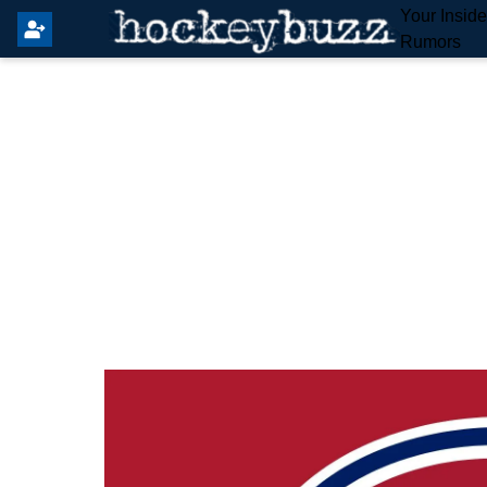
Your Insid
Rumors