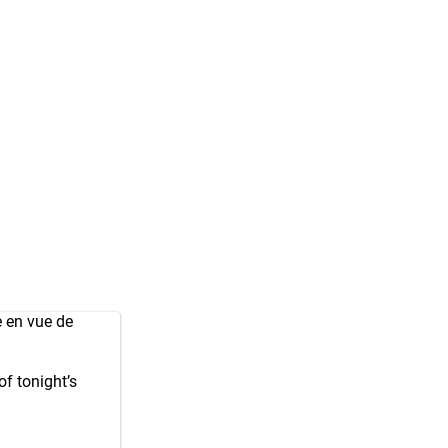
 en vue de
f tonight’s