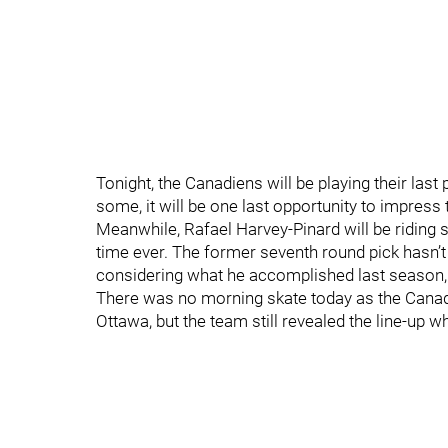
Tonight, the Canadiens will be playing their la
some, it will be one last opportunity to impress
Meanwhile, Rafael Harvey-Pinard will be riding s
time ever. The former seventh round pick hasn’t
considering what he accomplished last season, it
There was no morning skate today as the Cana
Ottawa, but the team still revealed the line-up wh