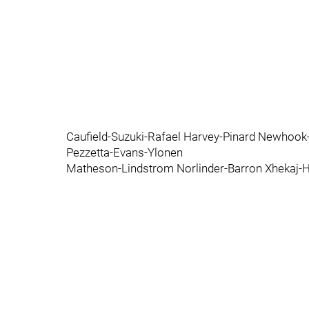
Caufield-Suzuki-Rafael Harvey-Pinard Newho
Pezzetta-Evans-Ylonen
Matheson-Lindstrom Norlinder-Barron Xhekaj-H