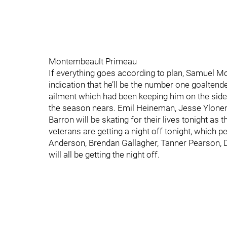
Montembeault Primeau
If everything goes according to plan, Samuel 
indication that he’ll be the number one goaltend
ailment which had been keeping him on the sidel
the season nears. Emil Heineman, Jesse Ylonen,
Barron will be skating for their lives tonight as
veterans are getting a night off tonight, which 
Anderson, Brendan Gallagher, Tanner Pearson, 
will all be getting the night off.