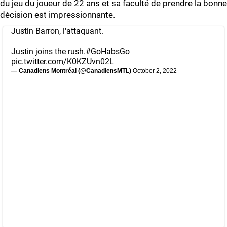
du jeu du joueur de 22 ans et sa faculté de prendre la bonne
décision est impressionnante.
Justin Barron, l'attaquant.
Justin joins the rush.
#GoHabsGo
pic.twitter.com/K0KZUvn02L
— Canadiens Montréal (@CanadiensMTL)
October 2, 2022