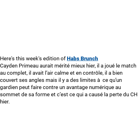
Here's this week's edition of
Habs Brunch
Cayden Primeau aurait mérité mieux hier, il a joué le match
au complet, il avait l’air calme et en contrôle, il a bien
couvert ses angles mais il y a des limites à ce qu’un
gardien peut faire contre un avantage numérique au
sommet de sa forme et c’est ce qui a causé la perte du CH
hier.