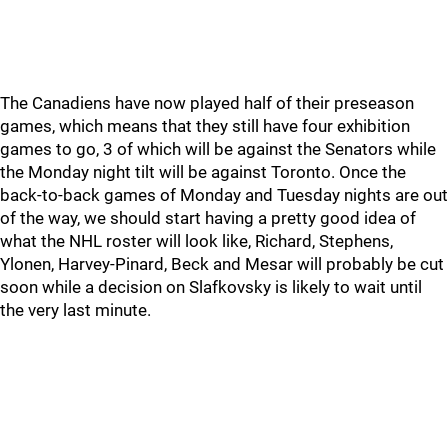
The Canadiens have now played half of their preseason
games, which means that they still have four exhibition
games to go, 3 of which will be against the Senators while
the Monday night tilt will be against Toronto. Once the
back-to-back games of Monday and Tuesday nights are out
of the way, we should start having a pretty good idea of
what the NHL roster will look like, Richard, Stephens,
Ylonen, Harvey-Pinard, Beck and Mesar will probably be cut
soon while a decision on Slafkovsky is likely to wait until
the very last minute.