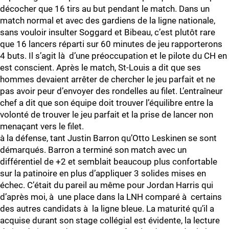
décocher que 16 tirs au but pendant le match. Dans un
match normal et avec des gardiens de la ligne nationale,
sans vouloir insulter Soggard et Bibeau, c’est plutôt rare
que 16 lancers réparti sur 60 minutes de jeu rapporterons
4 buts. Il s’agit là d’une préoccupation et le pilote du CH en
est conscient. Après le match, St-Louis a dit que ses
hommes devaient arrêter de chercher le jeu parfait et ne
pas avoir peur d’envoyer des rondelles au filet. L’entraîneur
chef a dit que son équipe doit trouver l’équilibre entre la
volonté de trouver le jeu parfait et la prise de lancer non
menaçant vers le filet.
à la défense, tant Justin Barron qu’Otto Leskinen se sont
démarqués. Barron a terminé son match avec un
différentiel de +2 et semblait beaucoup plus confortable
sur la patinoire en plus d’appliquer 3 solides mises en
échec. C’était du pareil au même pour Jordan Harris qui
d’après moi, à une place dans la LNH comparé à certains
des autres candidats à la ligne bleue. La maturité qu’il a
acquise durant son stage collégial est évidente, la lecture