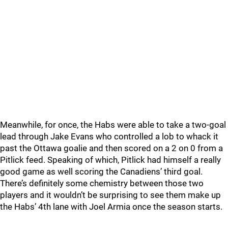
Meanwhile, for once, the Habs were able to take a two-goal
lead through Jake Evans who controlled a lob to whack it
past the Ottawa goalie and then scored on a 2 on 0 from a
Pitlick feed. Speaking of which, Pitlick had himself a really
good game as well scoring the Canadiens’ third goal.
There’s definitely some chemistry between those two
players and it wouldn’t be surprising to see them make up
the Habs’ 4th lane with Joel Armia once the season starts.