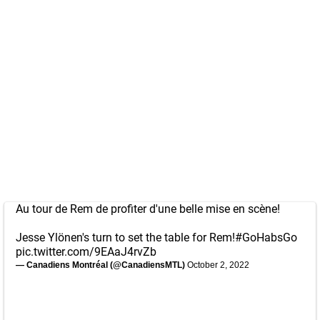
Au tour de Rem de profiter d'une belle mise en scène!
Jesse Ylönen's turn to set the table for Rem!
#GoHabsGo
pic.twitter.com/9EAaJ4rvZb
— Canadiens Montréal (@CanadiensMTL)
October 2, 2022