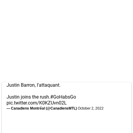
Justin Barron, l'attaquant.
Justin joins the rush.
#GoHabsGo
pic.twitter.com/K0KZUvn02L
— Canadiens Montréal (@CanadiensMTL)
October 2, 2022