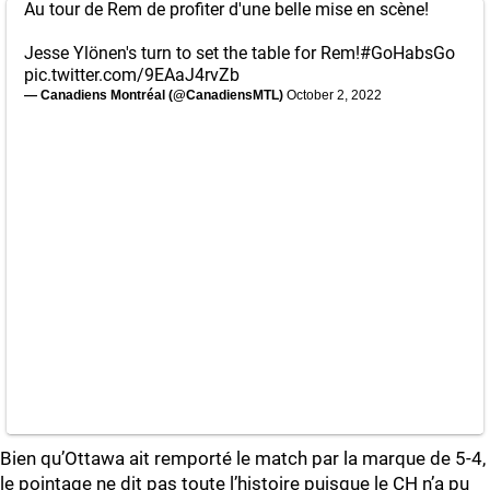
Au tour de Rem de profiter d'une belle mise en scène!
Jesse Ylönen's turn to set the table for Rem!
#GoHabsGo
pic.twitter.com/9EAaJ4rvZb
— Canadiens Montréal (@CanadiensMTL)
October 2, 2022
Bien qu’Ottawa ait remporté le match par la marque de 5-4,
le pointage ne dit pas toute l’histoire puisque le CH n’a pu