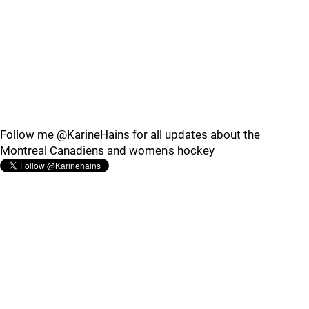
Follow me @KarineHains for all updates about the
Montreal Canadiens and women's hockey