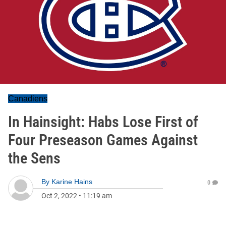
Canadiens
In Hainsight: Habs Lose First of
Four Preseason Games Against
the Sens
By
Karine Hains
0
Oct 2, 2022
•
11:19 am