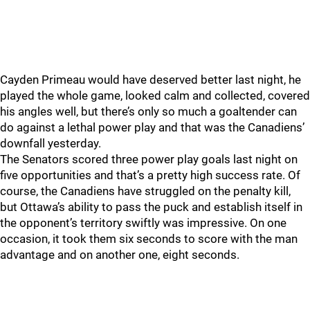
Cayden Primeau would have deserved better last night, he
played the whole game, looked calm and collected, covered
his angles well, but there’s only so much a goaltender can
do against a lethal power play and that was the Canadiens’
downfall yesterday.
The Senators scored three power play goals last night on
five opportunities and that’s a pretty high success rate. Of
course, the Canadiens have struggled on the penalty kill,
but Ottawa’s ability to pass the puck and establish itself in
the opponent’s territory swiftly was impressive. On one
occasion, it took them six seconds to score with the man
advantage and on another one, eight seconds.