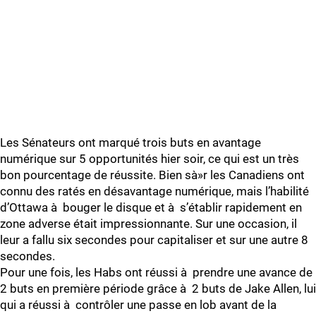
Les Sénateurs ont marqué trois buts en avantage
numérique sur 5 opportunités hier soir, ce qui est un très
bon pourcentage de réussite. Bien sà»r les Canadiens ont
connu des ratés en désavantage numérique, mais l’habilité
d’Ottawa à bouger le disque et à s’établir rapidement en
zone adverse était impressionnante. Sur une occasion, il
leur a fallu six secondes pour capitaliser et sur une autre 8
secondes.
Pour une fois, les Habs ont réussi à prendre une avance de
2 buts en première période grâce à 2 buts de Jake Allen, lui
qui a réussi à contrôler une passe en lob avant de la