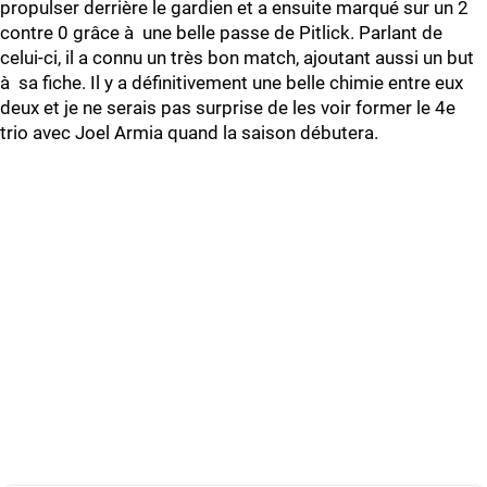
propulser derrière le gardien et a ensuite marqué sur un 2
contre 0 grâce à une belle passe de Pitlick. Parlant de
celui-ci, il a connu un très bon match, ajoutant aussi un but
à sa fiche. Il y a définitivement une belle chimie entre eux
deux et je ne serais pas surprise de les voir former le 4e
trio avec Joel Armia quand la saison débutera.