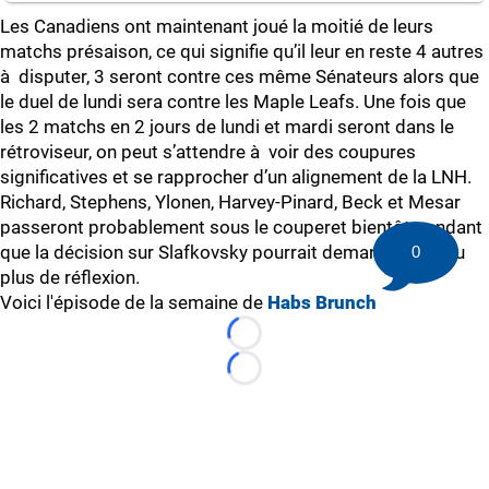
Les Canadiens ont maintenant joué la moitié de leurs
matchs présaison, ce qui signifie qu’il leur en reste 4 autres
à disputer, 3 seront contre ces même Sénateurs alors que
le duel de lundi sera contre les Maple Leafs. Une fois que
les 2 matchs en 2 jours de lundi et mardi seront dans le
rétroviseur, on peut s’attendre à voir des coupures
significatives et se rapprocher d’un alignement de la LNH.
Richard, Stephens, Ylonen, Harvey-Pinard, Beck et Mesar
passeront probablement sous le couperet bientôt pendant
que la décision sur Slafkovsky pourrait demander un peu
0
plus de réflexion.
Voici l'épisode de la semaine de
Habs Brunch
Loading...
Loading...