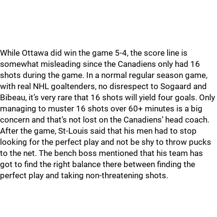
While Ottawa did win the game 5-4, the score line is
somewhat misleading since the Canadiens only had 16
shots during the game. In a normal regular season game,
with real NHL goaltenders, no disrespect to Sogaard and
Bibeau, it’s very rare that 16 shots will yield four goals. Only
managing to muster 16 shots over 60+ minutes is a big
concern and that’s not lost on the Canadiens’ head coach.
After the game, St-Louis said that his men had to stop
looking for the perfect play and not be shy to throw pucks
to the net. The bench boss mentioned that his team has
got to find the right balance there between finding the
perfect play and taking non-threatening shots.