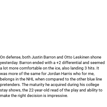
On defense, both Justin Barron and Otto Leskinen shone
yesterday. Barron ended with a +2 differential and seemed
a lot more comfortable on the ice, also landing 3 hits. It
was more of the same for Jordan Harris who for me,
belongs in the NHL when compared to the other blue line
pretenders. The maturity he acquired during his college
stay shows, the 22-year-old read of the play and ability to
make the right decision is impressive.