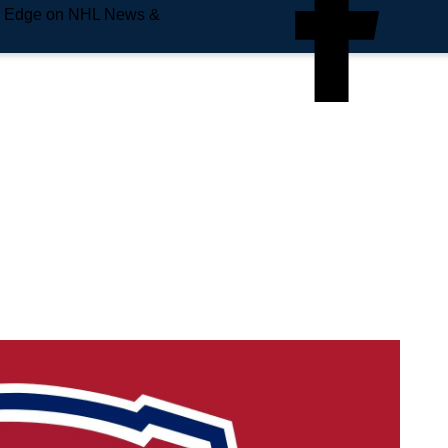
e Edge on NHL News &