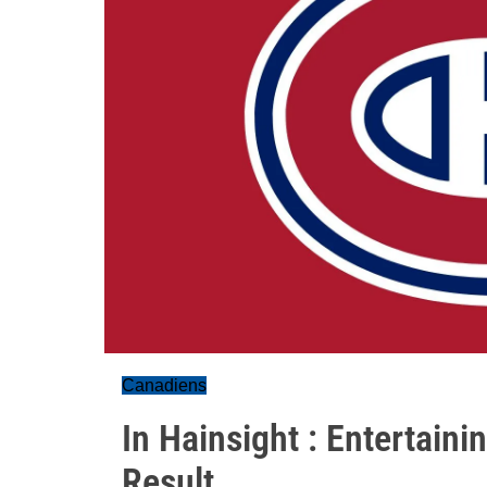
Canadiens
In Hainsight : Entertain
Result