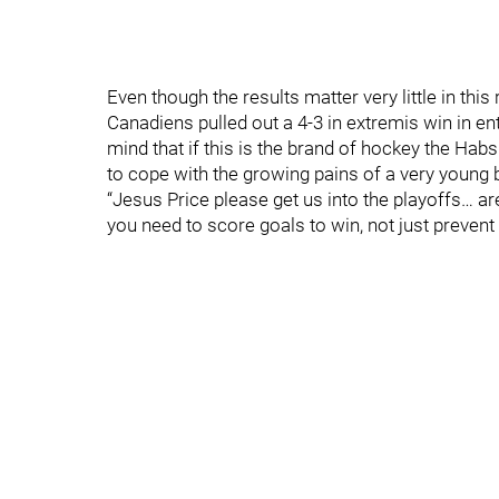
Even though the results matter very little in this 
Canadiens pulled out a 4-3 in extremis win in en
mind that if this is the brand of hockey the Hab
to cope with the growing pains of a very young 
“Jesus Price please get us into the playoffs… ar
you need to score goals to win, not just preven