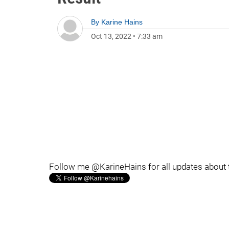
By
Karine Hains
Oct 13, 2022
•
7:33 am
Follow me @KarineHains for all updates about