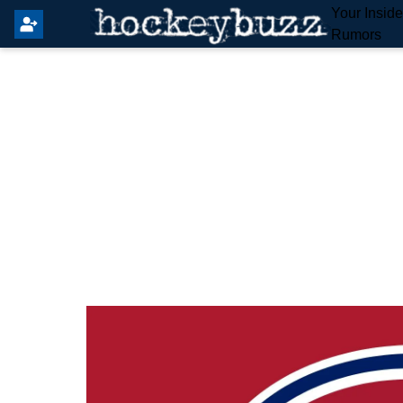
Your Insid
Rumors