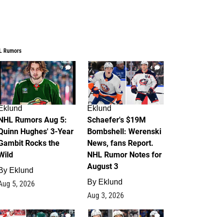
L Rumors
7
4
Eklund
Eklund
NHL Rumors Aug 5:
Schaefer's $19M
Quinn Hughes' 3-Year
Bombshell: Werenski
Gambit Rocks the
News, fans Report.
Wild
NHL Rumor Notes for
August 3
By
Eklund
By
Eklund
Aug 5, 2026
Aug 3, 2026
2
1