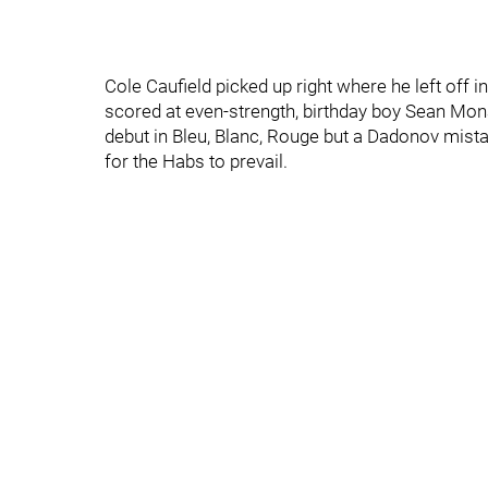
Cole Caufield picked up right where he left off 
scored at even-strength, birthday boy Sean Mon
debut in Bleu, Blanc, Rouge but a Dadonov mis
for the Habs to prevail.