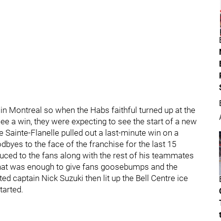
n Montreal so when the Habs faithful turned up at the
 see a win, they were expecting to see the start of a new
he Sainte-Flanelle pulled out a last-minute win on a
dbyes to the face of the franchise for the last 15
duced to the fans along with the rest of his teammates
l that was enough to give fans goosebumps and the
 captain Nick Suzuki then lit up the Bell Centre ice
tarted.