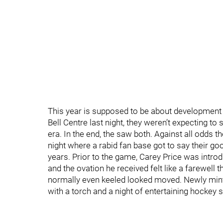
This year is supposed to be about development i
Bell Centre last night, they weren’t expecting to
era. In the end, the saw both. Against all odds t
night where a rabid fan base got to say their goo
years. Prior to the game, Carey Price was intro
and the ovation he received felt like a farewel
normally even keeled looked moved. Newly minted
with a torch and a night of entertaining hockey s