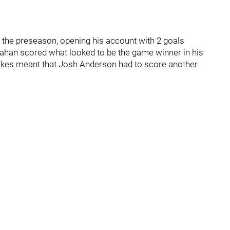
in the preseason, opening his account with 2 goals
ahan scored what looked to be the game winner in his
takes meant that Josh Anderson had to score another