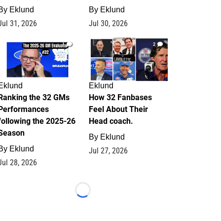
By
Eklund
By
Eklund
Jul 31, 2026
Jul 30, 2026
1
2
Eklund
Eklund
Ranking the 32 GMs
How 32 Fanbases
Performances
Feel About Their
following the 2025-26
Head coach.
Season
By
Eklund
By
Eklund
Jul 27, 2026
Jul 28, 2026
Loading...