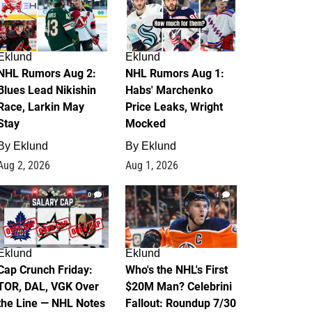
Eklund
Eklund
NHL Rumors Aug 2:
NHL Rumors Aug 1:
Blues Lead Nikishin
Habs' Marchenko
Race, Larkin May
Price Leaks, Wright
Stay
Mocked
By
Eklund
By
Eklund
Aug 2, 2026
Aug 1, 2026
0
1
Eklund
Eklund
Cap Crunch Friday:
Who's the NHL's First
TOR, DAL, VGK Over
$20M Man? Celebrini
the Line — NHL Notes
Fallout: Roundup 7/30