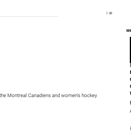
0
NH
 the Montreal Canadiens and women's hockey