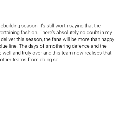
rebuilding season, it’s still worth saying that the
tertaining fashion. There’s absolutely no doubt in my
s deliver this season, the fans will be more than happy
blue line. The days of smothering defence and the
e well and truly over and this team now realises that
t other teams from doing so.