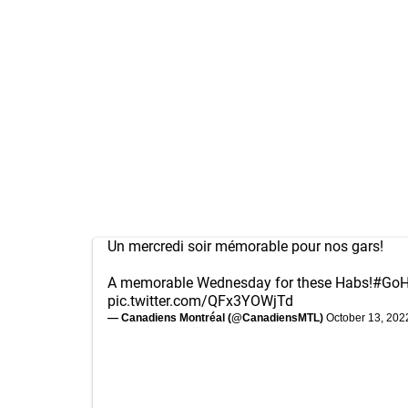
Un mercredi soir mémorable pour nos gars!
A memorable Wednesday for these Habs!
#GoH
pic.twitter.com/QFx3YOWjTd
— Canadiens Montréal (@CanadiensMTL)
October 13, 202