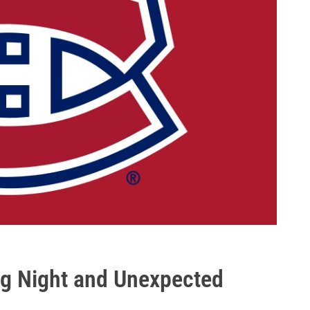
ing Night and Unexpected