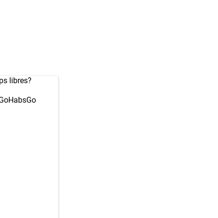
ps libres?
GoHabsGo