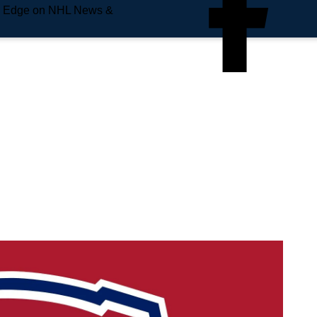
e Edge on NHL News &