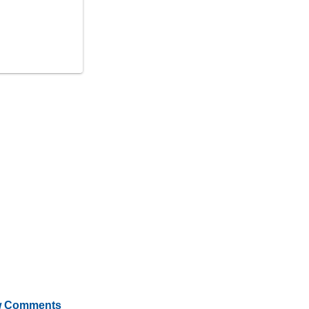
 Comments