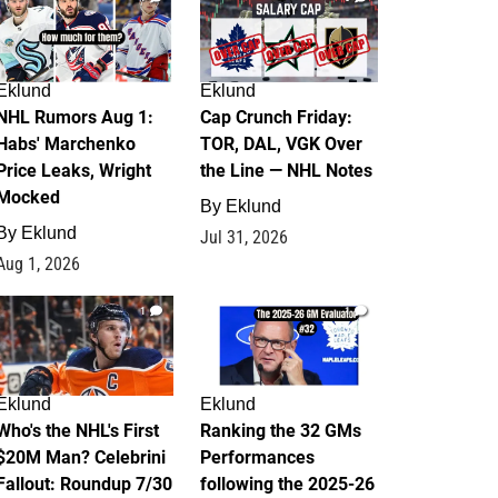
Eklund
Eklund
NHL Rumors Aug 1:
Cap Crunch Friday:
Habs' Marchenko
TOR, DAL, VGK Over
Price Leaks, Wright
the Line — NHL Notes
Mocked
By
Eklund
By
Eklund
Jul 31, 2026
Aug 1, 2026
1
1
Eklund
Eklund
Who's the NHL's First
Ranking the 32 GMs
$20M Man? Celebrini
Performances
Fallout: Roundup 7/30
following the 2025-26