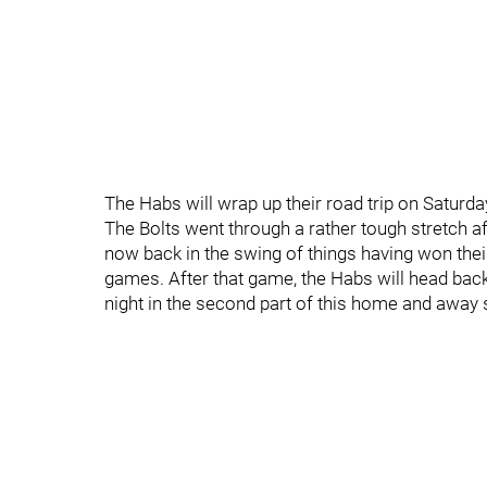
The Habs will wrap up their road trip on Saturd
The Bolts went through a rather tough stretch aft
now back in the swing of things having won their 
games. After that game, the Habs will head back
night in the second part of this home and away 