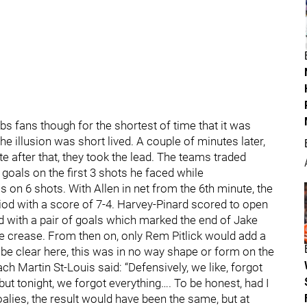
fans though for the shortest of time that it was
he illusion was short lived. A couple of minutes later,
e after that, they took the lead. The teams traded
 goals on the first 3 shots he faced while
on 6 shots. With Allen in net from the 6th minute, the
iod with a score of 7-4. Harvey-Pinard scored to open
d with a pair of goals which marked the end of Jake
e crease. From then on, only Rem Pitlick would add a
 be clear here, this was in no way shape or form on the
h Martin St-Louis said: “Defensively, we like, forgot
t tonight, we forgot everything…. To be honest, had I
oalies, the result would have been the same, but at