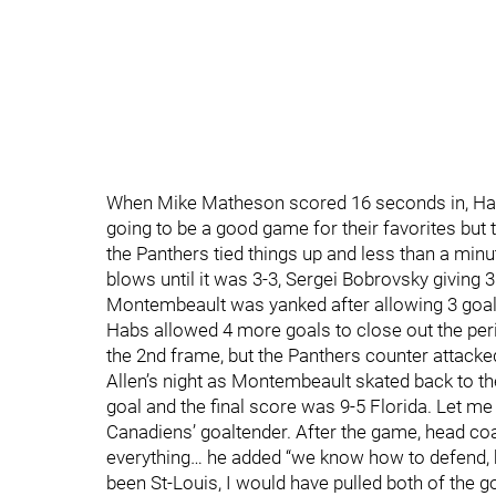
When Mike Matheson scored 16 seconds in, Habs 
going to be a good game for their favorites but t
the Panthers tied things up and less than a minut
blows until it was 3-3, Sergei Bobrovsky giving 3
Montembeault was yanked after allowing 3 goals 
Habs allowed 4 more goals to close out the per
the 2nd frame, but the Panthers counter attacke
Allen’s night as Montembeault skated back to th
goal and the final score was 9-5 Florida. Let me
Canadiens’ goaltender. After the game, head coac
everything… he added “we know how to defend, bu
been St-Louis, I would have pulled both of the g