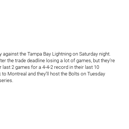
ay against the Tampa Bay Lightning on Saturday night.
er the trade deadline losing a lot of games, but they’re
last 2 games for a 4-4-2 record in their last 10
 to Montreal and they’ll host the Bolts on Tuesday
series.