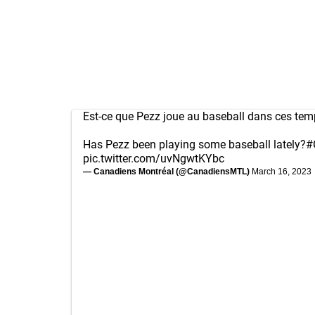
Est-ce que Pezz joue au baseball dans ces tem
Has Pezz been playing some baseball lately?
#
pic.twitter.com/uvNgwtKYbc
— Canadiens Montréal (@CanadiensMTL)
March 16, 2023