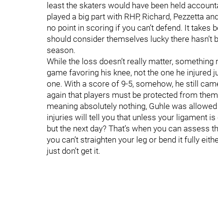
least the skaters would have been held accounta
played a big part with RHP, Richard, Pezzetta and P
no point in scoring if you can’t defend. It takes b
should consider themselves lucky there hasn’t b
season.
While the loss doesn’t really matter, something re
game favoring his knee, not the one he injured j
one. With a score of 9-5, somehow, he still ca
again that players must be protected from thems
meaning absolutely nothing, Guhle was allowed 
injuries will tell you that unless your ligament is
but the next day? That’s when you can assess th
you can’t straighten your leg or bend it fully eith
just don’t get it.