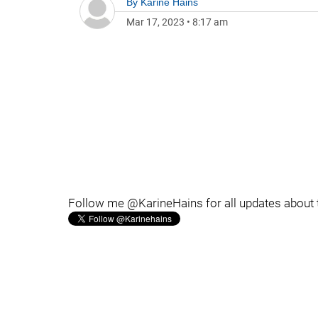
By
Karine Hains
Mar 17, 2023
•
8:17 am
Follow me @KarineHains for all updates about