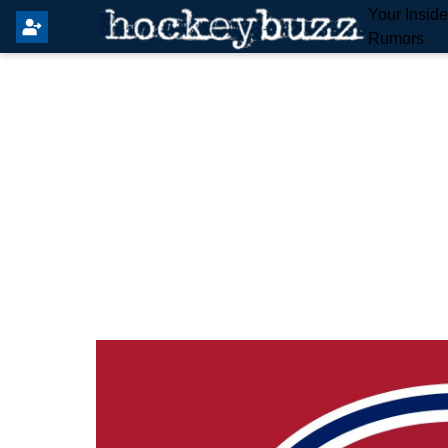
Your Insid
Rumors