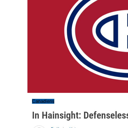
Canadiens
In Hainsight: Defenseles