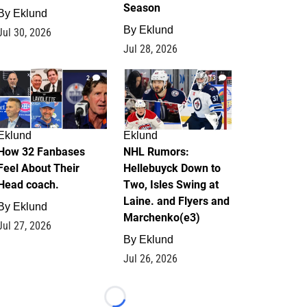
Season
By
Eklund
By
Eklund
Jul 30, 2026
Jul 28, 2026
2
13
Eklund
Eklund
How 32 Fanbases
NHL Rumors:
Feel About Their
Hellebuyck Down to
Head coach.
Two, Isles Swing at
Laine. and Flyers and
By
Eklund
Marchenko(e3)
Jul 27, 2026
By
Eklund
Jul 26, 2026
Loading...