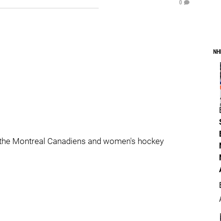
0
NH
 the Montreal Canadiens and women's hockey