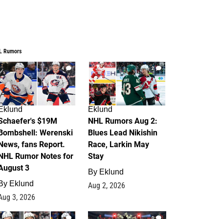
L Rumors
4
2
Eklund
Eklund
Schaefer's $19M
NHL Rumors Aug 2:
Bombshell: Werenski
Blues Lead Nikishin
News, fans Report.
Race, Larkin May
NHL Rumor Notes for
Stay
August 3
By
Eklund
By
Eklund
Aug 2, 2026
Aug 3, 2026
1
0