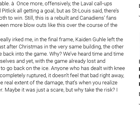
ble. à Once more, offensively, the Laval call-ups
itlick all getting a goal, but as St-Louis said, there’s
oth to win. Still, this is a rebuilt and Canadiens’ fans
een more blow outs like this over the course of the
ally irked me, in the final frame, Kaiden Guhle left the
ust after Christmas in the very same building, the other
me back into the game. Why? We’ve heard time and time
elves and yet, with the game already lost and
to go back on the ice. Anyone who has dealt with knee
 completely ruptured, it doesn’t feel that bad right away,
e real extent of the damage, that’s when you realize
er. Maybe it was just a scare, but why take the risk? I