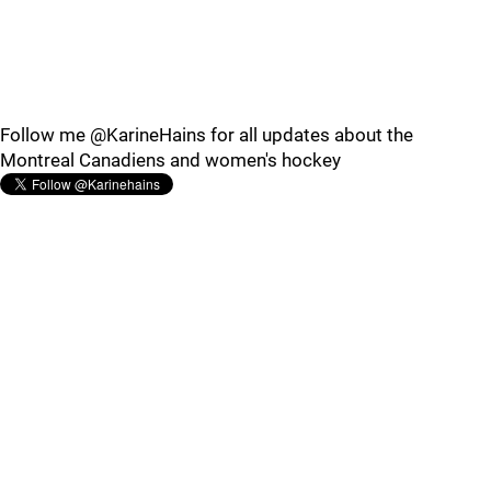
Follow me @KarineHains for all updates about the
Montreal Canadiens and women's hockey