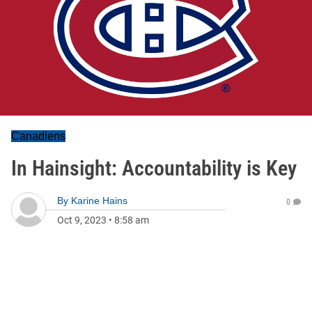
Canadiens
In Hainsight: Accountability is Key
By
Karine Hains
0
Oct 9, 2023
•
8:58 am