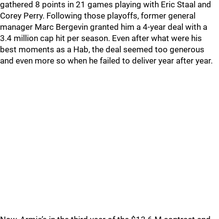
gathered 8 points in 21 games playing with Eric Staal and
Corey Perry. Following those playoffs, former general
manager Marc Bergevin granted him a 4-year deal with a
3.4 million cap hit per season. Even after what were his
best moments as a Hab, the deal seemed too generous
and even more so when he failed to deliver year after year.