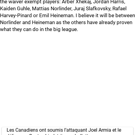
the waiver exempt players: Arber Xhekaj, Jordan Harris,
Kaiden Guhle, Mattias Norlinder, Juraj Slafkovsky, Rafael
Harvey-Pinard or Emil Heineman. I believe it will be between
Norlinder and Heineman as the others have already proven
what they can do in the big league.
Les Canadiens ont soumis l’attaquant Joel Armia et le