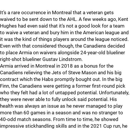
It’s a rare occurrence in Montreal that a veteran gets
waived to be sent down to the AHL. A few weeks ago, Kent
Hughes had even said that it’s not a good look for a team
to waive a veteran and bury him in the American league and
it was the kind of things players around the league noticed.
Even with that considered though, the Canadiens decided
to place Armia on waivers alongside 24-year-old blueliner
right-shot blueliner Gustav Lindstrom.
Armia arrived in Montreal in 2018 as a bonus for the
Canadiens relieving the Jets of Steve Mason and his big
contract which the Habs promptly bought out. In the big
Finn, the Canadiens were getting a former first-round pick
who they felt had a lot of untapped potential. Unfortunately,
they were never able to fully unlock said potential. His
health was always an issue as he never managed to play
more than 60 games in a season and was no stranger to
40-odd match seasons. From time to time, he showed
impressive stickhandling skills and in the 2021 Cup run, he