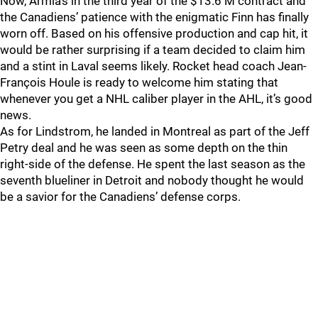
Now, Armia’s in the third year of the $13.6 M contract and
the Canadiens’ patience with the enigmatic Finn has finally
worn off. Based on his offensive production and cap hit, it
would be rather surprising if a team decided to claim him
and a stint in Laval seems likely. Rocket head coach Jean-
François Houle is ready to welcome him stating that
whenever you get a NHL caliber player in the AHL, it’s good
news.
As for Lindstrom, he landed in Montreal as part of the Jeff
Petry deal and he was seen as some depth on the thin
right-side of the defense. He spent the last season as the
seventh blueliner in Detroit and nobody thought he would
be a savior for the Canadiens’ defense corps.