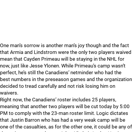
One man’s sorrow is another man’s joy though and the fact
that Armia and Lindstrom were the only two players waived
mean that Cayden Primeau will be staying in the NHL for
now, just like Jesse Ylonen. While Primeau’s camp wasn’t
perfect, he’s still the Canadiens’ netminder who had the
best numbers in the preseason games and the organization
decided to tread carefully and not risk losing him on
waivers.
Right now, the Canadiens’ roster includes 25 players,
meaning that another two players will be cut today by 5:00
PM to comply with the 23-man roster limit. Logic dictates
that Justin Barron who has had a very weak camp will be
one of the casualties, as for the other one, it could be any of