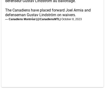
défenseur Gustav Lindström au ballottage.
The Canadiens have placed forward Joel Armia and
defenseman Gustav Lindström on waivers.
— Canadiens Montréal (@CanadiensMTL)
October 8, 2023