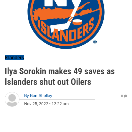
Islanders
Ilya Sorokin makes 49 saves as
Islanders shut out Oilers
By
Ben Shelley
0
Nov 25, 2022
•
12:22 am