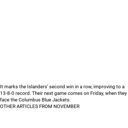
It marks the Islanders’ second win in a row, improving to a
13-8-0 record. Their next game comes on Friday, when they
face the Columbus Blue Jackets.
OTHER ARTICLES FROM NOVEMBER