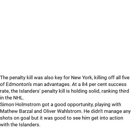
The penalty kill was also key for New York, killing off all five
of Edmonton’s man advantages. At a 84 per cent success
rate, the Islanders' penalty kill is holding solid, ranking third
in the NHL.
Simon Holmstrom got a good opportunity, playing with
Mathew Barzal and Oliver Wahlstrom. He didn’t manage any
shots on goal but it was good to see him get into action
with the Islanders.