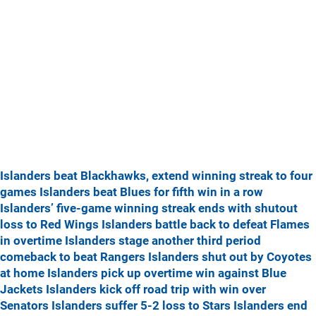
Islanders beat Blackhawks, extend winning streak to four
games
Islanders beat Blues for fifth win in a row
Islanders’ five-game winning streak ends with shutout
loss to Red Wings
Islanders battle back to defeat Flames
in overtime
Islanders stage another third period
comeback to beat Rangers
Islanders shut out by Coyotes
at home
Islanders pick up overtime win against Blue
Jackets
Islanders kick off road trip with win over
Senators
Islanders suffer 5-2 loss to Stars
Islanders end