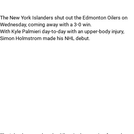
The New York Islanders shut out the Edmonton Oilers on
Wednesday, coming away with a 3-0 win.
With Kyle Palmieri day-to-day with an upper-body injury,
Simon Holmstrom made his NHL debut.