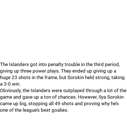
The Islanders got into penalty trouble in the third period,
giving up three power plays. They ended up giving up a
huge 23 shots in the frame, but Sorokin held strong, taking
a 3-0 win.
Obviously, the Islanders were outplayed through a lot of the
game and gave up a ton of chances. However, Ilya Sorokin
came up big, stopping all 49 shots and proving why he’s
one of the league’s best goalies.