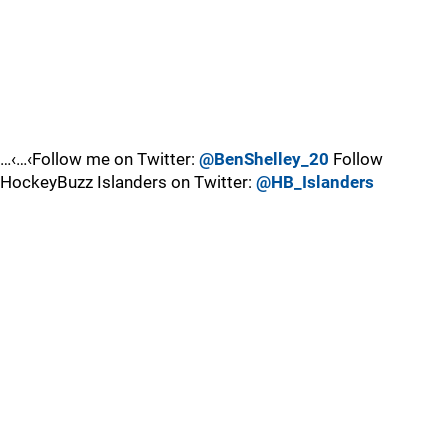
…‹…‹Follow me on Twitter:
@BenShelley_20
Follow
HockeyBuzz Islanders on Twitter:
@HB_Islanders