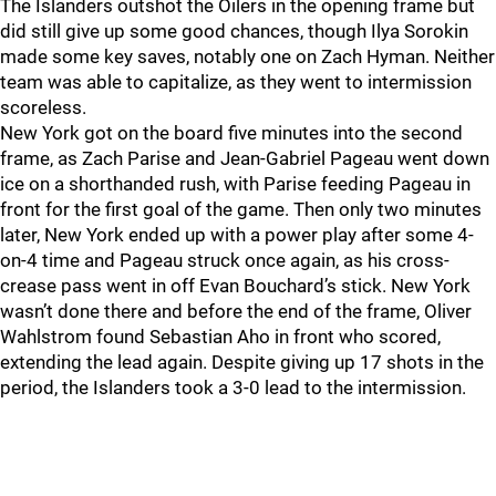
The Islanders outshot the Oilers in the opening frame but
did still give up some good chances, though Ilya Sorokin
made some key saves, notably one on Zach Hyman. Neither
team was able to capitalize, as they went to intermission
scoreless.
New York got on the board five minutes into the second
frame, as Zach Parise and Jean-Gabriel Pageau went down
ice on a shorthanded rush, with Parise feeding Pageau in
front for the first goal of the game. Then only two minutes
later, New York ended up with a power play after some 4-
on-4 time and Pageau struck once again, as his cross-
crease pass went in off Evan Bouchard’s stick. New York
wasn’t done there and before the end of the frame, Oliver
Wahlstrom found Sebastian Aho in front who scored,
extending the lead again. Despite giving up 17 shots in the
period, the Islanders took a 3-0 lead to the intermission.