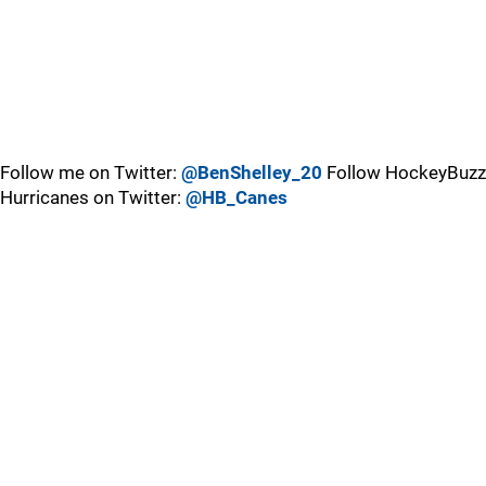
Follow me on Twitter:
@BenShelley_20
Follow HockeyBuzz
Hurricanes on Twitter:
@HB_Canes