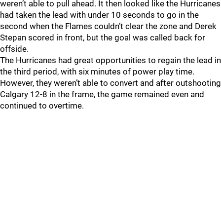
weren’t able to pull ahead. It then looked like the Hurricanes
had taken the lead with under 10 seconds to go in the
second when the Flames couldn’t clear the zone and Derek
Stepan scored in front, but the goal was called back for
offside.
The Hurricanes had great opportunities to regain the lead in
the third period, with six minutes of power play time.
However, they weren’t able to convert and after outshooting
Calgary 12-8 in the frame, the game remained even and
continued to overtime.