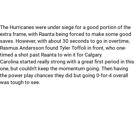
The Hurricanes were under siege for a good portion of the
extra frame, with Raanta being forced to make some good
saves. However, with about 30 seconds to go in overtime,
Rasmus Andersson found Tyler Toffoli in front, who one-
timed a shot past Raanta to win it for Calgary.
Carolina started really strong with a great first period in this
one, but couldn’t keep the momentum going. Then having
the power play chances they did but going 0-for-4 overall
was tough to see.