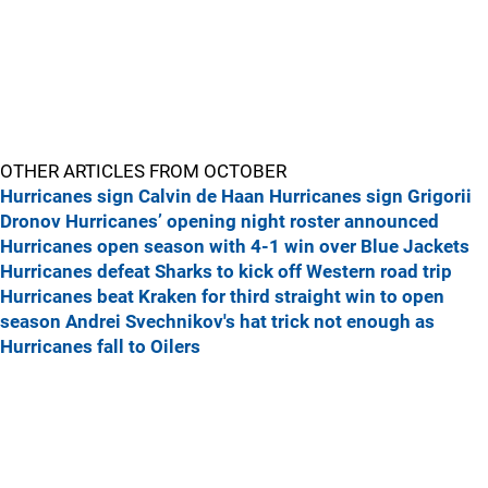
OTHER ARTICLES FROM OCTOBER
Hurricanes sign Calvin de Haan
Hurricanes sign Grigorii
Dronov
Hurricanes’ opening night roster announced
Hurricanes open season with 4-1 win over Blue Jackets
Hurricanes defeat Sharks to kick off Western road trip
Hurricanes beat Kraken for third straight win to open
season
Andrei Svechnikov's hat trick not enough as
Hurricanes fall to Oilers