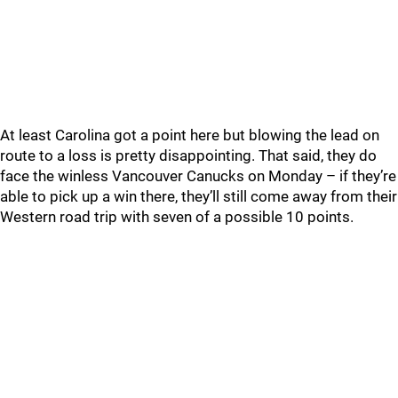
At least Carolina got a point here but blowing the lead on
route to a loss is pretty disappointing. That said, they do
face the winless Vancouver Canucks on Monday – if they’re
able to pick up a win there, they’ll still come away from their
Western road trip with seven of a possible 10 points.