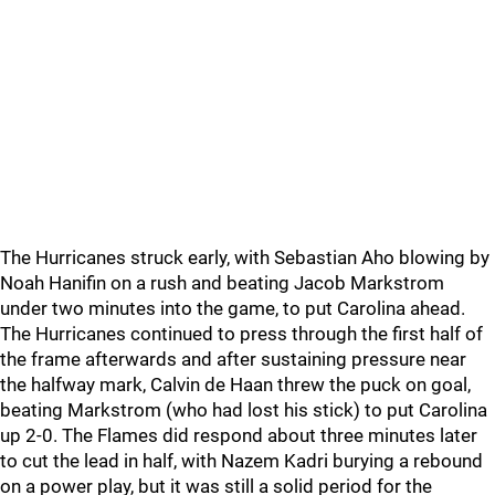
The Hurricanes struck early, with Sebastian Aho blowing by
Noah Hanifin on a rush and beating Jacob Markstrom
under two minutes into the game, to put Carolina ahead.
The Hurricanes continued to press through the first half of
the frame afterwards and after sustaining pressure near
the halfway mark, Calvin de Haan threw the puck on goal,
beating Markstrom (who had lost his stick) to put Carolina
up 2-0. The Flames did respond about three minutes later
to cut the lead in half, with Nazem Kadri burying a rebound
on a power play, but it was still a solid period for the