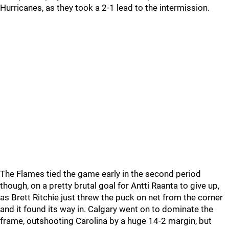
Hurricanes, as they took a 2-1 lead to the intermission.
The Flames tied the game early in the second period
though, on a pretty brutal goal for Antti Raanta to give up,
as Brett Ritchie just threw the puck on net from the corner
and it found its way in. Calgary went on to dominate the
frame, outshooting Carolina by a huge 14-2 margin, but