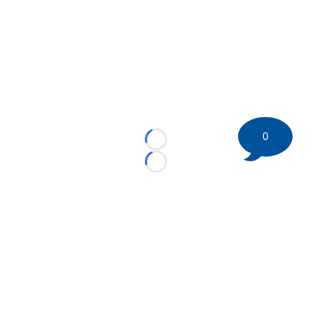
0
Loading...
Loading...