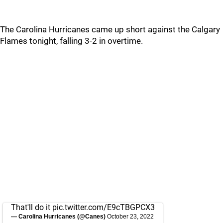
The Carolina Hurricanes came up short against the Calgary
Flames tonight, falling 3-2 in overtime.
That'll do it
pic.twitter.com/E9cTBGPCX3
— Carolina Hurricanes (@Canes)
October 23, 2022