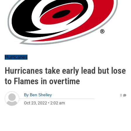
Hurricanes
Hurricanes take early lead but lose
to Flames in overtime
By
Ben Shelley
0
Oct 23, 2022
•
2:02 am