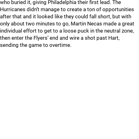
who buried it, giving Philadelphia their first lead. The
Hurricanes didn’t manage to create a ton of opportunities
after that and it looked like they could fall short, but with
only about two minutes to go, Martin Necas made a great
individual effort to get to a loose puck in the neutral zone,
then enter the Flyers’ end and wire a shot past Hart,
sending the game to overtime.