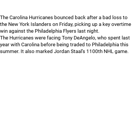
The Carolina Hurricanes bounced back after a bad loss to
the New York Islanders on Friday, picking up a key overtime
win against the Philadelphia Flyers last night.
The Hurricanes were facing Tony DeAngelo, who spent last
year with Carolina before being traded to Philadelphia this
summer. It also marked Jordan Staal’s 1100th NHL game.