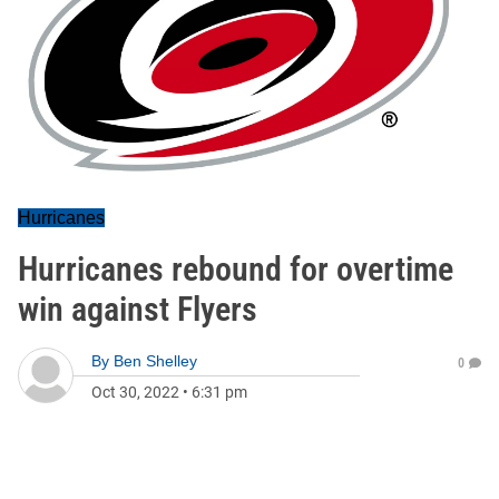
Hurricanes
Hurricanes rebound for overtime
win against Flyers
By
Ben Shelley
0
Oct 30, 2022
•
6:31 pm