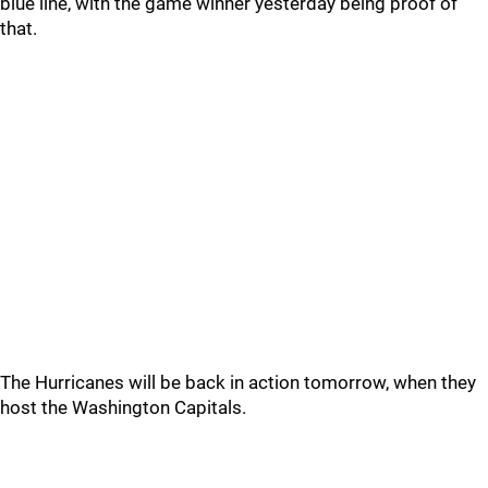
blue line, with the game winner yesterday being proof of
that.
The Hurricanes will be back in action tomorrow, when they
host the Washington Capitals.