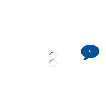
0
Loading...
Loading...