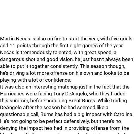
Martin Necas is also on fire to start the year, with five goals
and 11 points through the first eight games of the year.
Necas is tremendously talented, with great speed, a
dangerous shot and good vision, he just hasn’t always been
able to put it together consistently. This season though,
he’s driving a lot more offense on his own and looks to be
playing with a lot of confidence.
It was also an interesting matchup just in the fact that the
Hurricanes were facing Tony DeAngelo, who they traded
this summer, before acquiring Brent Burns. While trading
DeAngelo after the season he had seemed like a
questionable call, Burns has had a big impact with Carolina.
He’s not going to be perfect defensively, but there’s no
denying the impact he’s had in providing offense from the