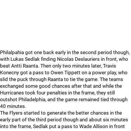
Philalpahia got one back early in the second period though,
with Lukas Sedlak finding Nicolas Deslauriers in front, who
beat Antti Raanta. Then only two minutes later, Travis
Konecny got a pass to Owen Tippett on a power play, who
slid the puck through Raanta to tie the game. The teams
exchanged some good chances after that and while the
Hurricanes took four penalties in the frame, they still
outshot Philadelphia, and the game remained tied through
40 minutes.
The Flyers started to generate the better chances in the
early part of the third period though and about six minutes
into the frame, Sedlak put a pass to Wade Allison in front