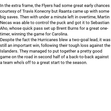
In the extra frame, the Flyers had some great early chances
courtesy of Travis Konecny but Raanta came up with some
big saves. Then with under a minute left in overtime, Martin
Necas was able to control the puck and got it to Sebastian
Aho, whose quick pass set up Brent Burns for a great one-
timer, winning the game for Carolina.
Despite the fact the Hurricanes blew a two-goal lead, it was
still an important win, following their tough loss against the
Islanders. They managed to put together a pretty good
game on the road in second half of a back-to-back against
a team who’s off to a great start to the season.