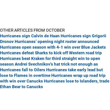
OTHER ARTICLES FROM OCTOBER
Hurricanes sign Calvin de Haan
Hurricanes sign Grigorii
Dronov
Hurricanes’ opening night roster announced
Hurricanes open season with 4-1 win over Blue Jackets
Hurricanes defeat Sharks to kick off Western road trip
Hurricanes beat Kraken for third straight win to open
season
Andrei Svechnikov's hat trick not enough as
Hurricanes fall to Oilers
Hurricanes take early lead but
lose to Flames in overtime
Hurricanes wrap up road trip
with win over Canucks
Hurricanes lose to Islanders, trade
Ethan Bear to Canucks