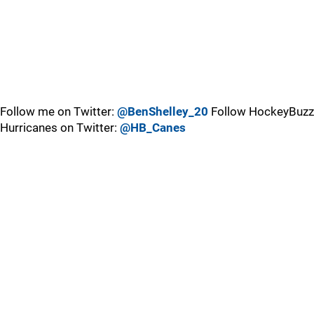
Follow me on Twitter:
@BenShelley_20
Follow HockeyBuzz
Hurricanes on Twitter:
@HB_Canes