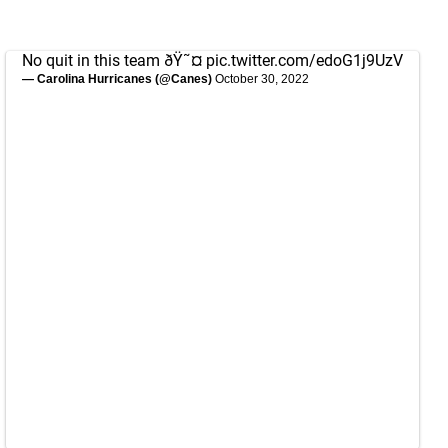
No quit in this team ðŸ˜¤
pic.twitter.com/edoG1j9UzV
— Carolina Hurricanes (@Canes)
October 30, 2022