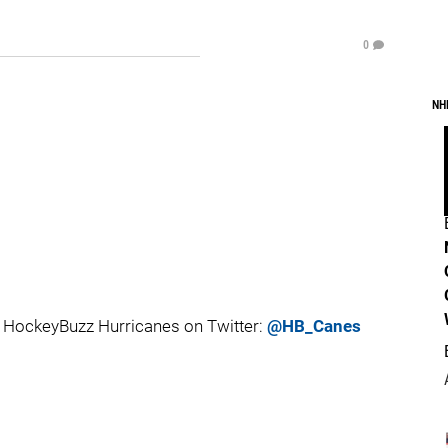
0
NH
 HockeyBuzz Hurricanes on Twitter:
@HB_Canes