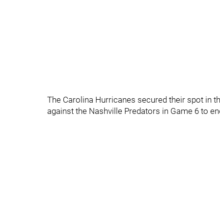
The Carolina Hurricanes secured their spot in t
against the Nashville Predators in Game 6 to end