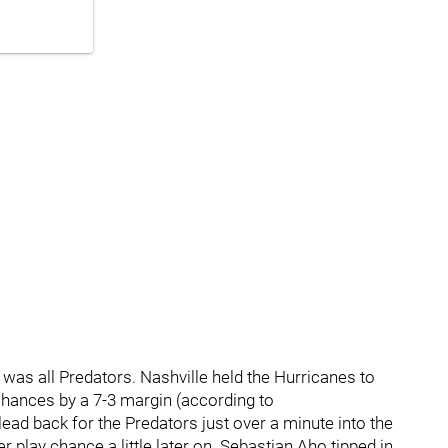
d was all Predators. Nashville held the Hurricanes to
r chances by a 7-3 margin (according to
ead back for the Predators just over a minute into the
play chance a little later on. Sebastian Aho tipped in