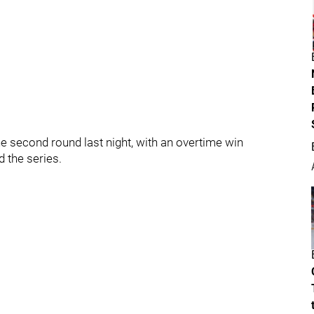
he second round last night, with an overtime win
 the series.