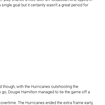
single goal but it certainly wasn’t a great period for
od though, with the Hurricanes outshooting the
 to go, Dougie Hamilton managed to tie the game off a
 overtime. The Hurricanes ended the extra frame early,