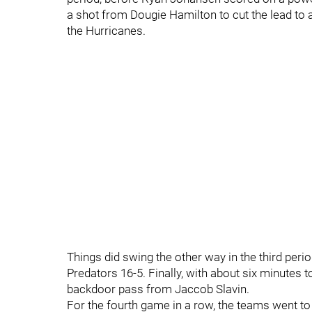
a shot from Dougie Hamilton to cut the lead to a 
the Hurricanes.
Things did swing the other way in the third peri
Predators 16-5. Finally, with about six minutes
backdoor pass from Jaccob Slavin.
For the fourth game in a row, the teams went to