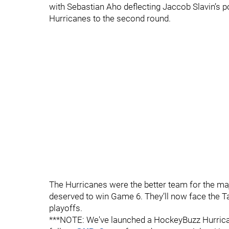
with Sebastian Aho deflecting Jaccob Slavin’s p
Hurricanes to the second round.
The Hurricanes were the better team for the majo
deserved to win Game 6. They’ll now face the T
playoffs.
***NOTE: We've launched a HockeyBuzz Hurrican