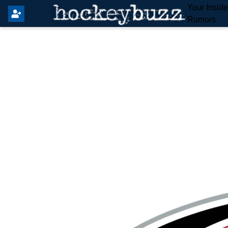
Your Insid
Rumors