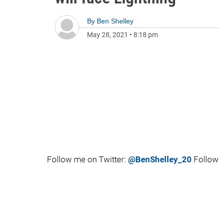
By
Ben Shelley
May 28, 2021
•
8:18 pm
Follow me on Twitter:
@BenShelley_20
Follow