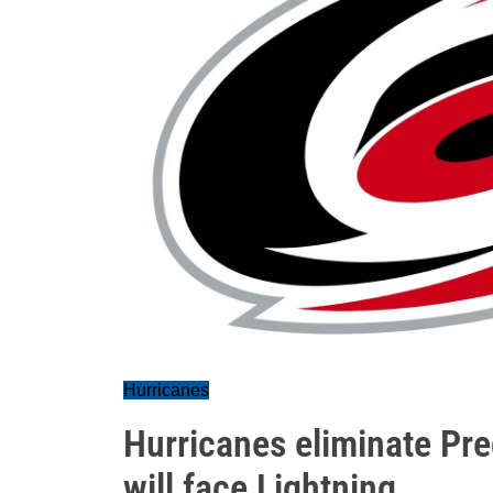
Hurricanes
Hurricanes eliminate Pre
will face Lightning