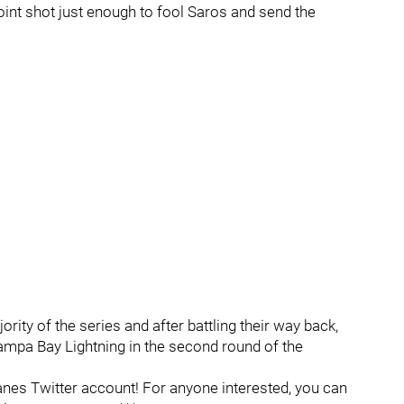
oint shot just enough to fool Saros and send the
rity of the series and after battling their way back,
ampa Bay Lightning in the second round of the
es Twitter account! For anyone interested, you can