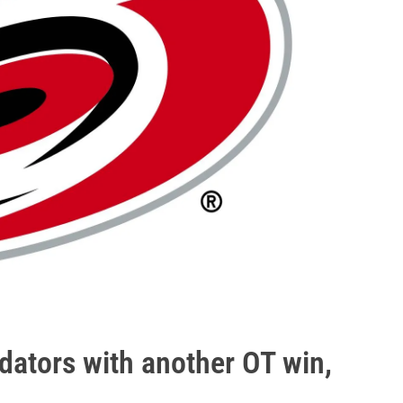
dators with another OT win,