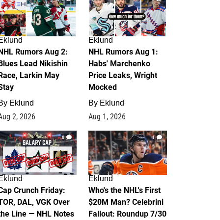
Eklund
Eklund
NHL Rumors Aug 2:
NHL Rumors Aug 1:
Blues Lead Nikishin
Habs' Marchenko
Race, Larkin May
Price Leaks, Wright
Stay
Mocked
By
Eklund
By
Eklund
Aug 2, 2026
Aug 1, 2026
0
1
Eklund
Eklund
Cap Crunch Friday:
Who's the NHL's First
TOR, DAL, VGK Over
$20M Man? Celebrini
the Line — NHL Notes
Fallout: Roundup 7/30