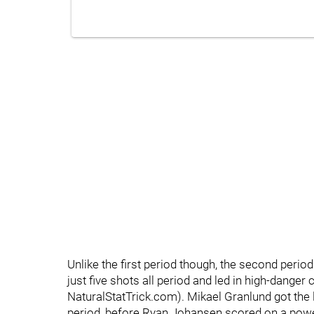
Unlike the first period though, the second perio
just five shots all period and led in high-dange
NaturalStatTrick.com). Mikael Granlund got the l
period, before Ryan Johansen scored on a power 