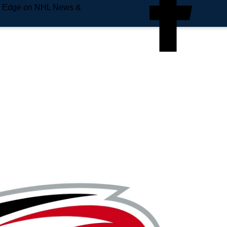
e Edge on NHL News &