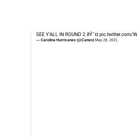
SEE Y'ALL IN ROUND 2 ðŸ˜¤
pic.twitter.com
— Carolina Hurricanes (@Canes)
May 28, 2021