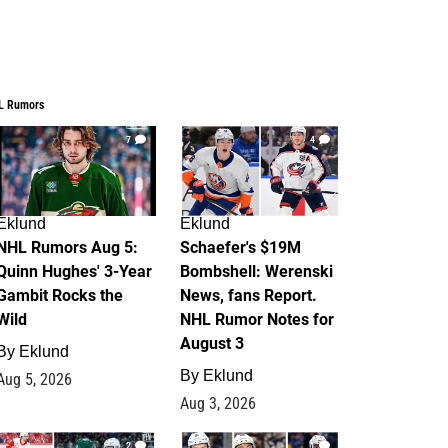
L Rumors
7
4
Eklund
Eklund
NHL Rumors Aug 5:
Schaefer's $19M
Quinn Hughes' 3-Year
Bombshell: Werenski
Gambit Rocks the
News, fans Report.
Wild
NHL Rumor Notes for
August 3
By
Eklund
By
Eklund
Aug 5, 2026
Aug 3, 2026
2
1