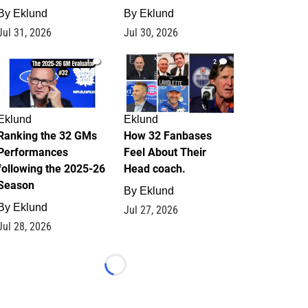
By
Eklund
By
Eklund
Jul 31, 2026
Jul 30, 2026
1
2
Eklund
Eklund
Ranking the 32 GMs
How 32 Fanbases
Performances
Feel About Their
following the 2025-26
Head coach.
Season
By
Eklund
By
Eklund
Jul 27, 2026
Jul 28, 2026
Loading...