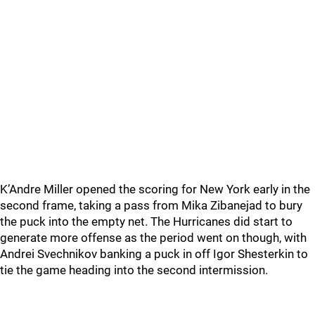
K’Andre Miller opened the scoring for New York early in the
second frame, taking a pass from Mika Zibanejad to bury
the puck into the empty net. The Hurricanes did start to
generate more offense as the period went on though, with
Andrei Svechnikov banking a puck in off Igor Shesterkin to
tie the game heading into the second intermission.