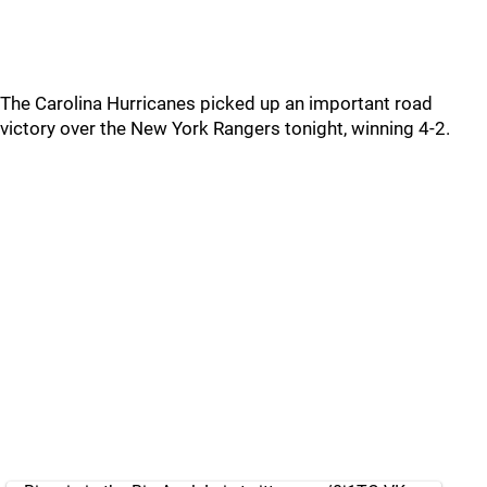
The Carolina Hurricanes picked up an important road
victory over the New York Rangers tonight, winning 4-2.