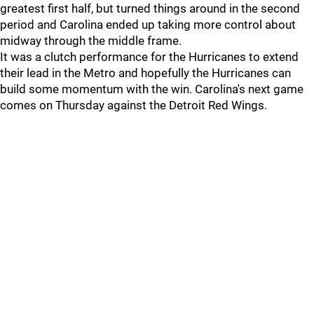
greatest first half, but turned things around in the second
period and Carolina ended up taking more control about
midway through the middle frame.
It was a clutch performance for the Hurricanes to extend
their lead in the Metro and hopefully the Hurricanes can
build some momentum with the win. Carolina's next game
comes on Thursday against the Detroit Red Wings.