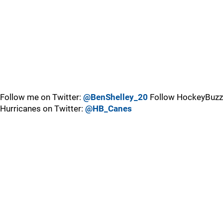
Follow me on Twitter:
@BenShelley_20
Follow HockeyBuzz
Hurricanes on Twitter:
@HB_Canes