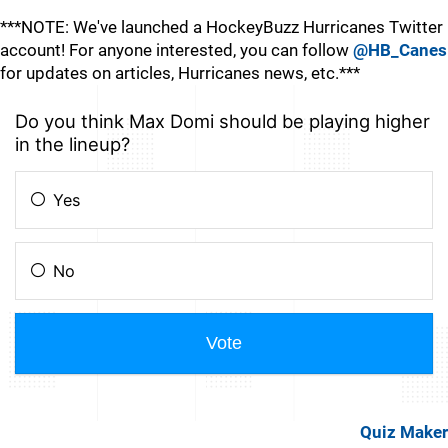
***NOTE: We've launched a HockeyBuzz Hurricanes Twitter
account! For anyone interested, you can follow
@HB_Canes
for updates on articles, Hurricanes news, etc.***
Quiz Maker