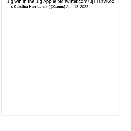
Big win in the Big Apple!
pic.twitter.com/0j1TCrVKoc
— x-Carolina Hurricanes (@Canes)
April 13, 2022