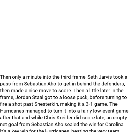
Then only a minute into the third frame, Seth Jarvis took a
pass from Sebastian Aho to get in behind the defenders,
then made a nice move to score. Then a little later in the
frame, Jordan Staal got to a loose puck, before turning to
fire a shot past Shesterkin, making it a 3-1 game. The
Hurricanes managed to turn it into a fairly low-event game
after that and while Chris Kreider did score late, an empty
net goal from Sebastian Aho sealed the win for Carolina.
It’s a key win for the Hurricanes, beating the very team