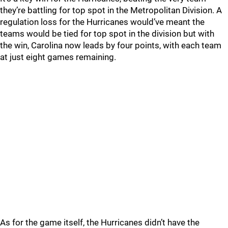
they’re battling for top spot in the Metropolitan Division. A
regulation loss for the Hurricanes would’ve meant the
teams would be tied for top spot in the division but with
the win, Carolina now leads by four points, with each team
at just eight games remaining.
As for the game itself, the Hurricanes didn’t have the