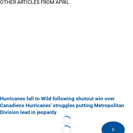
OTHER ARTICLES FROM APRIL
Hurricanes fall to Wild following shutout win over
Canadiens
Hurricanes' struggles putting Metropolitan
Division lead in jeopardy
Loading...
0