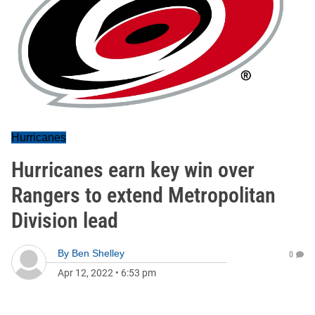
Hurricanes
Hurricanes earn key win over
Rangers to extend Metropolitan
Division lead
By
Ben Shelley
0
Apr 12, 2022
•
6:53 pm