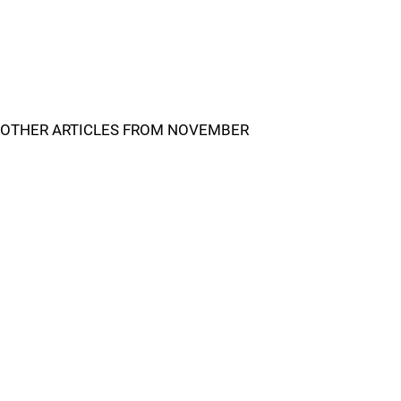
OTHER ARTICLES FROM NOVEMBER