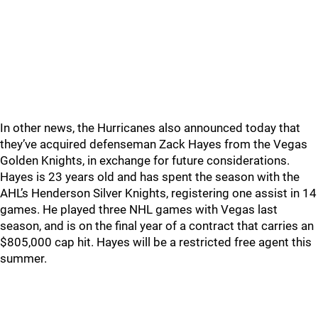
In other news, the Hurricanes also announced today that
they’ve acquired defenseman Zack Hayes from the Vegas
Golden Knights, in exchange for future considerations.
Hayes is 23 years old and has spent the season with the
AHL’s Henderson Silver Knights, registering one assist in 14
games. He played three NHL games with Vegas last
season, and is on the final year of a contract that carries an
$805,000 cap hit. Hayes will be a restricted free agent this
summer.