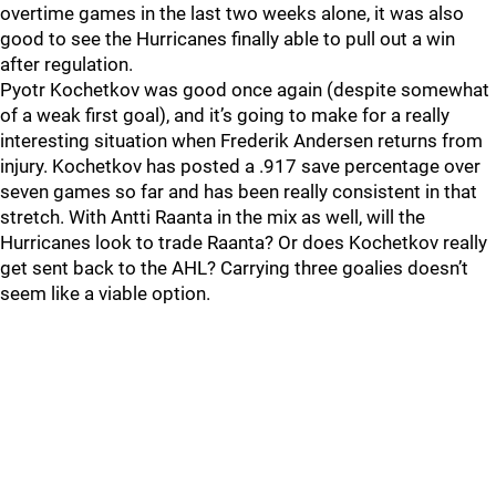
overtime games in the last two weeks alone, it was also
good to see the Hurricanes finally able to pull out a win
after regulation.
Pyotr Kochetkov was good once again (despite somewhat
of a weak first goal), and it’s going to make for a really
interesting situation when Frederik Andersen returns from
injury. Kochetkov has posted a .917 save percentage over
seven games so far and has been really consistent in that
stretch. With Antti Raanta in the mix as well, will the
Hurricanes look to trade Raanta? Or does Kochetkov really
get sent back to the AHL? Carrying three goalies doesn’t
seem like a viable option.