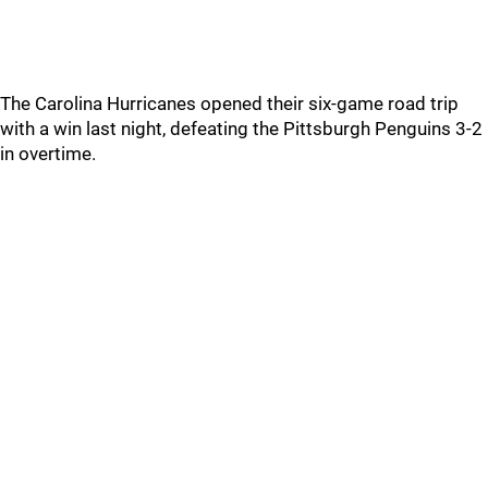
The Carolina Hurricanes opened their six-game road trip
with a win last night, defeating the Pittsburgh Penguins 3-2
in overtime.