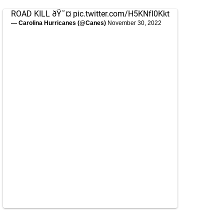
ROAD KILL ðŸ˜¤
pic.twitter.com/H5KNfI0Kkt
— Carolina Hurricanes (@Canes)
November 30, 2022