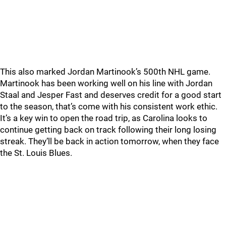
This also marked Jordan Martinook’s 500th NHL game.
Martinook has been working well on his line with Jordan
Staal and Jesper Fast and deserves credit for a good start
to the season, that’s come with his consistent work ethic.
It’s a key win to open the road trip, as Carolina looks to
continue getting back on track following their long losing
streak. They’ll be back in action tomorrow, when they face
the St. Louis Blues.