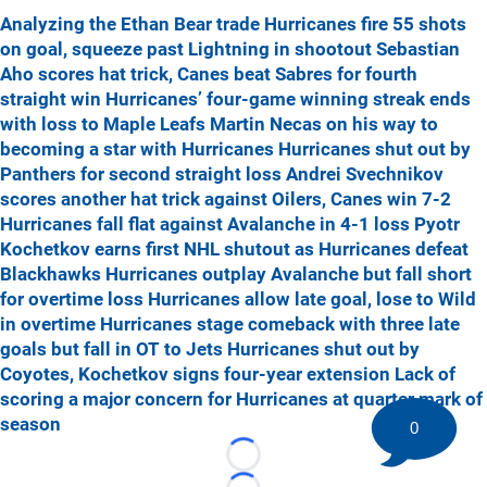
Analyzing the Ethan Bear trade
Hurricanes fire 55 shots
on goal, squeeze past Lightning in shootout
Sebastian
Aho scores hat trick, Canes beat Sabres for fourth
straight win
Hurricanes’ four-game winning streak ends
with loss to Maple Leafs
Martin Necas on his way to
becoming a star with Hurricanes
Hurricanes shut out by
Panthers for second straight loss
Andrei Svechnikov
scores another hat trick against Oilers, Canes win 7-2
Hurricanes fall flat against Avalanche in 4-1 loss
Pyotr
Kochetkov earns first NHL shutout as Hurricanes defeat
Blackhawks
Hurricanes outplay Avalanche but fall short
for overtime loss
Hurricanes allow late goal, lose to Wild
in overtime
Hurricanes stage comeback with three late
goals but fall in OT to Jets
Hurricanes shut out by
Coyotes, Kochetkov signs four-year extension
Lack of
scoring a major concern for Hurricanes at quarter mark of
season
0
Loading...