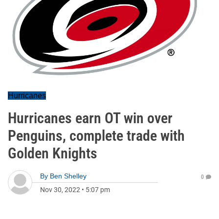
Hurricanes
Hurricanes earn OT win over
Penguins, complete trade with
Golden Knights
By
Ben Shelley
0
Nov 30, 2022
•
5:07 pm