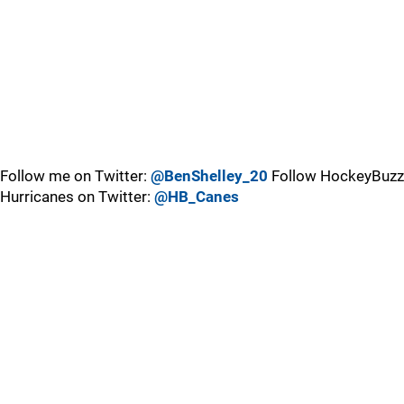
Follow me on Twitter:
@BenShelley_20
Follow HockeyBuzz
Hurricanes on Twitter:
@HB_Canes