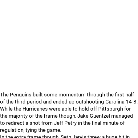
The Penguins built some momentum through the first half
of the third period and ended up outshooting Carolina 14-8.
While the Hurricanes were able to hold off Pittsburgh for
the majority of the frame though, Jake Guentzel managed
to redirect a shot from Jeff Petry in the final minute of
regulation, tying the game.
In the extra frame though, Seth Jarvis threw a huge hit in