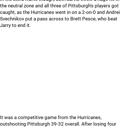
the neutral zone and all three of Pittsburgh's players got
caught, as the Hurricanes went in on a 2-on-0 and Andrei
Svechnikov put a pass across to Brett Pesce, who beat
Jarry to end it.
It was a competitive game from the Hurricanes,
outshooting Pittsburgh 39-32 overall. After losing four