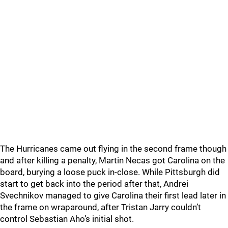
The Hurricanes came out flying in the second frame though
and after killing a penalty, Martin Necas got Carolina on the
board, burying a loose puck in-close. While Pittsburgh did
start to get back into the period after that, Andrei
Svechnikov managed to give Carolina their first lead later in
the frame on wraparound, after Tristan Jarry couldn’t
control Sebastian Aho’s initial shot.