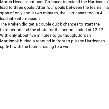
Martin Necas’ shot past Grubauer to extend the Hurricanes’
lead to three goals. After four goals between the teams in a
span of only about two minutes, the Hurricanes took a 4-1
lead into intermission.
The Kraken did get a couple quick chances to start the
third period and the shots for the period landed at 12-12.
With only about five minutes to go though, Jordan
Martinook buried a rebound in front to put the Hurricanes
up 5-1, with the team cruising to a win.