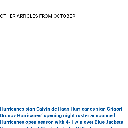
OTHER ARTICLES FROM OCTOBER
Hurricanes sign Calvin de Haan
Hurricanes sign Grigorii
Dronov
Hurricanes’ opening night roster announced
Hurricanes open season with 4-1 win over Blue Jackets