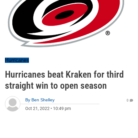
Hurricanes
Hurricanes beat Kraken for third
straight win to open season
By
Ben Shelley
0
Oct 21, 2022
•
10:49 pm