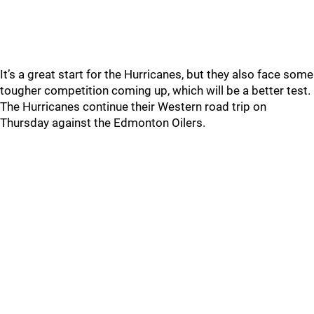
It’s a great start for the Hurricanes, but they also face some
tougher competition coming up, which will be a better test.
The Hurricanes continue their Western road trip on
Thursday against the Edmonton Oilers.