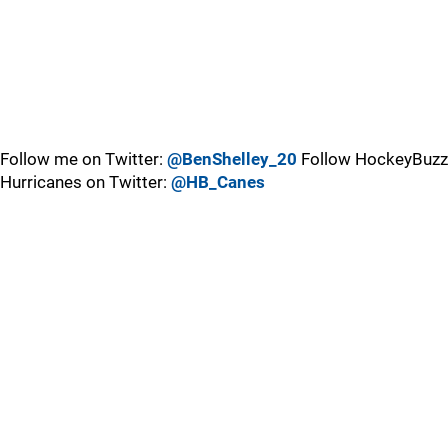
Follow me on Twitter:
@BenShelley_20
Follow HockeyBuzz
Hurricanes on Twitter:
@HB_Canes