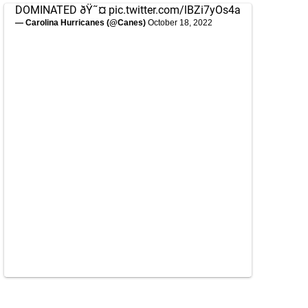
DOMINATED ðŸ˜¤
pic.twitter.com/lBZi7yOs4a
— Carolina Hurricanes (@Canes)
October 18, 2022