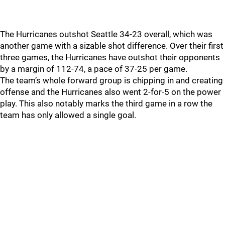
The Hurricanes outshot Seattle 34-23 overall, which was
another game with a sizable shot difference. Over their first
three games, the Hurricanes have outshot their opponents
by a margin of 112-74, a pace of 37-25 per game.
The team’s whole forward group is chipping in and creating
offense and the Hurricanes also went 2-for-5 on the power
play. This also notably marks the third game in a row the
team has only allowed a single goal.