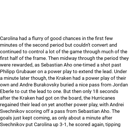
Carolina had a flurry of good chances in the first few
minutes of the second period but couldn’t convert and
continued to control a lot of the game through much of the
first half of the frame. Then midway through the period they
were rewarded, as Sebastian Aho one-timed a shot past
Philipp Grubauer on a power play to extend the lead. Under
a minute later though, the Kraken had a power play of their
own and Andre Burakovsky buried a nice pass from Jordan
Eberle to cut the lead to one. But then only 18 seconds
after the Kraken had got on the board, the Hurricanes
regained their lead on yet another power play, with Andrei
Svechnikov scoring off a pass from Sebastian Aho. The
goals just kept coming, as only about a minute after
Svechnikov put Carolina up 3-1, he scored again, tipping