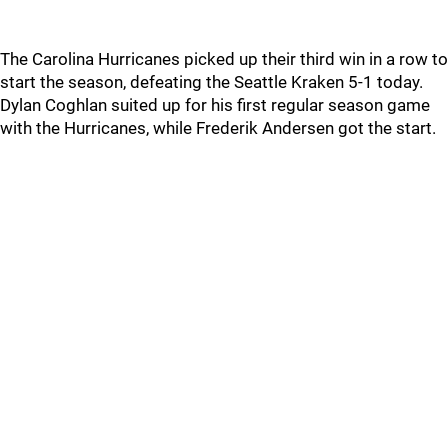
The Carolina Hurricanes picked up their third win in a row to
start the season, defeating the Seattle Kraken 5-1 today.
Dylan Coghlan suited up for his first regular season game
with the Hurricanes, while Frederik Andersen got the start.