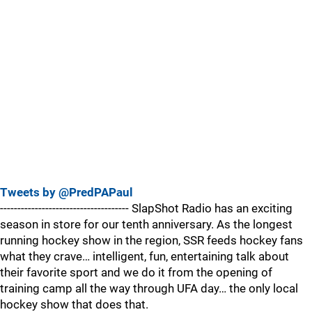
Tweets by @PredPAPaul
------------------------------------- SlapShot Radio has an exciting
season in store for our tenth anniversary. As the longest
running hockey show in the region, SSR feeds hockey fans
what they crave… intelligent, fun, entertaining talk about
their favorite sport and we do it from the opening of
training camp all the way through UFA day… the only local
hockey show that does that.