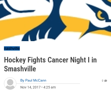
nashville
Hockey Fights Cancer Night I in
Smashville
By
Paul McCann
0
Nov 14, 2017
•
4:25 am