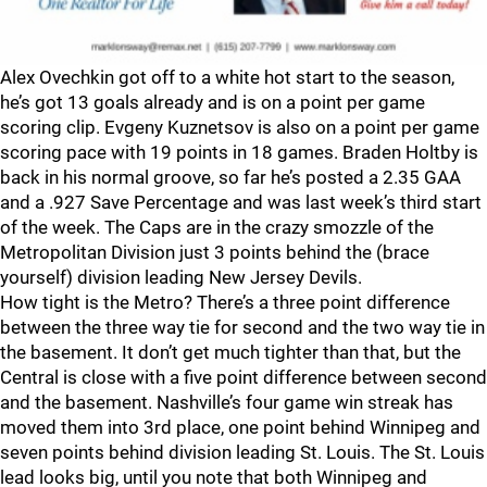
Alex Ovechkin got off to a white hot start to the season,
he’s got 13 goals already and is on a point per game
scoring clip. Evgeny Kuznetsov is also on a point per game
scoring pace with 19 points in 18 games. Braden Holtby is
back in his normal groove, so far he’s posted a 2.35 GAA
and a .927 Save Percentage and was last week’s third start
of the week. The Caps are in the crazy smozzle of the
Metropolitan Division just 3 points behind the (brace
yourself) division leading New Jersey Devils.
How tight is the Metro? There’s a three point difference
between the three way tie for second and the two way tie in
the basement. It don’t get much tighter than that, but the
Central is close with a five point difference between second
and the basement. Nashville’s four game win streak has
moved them into 3rd place, one point behind Winnipeg and
seven points behind division leading St. Louis. The St. Louis
lead looks big, until you note that both Winnipeg and