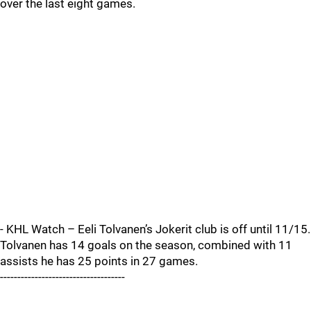
over the last eight games.
- KHL Watch – Eeli Tolvanen’s Jokerit club is off until 11/15.
Tolvanen has 14 goals on the season, combined with 11
assists he has 25 points in 27 games.
------------------------------------