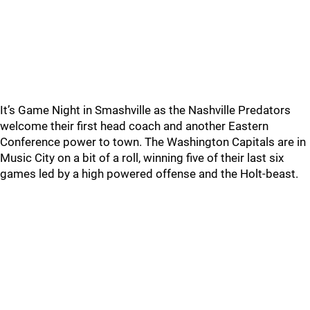
It’s Game Night in Smashville as the Nashville Predators
welcome their first head coach and another Eastern
Conference power to town. The Washington Capitals are in
Music City on a bit of a roll, winning five of their last six
games led by a high powered offense and the Holt-beast.