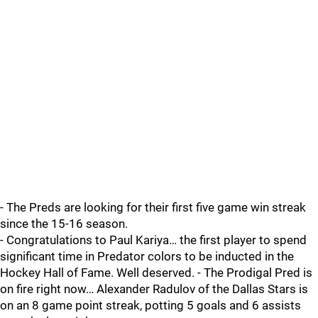
- The Preds are looking for their first five game win streak
since the 15-16 season.
- Congratulations to Paul Kariya… the first player to spend
significant time in Predator colors to be inducted in the
Hockey Hall of Fame. Well deserved. - The Prodigal Pred is
on fire right now… Alexander Radulov of the Dallas Stars is
on an 8 game point streak, potting 5 goals and 6 assists