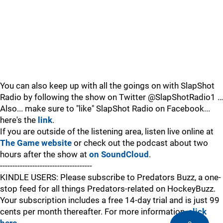
You can also keep up with all the goings on with SlapShot
Radio by following the show on Twitter @SlapShotRadio1 …
Also... make sure to "like" SlapShot Radio on Facebook...
here's the
link
.
If you are outside of the listening area, listen live online at
The Game website
or check out the podcast about two
hours after the show at
on SoundCloud
.
-------------------------------------
KINDLE USERS: Please subscribe to Predators Buzz, a one-
stop feed for all things Predators-related on HockeyBuzz.
Your subscription includes a free 14-day trial and is just 99
cents per month thereafter. For more information,
click
here
.