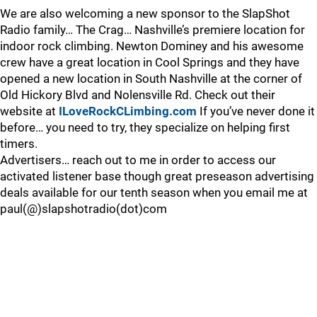
We are also welcoming a new sponsor to the SlapShot
Radio family… The Crag… Nashville’s premiere location for
indoor rock climbing. Newton Dominey and his awesome
crew have a great location in Cool Springs and they have
opened a new location in South Nashville at the corner of
Old Hickory Blvd and Nolensville Rd. Check out their
website at
ILoveRockCLimbing.com
If you’ve never done it
before… you need to try, they specialize on helping first
timers.
Advertisers… reach out to me in order to access our
activated listener base though great preseason advertising
deals available for our tenth season when you email me at
paul(@)slapshotradio(dot)com