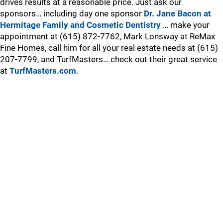
drives results at a reasonable price. Just ask our
sponsors… including day one sponsor
Dr. Jane Bacon at
Hermitage Family and Cosmetic Dentistry
… make your
appointment at (615) 872-7762, Mark Lonsway at ReMax
Fine Homes, call him for all your real estate needs at (615)
207-7799, and TurfMasters… check out their great service
at
TurfMasters.com
.