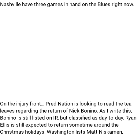
Nashville have three games in hand on the Blues right now.
On the injury front… Pred Nation is looking to read the tea
leaves regarding the return of Nick Bonino. As I write this,
Bonino is still listed on IR, but classified as day-to-day. Ryan
Ellis is still expected to return sometime around the
Christmas holidays. Washington lists Matt Niskamen,