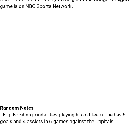
game is on NBC Sports Network.
---------------------------------
Random Notes
- Filip Forsberg kinda likes playing his old team… he has 5
goals and 4 assists in 6 games against the Capitals.