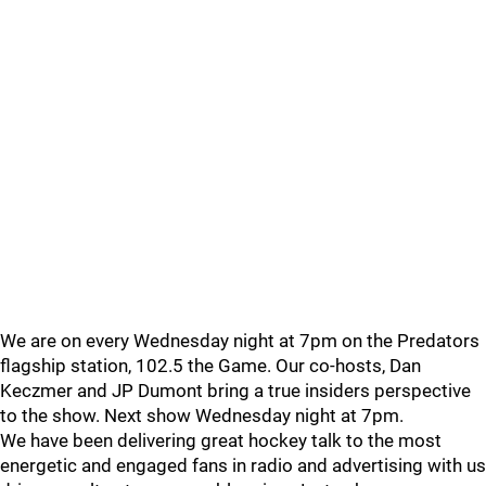
We are on every Wednesday night at 7pm on the Predators
flagship station, 102.5 the Game. Our co-hosts, Dan
Keczmer and JP Dumont bring a true insiders perspective
to the show. Next show Wednesday night at 7pm.
We have been delivering great hockey talk to the most
energetic and engaged fans in radio and advertising with us