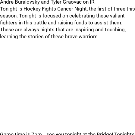
Andre Buralovsky and Tyler Graovac on IR.
Tonight is Hockey Fights Cancer Night, the first of three this
season. Tonight is focused on celebrating these valiant
fighters in this battle and raising funds to assist them.
These are always nights that are inspiring and touching,
learning the stories of these brave warriors.
Game time is 7pm… see you tonight at the Bridge! Tonight’s