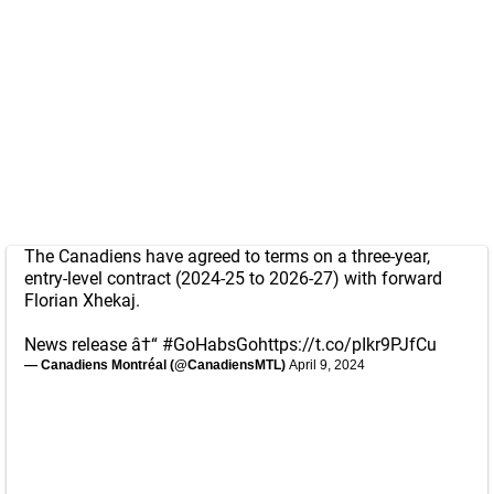
The Canadiens have agreed to terms on a three-year,
entry-level contract (2024-25 to 2026-27) with forward
Florian Xhekaj.
News release â†“
#GoHabsGo
https://t.co/pIkr9PJfCu
— Canadiens Montréal (@CanadiensMTL)
April 9, 2024