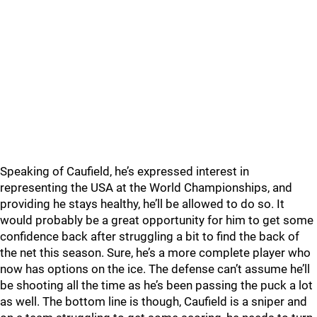
Speaking of Caufield, he’s expressed interest in
representing the USA at the World Championships, and
providing he stays healthy, he’ll be allowed to do so. It
would probably be a great opportunity for him to get some
confidence back after struggling a bit to find the back of
the net this season. Sure, he’s a more complete player who
now has options on the ice. The defense can’t assume he’ll
be shooting all the time as he’s been passing the puck a lot
as well. The bottom line is though, Caufield is a sniper and