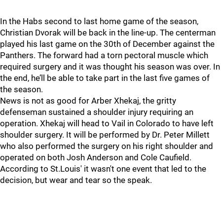
In the Habs second to last home game of the season,
Christian Dvorak will be back in the line-up. The centerman
played his last game on the 30th of December against the
Panthers. The forward had a torn pectoral muscle which
required surgery and it was thought his season was over. In
the end, he’ll be able to take part in the last five games of
the season.
News is not as good for Arber Xhekaj, the gritty
defenseman sustained a shoulder injury requiring an
operation. Xhekaj will head to Vail in Colorado to have left
shoulder surgery. It will be performed by Dr. Peter Millett
who also performed the surgery on his right shoulder and
operated on both Josh Anderson and Cole Caufield.
According to St.Louis' it wasn't one event that led to the
decision, but wear and tear so the speak.