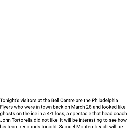
Tonight’s visitors at the Bell Centre are the Philadelphia
Flyers who were in town back on March 28 and looked like
ghosts on the ice in a 4-1 loss, a spectacle that head coach
John Tortorella did not like. It will be interesting to see how
his team responds tonight. Samuel Montembeault will be