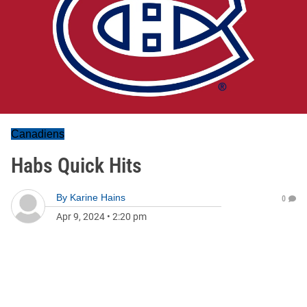
Canadiens
Habs Quick Hits
By
Karine Hains
0
Apr 9, 2024
•
2:20 pm