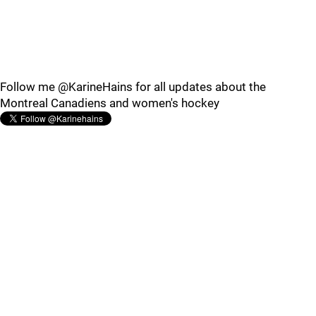
Follow me @KarineHains for all updates about the
Montreal Canadiens and women's hockey