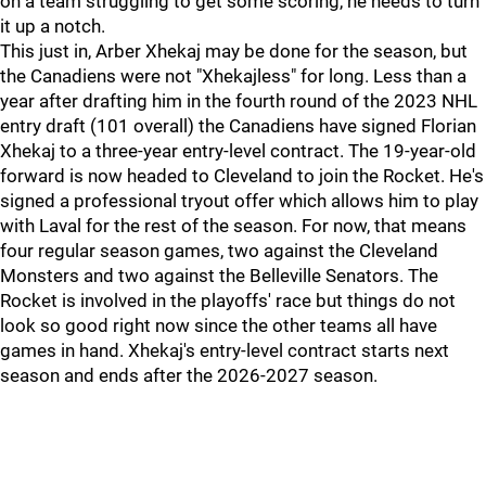
on a team struggling to get some scoring, he needs to turn
it up a notch.
This just in, Arber Xhekaj may be done for the season, but
the Canadiens were not "Xhekajless" for long. Less than a
year after drafting him in the fourth round of the 2023 NHL
entry draft (101 overall) the Canadiens have signed Florian
Xhekaj to a three-year entry-level contract. The 19-year-old
forward is now headed to Cleveland to join the Rocket. He's
signed a professional tryout offer which allows him to play
with Laval for the rest of the season. For now, that means
four regular season games, two against the Cleveland
Monsters and two against the Belleville Senators. The
Rocket is involved in the playoffs' race but things do not
look so good right now since the other teams all have
games in hand. Xhekaj's entry-level contract starts next
season and ends after the 2026-2027 season.