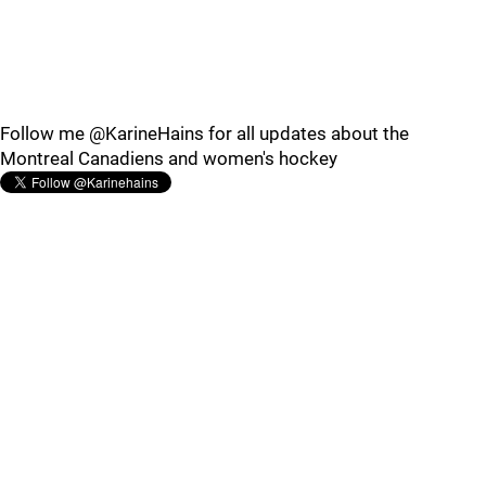
Follow me @KarineHains for all updates about the
Montreal Canadiens and women's hockey