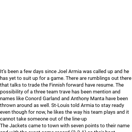
It’s been a few days since Joel Armia was called up and he
has yet to suit up for a game. There are rumblings out there
that talks to trade the Finnish forward have resume. The
possibility of a three team trave has been mention and
names like Conord Garland and Anthony Manta have been
thrown around as well. St-Louis told Armia to stay ready
even though for now, he likes the way his team plays and it
cannot take someone out of the line-up
The Jackets came to town with seven points to their name