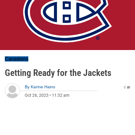
Canadiens
Getting Ready for the Jackets
By
Karine Hains
0
Oct 26, 2023
•
11:32 am