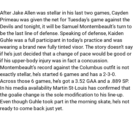
After Jake Allen was stellar in his last two games, Cayden
Primeau was given the net for Tuesday’s game against the
Devils and tonight, it will be Samuel Montembeault’s turn to
be the last line of defense. Speaking of defense, Kaiden
Guhle was a full participant in today’s practice and was
wearing a brand new fully tinted visor. The story doesn’t say
if he’s just decided that a change of pace would be good or
if his upper-body injury was in fact a concussion.
Montembeault’s record against the Columbus outfit is not
exactly stellar, he’s started 6 games and has a 2-3-0.
Across those 6 games, he’s got a 3.52 GAA and a .889 SP.
In his media availability Martin St-Louis has confirmed that
the goalie change is the sole modification to his line-up.
Even though Guhle took part in the morning skate, he’s not
ready to come back just yet.