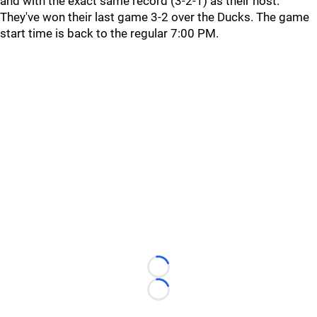
and with the exact same record (3-2-1) as their host.
They've won their last game 3-2 over the Ducks. The game
start time is back to the regular 7:00 PM.
Loading...
Loading...