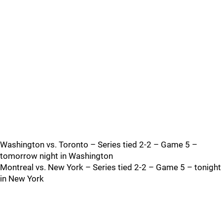
Washington vs. Toronto – Series tied 2-2 – Game 5 –
tomorrow night in Washington
Montreal vs. New York – Series tied 2-2 – Game 5 – tonight
in New York