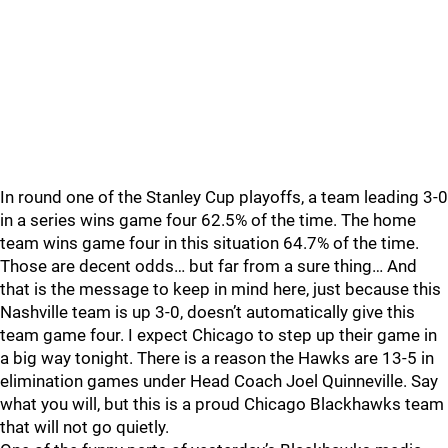
In round one of the Stanley Cup playoffs, a team leading 3-0
in a series wins game four 62.5% of the time. The home
team wins game four in this situation 64.7% of the time.
Those are decent odds… but far from a sure thing… And
that is the message to keep in mind here, just because this
Nashville team is up 3-0, doesn’t automatically give this
team game four. I expect Chicago to step up their game in
a big way tonight. There is a reason the Hawks are 13-5 in
elimination games under Head Coach Joel Quinneville. Say
what you will, but this is a proud Chicago Blackhawks team
that will not go quietly.