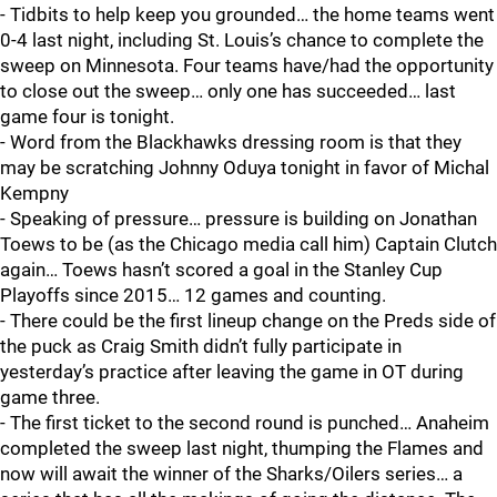
- Tidbits to help keep you grounded… the home teams went
0-4 last night, including St. Louis’s chance to complete the
sweep on Minnesota. Four teams have/had the opportunity
to close out the sweep… only one has succeeded… last
game four is tonight.
- Word from the Blackhawks dressing room is that they
may be scratching Johnny Oduya tonight in favor of Michal
Kempny
- Speaking of pressure… pressure is building on Jonathan
Toews to be (as the Chicago media call him) Captain Clutch
again… Toews hasn’t scored a goal in the Stanley Cup
Playoffs since 2015… 12 games and counting.
- There could be the first lineup change on the Preds side of
the puck as Craig Smith didn’t fully participate in
yesterday’s practice after leaving the game in OT during
game three.
- The first ticket to the second round is punched… Anaheim
completed the sweep last night, thumping the Flames and
now will await the winner of the Sharks/Oilers series… a