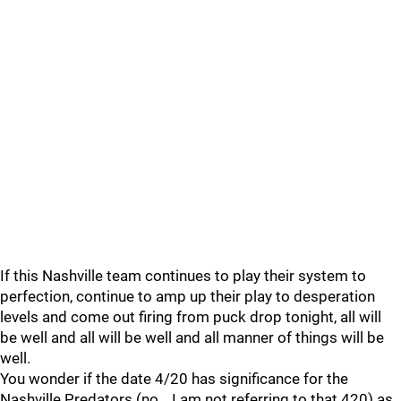
If this Nashville team continues to play their system to
perfection, continue to amp up their play to desperation
levels and come out firing from puck drop tonight, all will
be well and all will be well and all manner of things will be
well.
You wonder if the date 4/20 has significance for the
Nashville Predators (no… I am not referring to that 420) as