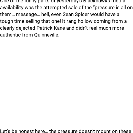
One of the funny parts of yesterday’s Blackhawks media
availability was the attempted sale of the “pressure is all on
them… message… hell, even Sean Spicer would have a
tough time selling that one! It rang hollow coming from a
clearly dejected Patrick Kane and didn’t feel much more
authentic from Quinneville.
Let’s be honest here… the pressure doesn’t mount on these