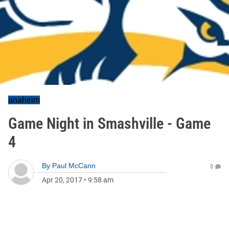
anaheim
Game Night in Smashville - Game
4
By
Paul McCann
0
Apr 20, 2017
•
9:58 am