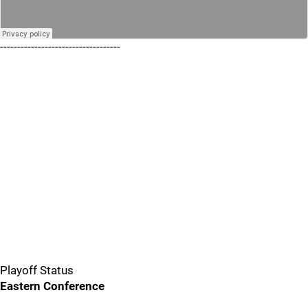
-----------------------------------
Playoff Status
Eastern Conference