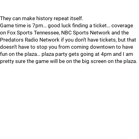
They can make history repeat itself.
Game time is 7pm… good luck finding a ticket… coverage
on Fox Sports Tennessee, NBC Sports Network and the
Predators Radio Network if you don’t have tickets, but that
doesn’t have to stop you from coming downtown to have
fun on the plaza… plaza party gets going at 4pm and I am
pretty sure the game will be on the big screen on the plaza.