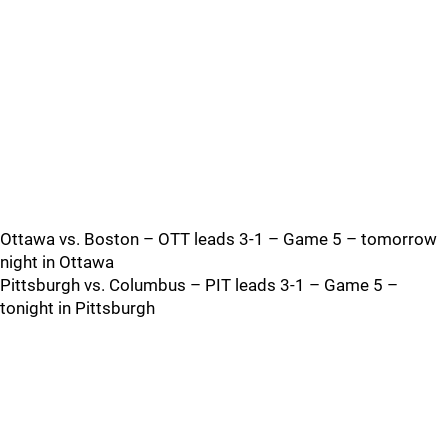
Ottawa vs. Boston – OTT leads 3-1 – Game 5 – tomorrow
night in Ottawa
Pittsburgh vs. Columbus – PIT leads 3-1 – Game 5 –
tonight in Pittsburgh