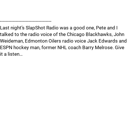
------------------------------------
Last night’s SlapShot Radio was a good one, Pete and I
talked to the radio voice of the Chicago Blackhawks, John
Weideman, Edmonton Oilers radio voice Jack Edwards and
ESPN hockey man, former NHL coach Barry Melrose. Give
it a listen…