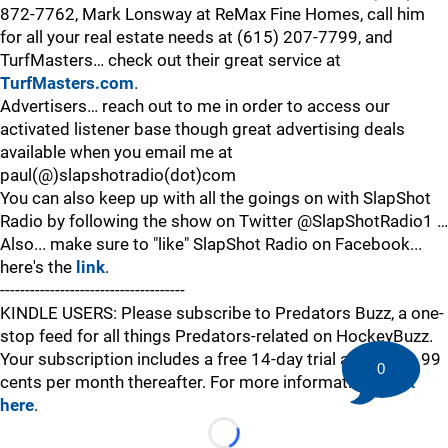
872-7762, Mark Lonsway at ReMax Fine Homes, call him
for all your real estate needs at (615) 207-7799, and
TurfMasters… check out their great service at
TurfMasters.com
.
Advertisers… reach out to me in order to access our
activated listener base though great advertising deals
available when you email me at
paul(@)slapshotradio(dot)com
You can also keep up with all the goings on with SlapShot
Radio by following the show on Twitter @SlapShotRadio1 …
Also... make sure to "like" SlapShot Radio on Facebook...
here's the
link
.
-------------------------------------
KINDLE USERS: Please subscribe to Predators Buzz, a one-
stop feed for all things Predators-related on HockeyBuzz.
Your subscription includes a free 14-day trial and is just 99
0
cents per month thereafter. For more information,
click
here
.
Loading...