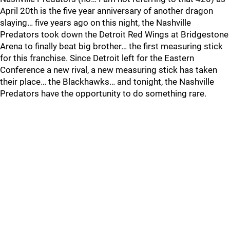
April 20th is the five year anniversary of another dragon
slaying… five years ago on this night, the Nashville
Predators took down the Detroit Red Wings at Bridgestone
Arena to finally beat big brother… the first measuring stick
for this franchise. Since Detroit left for the Eastern
Conference a new rival, a new measuring stick has taken
their place… the Blackhawks… and tonight, the Nashville
Predators have the opportunity to do something rare.