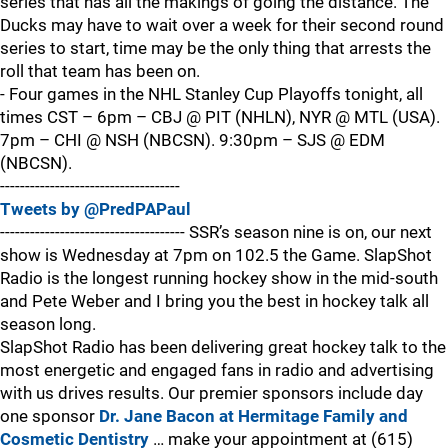
series that has all the makings of going the distance. The
Ducks may have to wait over a week for their second round
series to start, time may be the only thing that arrests the
roll that team has been on.
- Four games in the NHL Stanley Cup Playoffs tonight, all
times CST – 6pm – CBJ @ PIT (NHLN), NYR @ MTL (USA).
7pm – CHI @ NSH (NBCSN). 9:30pm – SJS @ EDM
(NBCSN).
------------------------------------
Tweets by @PredPAPaul
------------------------------------- SSR’s season nine is on, our next
show is Wednesday at 7pm on 102.5 the Game. SlapShot
Radio is the longest running hockey show in the mid-south
and Pete Weber and I bring you the best in hockey talk all
season long.
SlapShot Radio has been delivering great hockey talk to the
most energetic and engaged fans in radio and advertising
with us drives results. Our premier sponsors include day
one sponsor
Dr. Jane Bacon at Hermitage Family and
Cosmetic Dentistry
… make your appointment at (615)