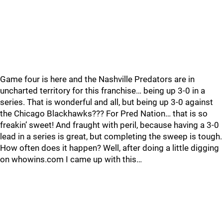
Game four is here and the Nashville Predators are in
uncharted territory for this franchise… being up 3-0 in a
series. That is wonderful and all, but being up 3-0 against
the Chicago Blackhawks??? For Pred Nation… that is so
freakin’ sweet! And fraught with peril, because having a 3-0
lead in a series is great, but completing the sweep is tough.
How often does it happen? Well, after doing a little digging
on whowins.com I came up with this…