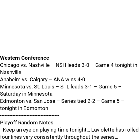
Western Conference
Chicago vs. Nashville – NSH leads 3-0 – Game 4 tonight in
Nashville
Anaheim vs. Calgary – ANA wins 4-0
Minnesota vs. St. Louis – STL leads 3-1 – Game 5 –
Saturday in Minnesota
Edmonton vs. San Jose – Series tied 2-2 – Game 5 –
tonight in Edmonton
--------------------------------------
Playoff Random Notes
- Keep an eye on playing time tonight… Laviolette has rolled
four lines very consistently throughout the series…