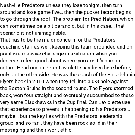
Nashville Predators unless they lose tonight, then turn
around and lose game five… then the pucker factor begins
to go through the roof. The problem for Pred Nation, which
can sometimes be a bit paranoid, but in this case… that
scenario is not unimaginable.
That has to be the major concern for the Predators
coaching staff as well, keeping this team grounded and on
point is a massive challenge in a situation when you
deserve to feel good about where you are. It’s human
nature. Head coach Peter Laviolette has been here before,
only on the other side. He was the coach of the Philadelphia
Flyers back in 2010 when they fell into a 0-3 hole against
the Boston Bruins in the second round. The Flyers stormed
back, won four straight and eventually succumbed to these
very same Blackhawks in the Cup final. Can Laviolette use
that experience to prevent it happening to his Predators…
maybe… but the key lies with the Predators leadership
group, and so far... they have been rock solid in their
messaging and their work ethic.