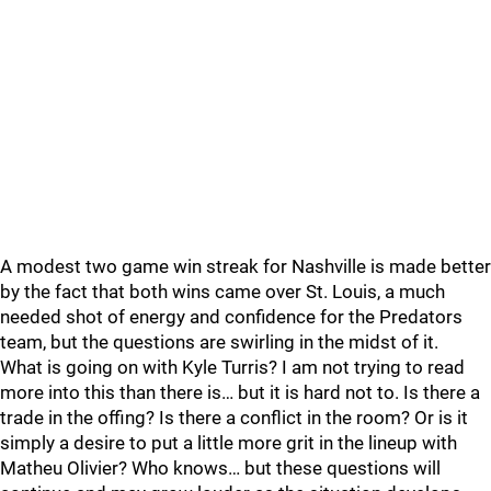
A modest two game win streak for Nashville is made better
by the fact that both wins came over St. Louis, a much
needed shot of energy and confidence for the Predators
team, but the questions are swirling in the midst of it.
What is going on with Kyle Turris? I am not trying to read
more into this than there is… but it is hard not to. Is there a
trade in the offing? Is there a conflict in the room? Or is it
simply a desire to put a little more grit in the lineup with
Matheu Olivier? Who knows… but these questions will