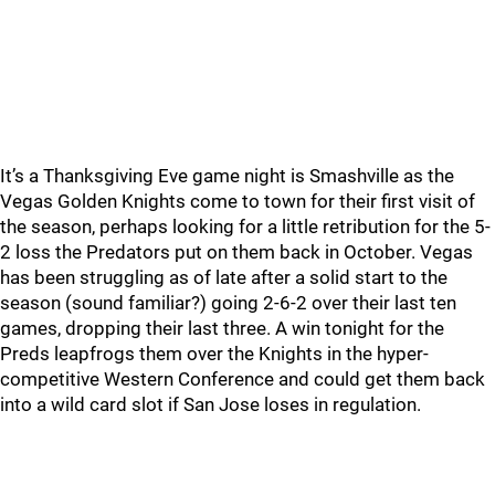
It’s a Thanksgiving Eve game night is Smashville as the
Vegas Golden Knights come to town for their first visit of
the season, perhaps looking for a little retribution for the 5-
2 loss the Predators put on them back in October. Vegas
has been struggling as of late after a solid start to the
season (sound familiar?) going 2-6-2 over their last ten
games, dropping their last three. A win tonight for the
Preds leapfrogs them over the Knights in the hyper-
competitive Western Conference and could get them back
into a wild card slot if San Jose loses in regulation.