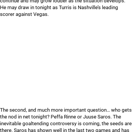
continue and may grow louder as the situation develops.
He may draw in tonight as Turris is Nashville’s leading
scorer against Vegas.
The second, and much more important question… who gets
the nod in net tonight? Peffa Rinne or Juuse Saros. The
inevitable goaltending controversy is coming, the seeds are
there. Saros has shown well in the last two games and has