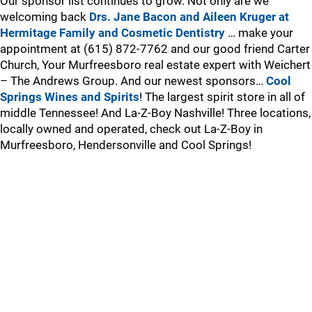
Our sponsor list continues to grow. Not only are we
welcoming back
Drs. Jane Bacon and Aileen Kruger at
Hermitage Family and Cosmetic Dentistry
… make your
appointment at (615) 872-7762 and our good friend Carter
Church, Your Murfreesboro real estate expert with Weichert
– The Andrews Group. And our newest sponsors…
Cool
Springs Wines and Spirits
! The largest spirit store in all of
middle Tennessee! And La-Z-Boy Nashville! Three locations,
locally owned and operated, check out La-Z-Boy in
Murfreesboro, Hendersonville and Cool Springs!