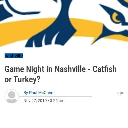
nashville
Game Night in Nashville - Catfish
or Turkey?
By
Paul McCann
0
Nov 27, 2019
•
3:26 am