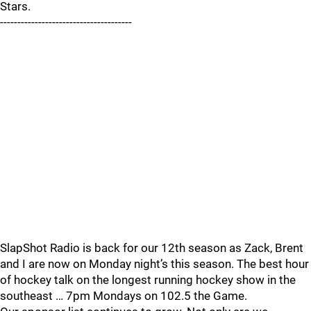
Stars.
--------------------------------------
SlapShot Radio is back for our 12th season as Zack, Brent
and I are now on Monday night’s this season. The best hour
of hockey talk on the longest running hockey show in the
southeast … 7pm Mondays on 102.5 the Game.