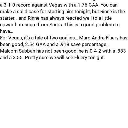
a 3-1-0 record against Vegas with a 1.76 GAA. You can
make a solid case for starting him tonight, but Rinne is the
starter… and Rinne has always reacted well to a little
upward pressure from Saros. This is a good problem to
have…
For Vegas, it’s a tale of two goalies… Marc-Andre Fluery has
been good, 2.54 GAA and a .919 save percentage…
Malcom Subban has not been good, he is 0-4-2 with a .883
and a 3.55. Pretty sure we will see Fluery tonight.