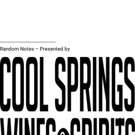
-------------------------------------
Random Notes – Presented by