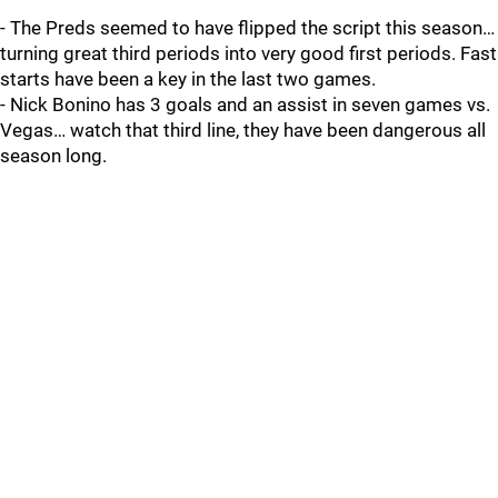
- The Preds seemed to have flipped the script this season…
turning great third periods into very good first periods. Fast
starts have been a key in the last two games.
- Nick Bonino has 3 goals and an assist in seven games vs.
Vegas… watch that third line, they have been dangerous all
season long.