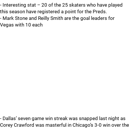
- Interesting stat – 20 of the 25 skaters who have played
this season have registered a point for the Preds.
- Mark Stone and Reilly Smith are the goal leaders for
Vegas with 10 each
- Dallas’ seven game win streak was snapped last night as
Corey Crawford was masterful in Chicago’s 3-0 win over the