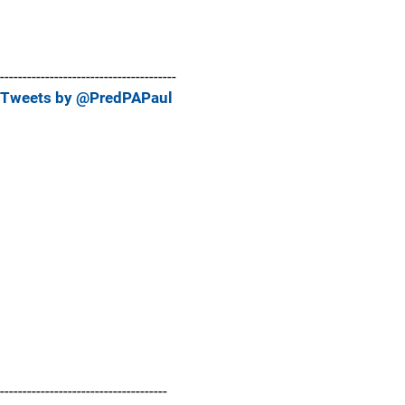
---------------------------------------
Tweets by @PredPAPaul
-------------------------------------