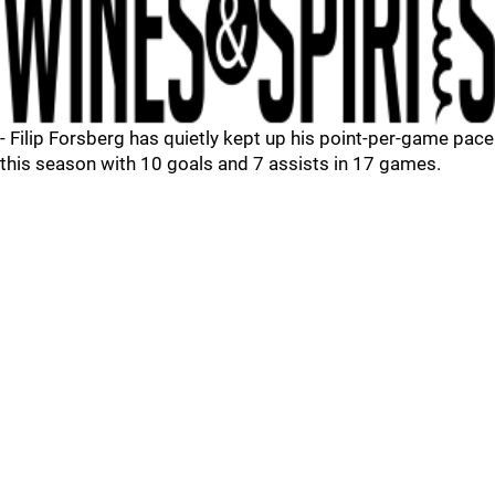
- Filip Forsberg has quietly kept up his point-per-game pace
this season with 10 goals and 7 assists in 17 games.