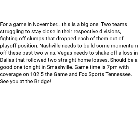
For a game in November… this is a big one. Two teams
struggling to stay close in their respective divisions,
fighting off slumps that dropped each of them out of
playoff position. Nashville needs to build some momentum
off these past two wins, Vegas needs to shake off a loss in
Dallas that followed two straight home losses. Should be a
good one tonight in Smashville. Game time is 7pm with
coverage on 102.5 the Game and Fox Sports Tennessee.
See you at the Bridge!