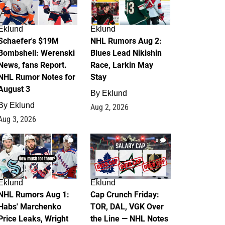
Eklund
Eklund
Schaefer's $19M
NHL Rumors Aug 2:
Bombshell: Werenski
Blues Lead Nikishin
News, fans Report.
Race, Larkin May
NHL Rumor Notes for
Stay
August 3
By
Eklund
By
Eklund
Aug 2, 2026
Aug 3, 2026
1
0
Eklund
Eklund
NHL Rumors Aug 1:
Cap Crunch Friday:
Habs' Marchenko
TOR, DAL, VGK Over
Price Leaks, Wright
the Line — NHL Notes