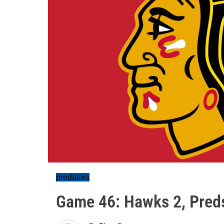
predators
Game 46: Hawks 2, Pred