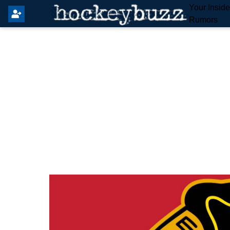
Your Insid
Rumors