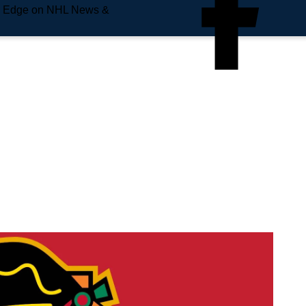
e Edge on NHL News &