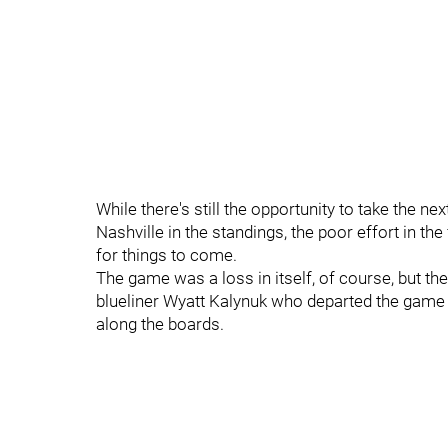
While there's still the opportunity to take the n
Nashville in the standings, the poor effort in t
for things to come.
The game was a loss in itself, of course, but th
blueliner Wyatt Kalynuk who departed the game ear
along the boards.