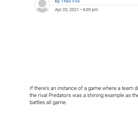
By
Theo Fox
Apr 20, 2021
•
4:00 pm
If there's an instance of a game where a team de
the rival Predators was a shining example as th
battles all game.