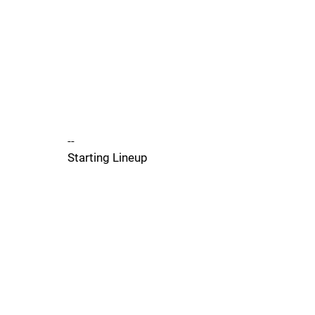
--
Starting Lineup