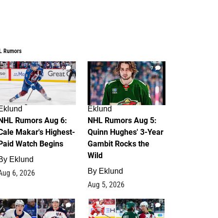
L Rumors
6
7
Eklund
Eklund
NHL Rumors Aug 6:
NHL Rumors Aug 5:
Cale Makar's Highest-
Quinn Hughes' 3-Year
Paid Watch Begins
Gambit Rocks the
Wild
By
Eklund
By
Eklund
Aug 6, 2026
Aug 5, 2026
4
2