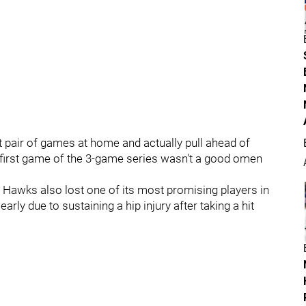
ext pair of games at home and actually pull ahead of
he first game of the 3-game series wasn't a good omen
e Hawks also lost one of its most promising players in
ly due to sustaining a hip injury after taking a hit