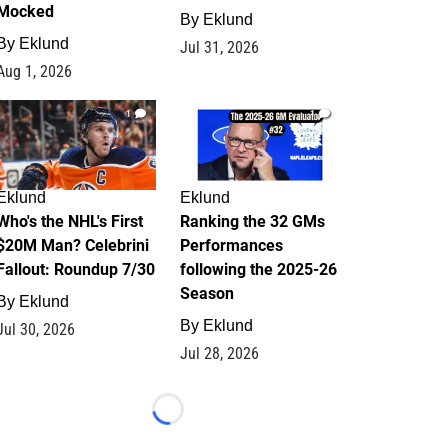
Mocked
By
Eklund
By
Eklund
Jul 31, 2026
Aug 1, 2026
1
1
Eklund
Eklund
Who's the NHL's First
Ranking the 32 GMs
$20M Man? Celebrini
Performances
Fallout: Roundup 7/30
following the 2025-26
Season
By
Eklund
By
Eklund
Jul 30, 2026
Jul 28, 2026
Loading...