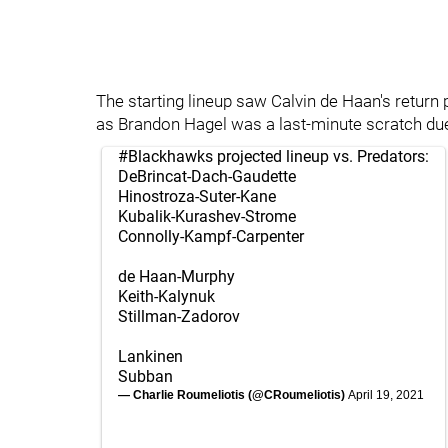
The starting lineup saw Calvin de Haan's retur
as Brandon Hagel was a last-minute scratch du
#Blackhawks
projected lineup vs. Predators:
DeBrincat-Dach-Gaudette
Hinostroza-Suter-Kane
Kubalik-Kurashev-Strome
Connolly-Kampf-Carpenter
de Haan-Murphy
Keith-Kalynuk
Stillman-Zadorov
Lankinen
Subban
— Charlie Roumeliotis (@CRoumeliotis)
April 19, 2021