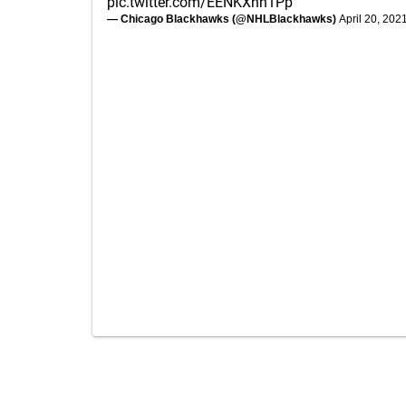
pic.twitter.com/EENKXhn1Pp
— Chicago Blackhawks (@NHLBlackhawks)
April 20, 202