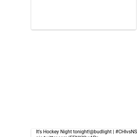
It's Hockey Night tonight!
@budlight
|
#CHIvsN