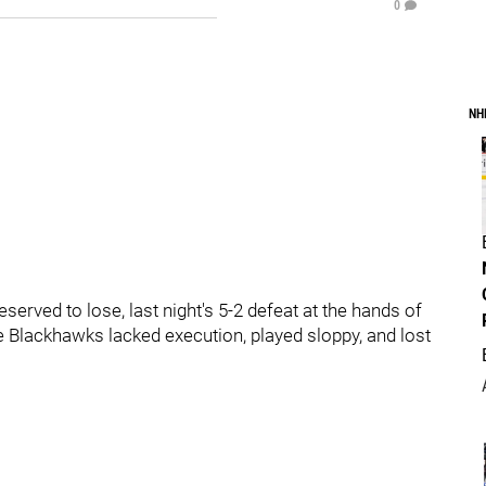
0
NH
served to lose, last night's 5-2 defeat at the hands of
e Blackhawks lacked execution, played sloppy, and lost