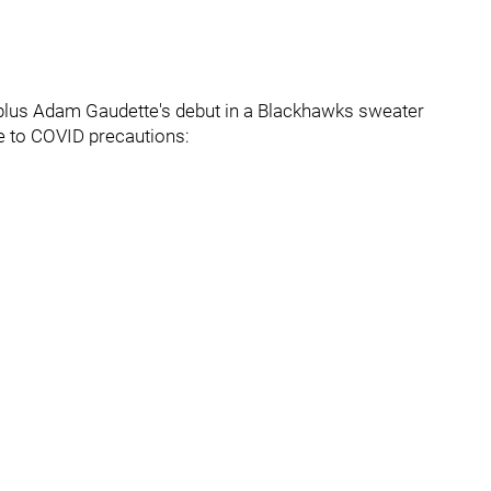
n plus Adam Gaudette's debut in a Blackhawks sweater
e to COVID precautions: