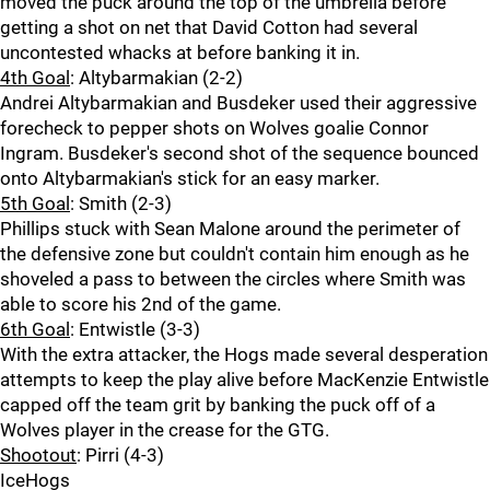
moved the puck around the top of the umbrella before
getting a shot on net that David Cotton had several
uncontested whacks at before banking it in.
4th Goal
: Altybarmakian (2-2)
Andrei Altybarmakian and Busdeker used their aggressive
forecheck to pepper shots on Wolves goalie Connor
Ingram. Busdeker's second shot of the sequence bounced
onto Altybarmakian's stick for an easy marker.
5th Goal
: Smith (2-3)
Phillips stuck with Sean Malone around the perimeter of
the defensive zone but couldn't contain him enough as he
shoveled a pass to between the circles where Smith was
able to score his 2nd of the game.
6th Goal
: Entwistle (3-3)
With the extra attacker, the Hogs made several desperation
attempts to keep the play alive before MacKenzie Entwistle
capped off the team grit by banking the puck off of a
Wolves player in the crease for the GTG.
Shootout
: Pirri (4-3)
IceHogs