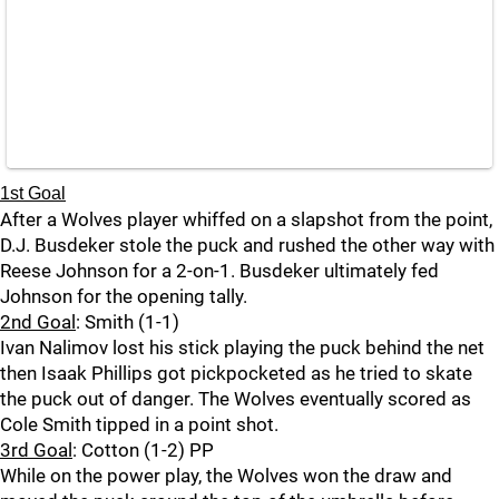
1st Goal
After a Wolves player whiffed on a slapshot from the point,
D.J. Busdeker stole the puck and rushed the other way with
Reese Johnson for a 2-on-1. Busdeker ultimately fed
Johnson for the opening tally.
2nd Goal
: Smith (1-1)
Ivan Nalimov lost his stick playing the puck behind the net
then Isaak Phillips got pickpocketed as he tried to skate
the puck out of danger. The Wolves eventually scored as
Cole Smith tipped in a point shot.
3rd Goal
: Cotton (1-2) PP
While on the power play, the Wolves won the draw and