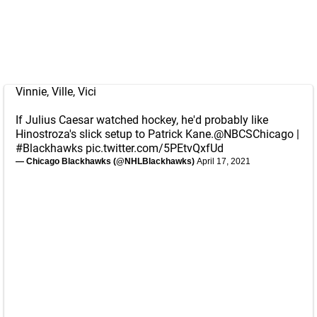
Vinnie, Ville, Vici
If Julius Caesar watched hockey, he'd probably like
Hinostroza's slick setup to Patrick Kane.
@NBCSChicago
|
#Blackhawks
pic.twitter.com/5PEtvQxfUd
— Chicago Blackhawks (@NHLBlackhawks)
April 17, 2021