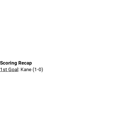
Scoring Recap
1st Goal
: Kane (1-0)