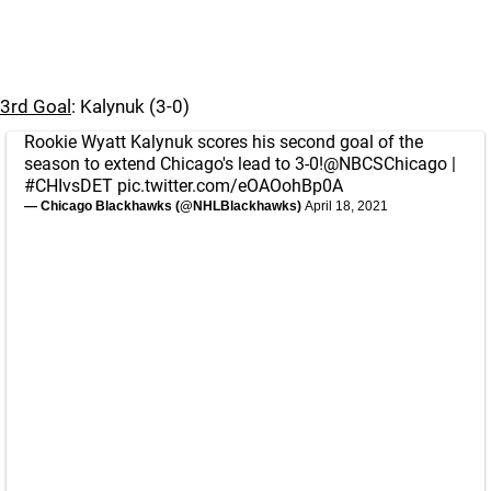
3rd Goal
: Kalynuk (3-0)
Rookie Wyatt Kalynuk scores his second goal of the
season to extend Chicago's lead to 3-0!
@NBCSChicago
|
#CHIvsDET
pic.twitter.com/eOAOohBp0A
— Chicago Blackhawks (@NHLBlackhawks)
April 18, 2021