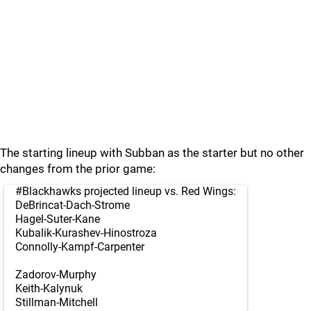
The starting lineup with Subban as the starter but no other
changes from the prior game:
#Blackhawks
projected lineup vs. Red Wings:
DeBrincat-Dach-Strome
Hagel-Suter-Kane
Kubalik-Kurashev-Hinostroza
Connolly-Kampf-Carpenter
Zadorov-Murphy
Keith-Kalynuk
Stillman-Mitchell