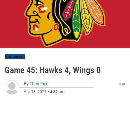
red wings
Game 45: Hawks 4, Wings 0
By
Theo Fox
0
Apr 18, 2021
•
4:32 am