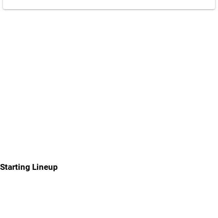
Starting Lineup