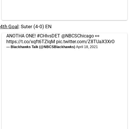
4th Goal
: Suter (4-0) EN
ANOTHA ONE!
#CHIvsDET
@NBCSChicago
👀
https://t.co/xqft6TZlqM
pic.twitter.com/Z8TUaX3XrO
— Blackhawks Talk (@NBCSBlackhawks)
April 18, 2021