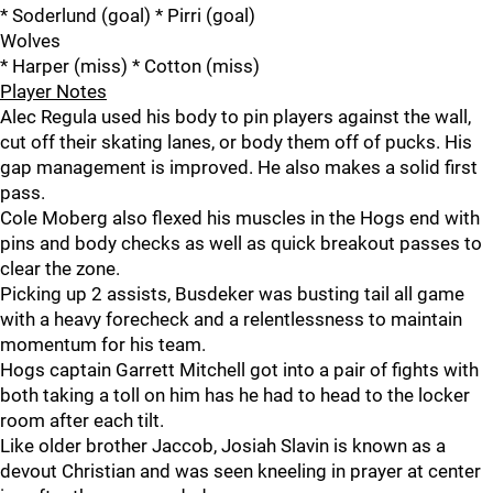
* Soderlund (goal) * Pirri (goal)
Wolves
* Harper (miss) * Cotton (miss)
Player Notes
Alec Regula used his body to pin players against the wall,
cut off their skating lanes, or body them off of pucks. His
gap management is improved. He also makes a solid first
pass.
Cole Moberg also flexed his muscles in the Hogs end with
pins and body checks as well as quick breakout passes to
clear the zone.
Picking up 2 assists, Busdeker was busting tail all game
with a heavy forecheck and a relentlessness to maintain
momentum for his team.
Hogs captain Garrett Mitchell got into a pair of fights with
both taking a toll on him has he had to head to the locker
room after each tilt.
Like older brother Jaccob, Josiah Slavin is known as a
devout Christian and was seen kneeling in prayer at center