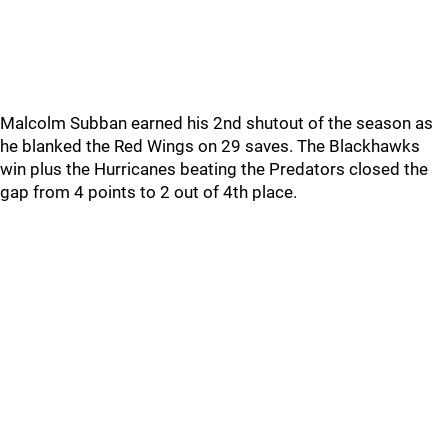
Malcolm Subban earned his 2nd shutout of the season as
he blanked the Red Wings on 29 saves. The Blackhawks
win plus the Hurricanes beating the Predators closed the
gap from 4 points to 2 out of 4th place.