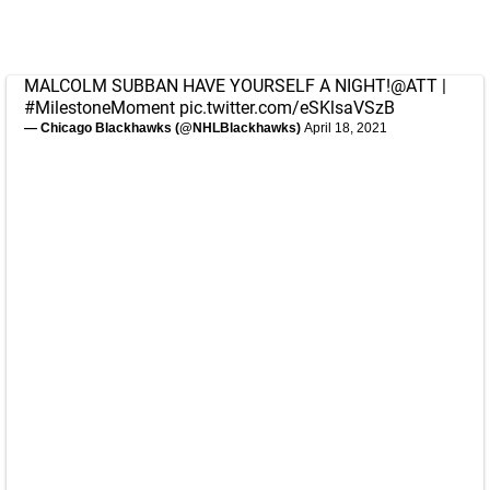
MALCOLM SUBBAN HAVE YOURSELF A NIGHT!
@ATT
|
#MilestoneMoment
pic.twitter.com/eSKlsaVSzB
— Chicago Blackhawks (@NHLBlackhawks)
April 18, 2021