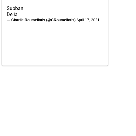
Subban
Delia
— Charlie Roumeliotis (@CRoumeliotis)
April 17, 2021