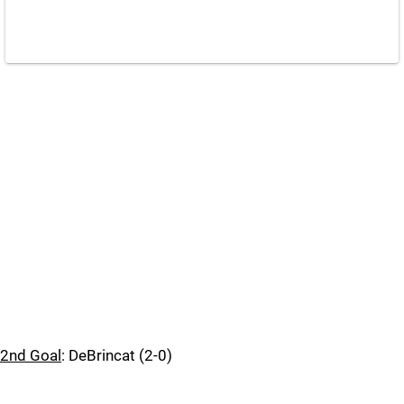
2nd Goal
: DeBrincat (2-0)