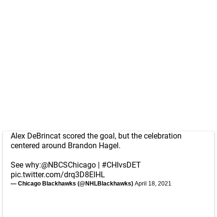
Alex DeBrincat scored the goal, but the celebration
centered around Brandon Hagel.
See why:
@NBCSChicago
|
#CHIvsDET
pic.twitter.com/drq3D8ElHL
— Chicago Blackhawks (@NHLBlackhawks)
April 18, 2021