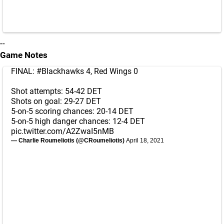
--
Game Notes
FINAL:
#Blackhawks
4, Red Wings 0
Shot attempts: 54-42 DET
Shots on goal: 29-27 DET
5-on-5 scoring chances: 20-14 DET
5-on-5 high danger chances: 12-4 DET
pic.twitter.com/A2ZwaI5nMB
— Charlie Roumeliotis (@CRoumeliotis)
April 18, 2021