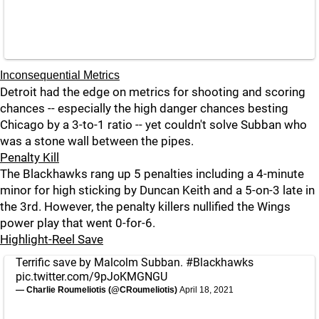
Inconsequential Metrics
Detroit had the edge on metrics for shooting and scoring
chances -- especially the high danger chances besting
Chicago by a 3-to-1 ratio -- yet couldn't solve Subban who
was a stone wall between the pipes.
Penalty Kill
The Blackhawks rang up 5 penalties including a 4-minute
minor for high sticking by Duncan Keith and a 5-on-3 late in
the 3rd. However, the penalty killers nullified the Wings
power play that went 0-for-6.
Highlight-Reel Save
Terrific save by Malcolm Subban.
#Blackhawks
pic.twitter.com/9pJoKMGNGU
— Charlie Roumeliotis (@CRoumeliotis)
April 18, 2021