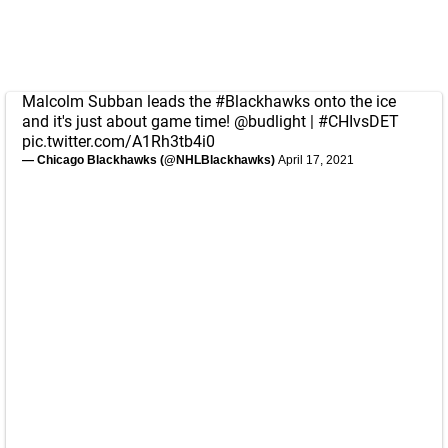
Malcolm Subban leads the
#Blackhawks
onto the ice
and it's just about game time!
@budlight
|
#CHIvsDET
pic.twitter.com/A1Rh3tb4i0
— Chicago Blackhawks (@NHLBlackhawks)
April 17, 2021