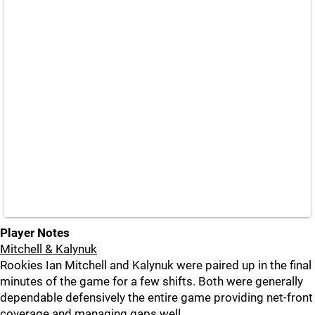
Player Notes
Mitchell & Kalynuk
Rookies Ian Mitchell and Kalynuk were paired up in the final
minutes of the game for a few shifts. Both were generally
dependable defensively the entire game providing net-front
coverage and managing gaps well.