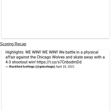
Scoring Recap
Highlights: WE WIN!! WE WIN!! We battle in a physical
affair against the Chicago Wolves and skate away with a
4-3 shootout win!
https://t.co/s7CnbsdmDd
— Rockford IceHogs (@goicehogs)
April 18, 2021