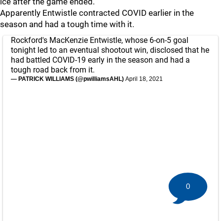
ice after the game ended.
Apparently Entwistle contracted COVID earlier in the
season and had a tough time with it.
Rockford's MacKenzie Entwistle, whose 6-on-5 goal
tonight led to an eventual shootout win, disclosed that he
had battled COVID-19 early in the season and had a
tough road back from it.
— PATRICK WILLIAMS (@pwilliamsAHL)
April 18, 2021
0