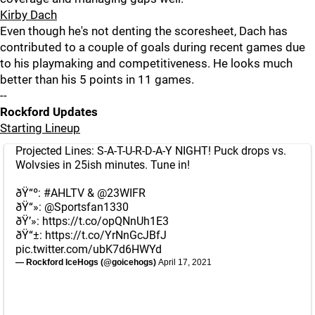
Kirby Dach
Even though he's not denting the scoresheet, Dach has
contributed to a couple of goals during recent games due
to his playmaking and competitiveness. He looks much
better than his 5 points in 11 games.
--
Rockford Updates
Starting Lineup
Projected Lines: S-A-T-U-R-D-A-Y NIGHT! Puck drops vs.
Wolvsies in 25ish minutes. Tune in!
ðŸ“º:
#AHLTV
&
@23WIFR
ðŸ“»:
@Sportsfan1330
ðŸ’»:
https://t.co/opQNnUh1E3
ðŸ“±:
https://t.co/YrNnGcJBfJ
pic.twitter.com/ubK7d6HWYd
— Rockford IceHogs (@goicehogs)
April 17, 2021