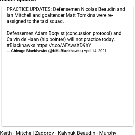
PRACTICE UPDATES: Defensemen Nicolas Beaudin and
Ian Mitchell and goaltender Matt Tomkins were re-
assigned to the taxi squad.
Defensemen Adam Boqvist (concussion protocol) and
Calvin de Haan (hip pointer) will not practice today.
#Blackhawks
https://t.co/AFAwsXD9hY
— Chicago Blackhawks (@NHLBlackhawks)
April 14, 2021
Keith - Mitchell Zadorov - Kalynuk Beaudin - Murphy