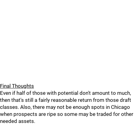
Final Thoughts
Even if half of those with potential don't amount to much,
then that's still a fairly reasonable return from those draft
classes. Also, there may not be enough spots in Chicago
when prospects are ripe so some may be traded for other
needed assets.