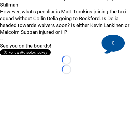
Stillman
However, what's peculiar is Matt Tomkins joining the taxi
squad without Collin Delia going to Rockford. Is Delia
headed towards waivers soon? Is either Kevin Lankinen or
Malcolm Subban injured or ill?
--
0
See you on the boards!
Loading...
Loading...