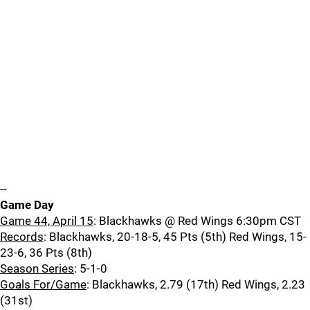
--
Game Day
Game 44, April 15
: Blackhawks @ Red Wings 6:30pm CST
Records
: Blackhawks, 20-18-5, 45 Pts (5th) Red Wings, 15-
23-6, 36 Pts (8th)
Season Series
: 5-1-0
Goals For/Game
: Blackhawks, 2.79 (17th) Red Wings, 2.23
(31st)