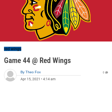
red wings
Game 44 @ Red Wings
By
Theo Fox
0
Apr 15, 2021
•
4:14 am