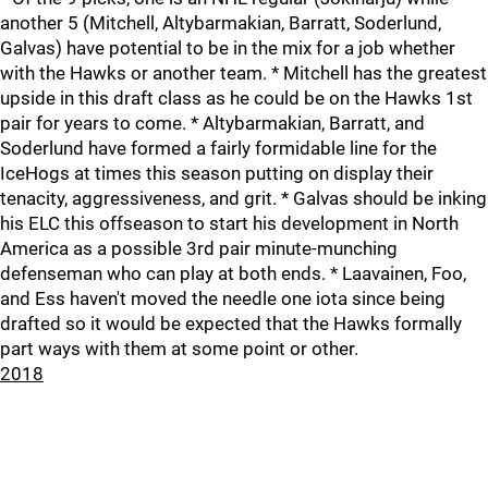
another 5 (Mitchell, Altybarmakian, Barratt, Soderlund,
Galvas) have potential to be in the mix for a job whether
with the Hawks or another team. * Mitchell has the greatest
upside in this draft class as he could be on the Hawks 1st
pair for years to come. * Altybarmakian, Barratt, and
Soderlund have formed a fairly formidable line for the
IceHogs at times this season putting on display their
tenacity, aggressiveness, and grit. * Galvas should be inking
his ELC this offseason to start his development in North
America as a possible 3rd pair minute-munching
defenseman who can play at both ends. * Laavainen, Foo,
and Ess haven't moved the needle one iota since being
drafted so it would be expected that the Hawks formally
part ways with them at some point or other.
2018