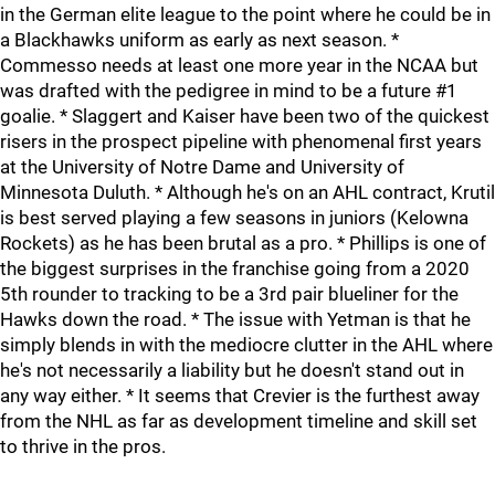
in the German elite league to the point where he could be in
a Blackhawks uniform as early as next season. *
Commesso needs at least one more year in the NCAA but
was drafted with the pedigree in mind to be a future #1
goalie. * Slaggert and Kaiser have been two of the quickest
risers in the prospect pipeline with phenomenal first years
at the University of Notre Dame and University of
Minnesota Duluth. * Although he's on an AHL contract, Krutil
is best served playing a few seasons in juniors (Kelowna
Rockets) as he has been brutal as a pro. * Phillips is one of
the biggest surprises in the franchise going from a 2020
5th rounder to tracking to be a 3rd pair blueliner for the
Hawks down the road. * The issue with Yetman is that he
simply blends in with the mediocre clutter in the AHL where
he's not necessarily a liability but he doesn't stand out in
any way either. * It seems that Crevier is the furthest away
from the NHL as far as development timeline and skill set
to thrive in the pros.