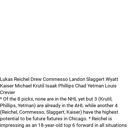
Lukas Reichel Drew Commesso Landon Slaggert Wyatt
Kaiser Michael Krutil Isaak Phillips Chad Yetman Louis
Crevier
* Of the 8 picks, none are in the NHL yet but 3 (Krutil,
Phillips, Yetman) are already in the AHL while another 4
(Reichel, Commesso, Slaggert, Kaiser) have the highest
potential to be future fixtures in Chicago. * Reichel is
impressing as an 18-year-old top 6 forward in all situations