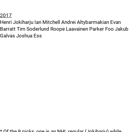
2017
Henri Jokiharju Ian Mitchell Andrei Altybarmakian Evan
Barratt Tim Soderlund Roope Laavainen Parker Foo Jakub
Galvas Joshua Ess
* Of the 9 picks, one is an NHL regular (Jokiharju) while