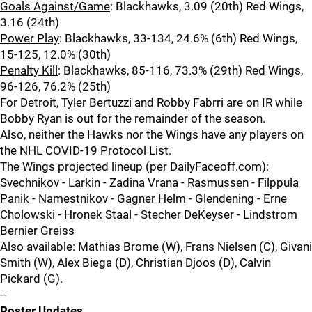
Goals Against/Game
: Blackhawks, 3.09 (20th) Red Wings,
3.16 (24th)
Power Play
: Blackhawks, 33-134, 24.6% (6th) Red Wings,
15-125, 12.0% (30th)
Penalty Kill
: Blackhawks, 85-116, 73.3% (29th) Red Wings,
96-126, 76.2% (25th)
For Detroit, Tyler Bertuzzi and Robby Fabrri are on IR while
Bobby Ryan is out for the remainder of the season.
Also, neither the Hawks nor the Wings have any players on
the NHL COVID-19 Protocol List.
The Wings projected lineup (per DailyFaceoff.com):
Svechnikov - Larkin - Zadina Vrana - Rasmussen - Filppula
Panik - Namestnikov - Gagner Helm - Glendening - Erne
Cholowski - Hronek Staal - Stecher DeKeyser - Lindstrom
Bernier Greiss
Also available: Mathias Brome (W), Frans Nielsen (C), Givani
Smith (W), Alex Biega (D), Christian Djoos (D), Calvin
Pickard (G).
--
Roster Updates