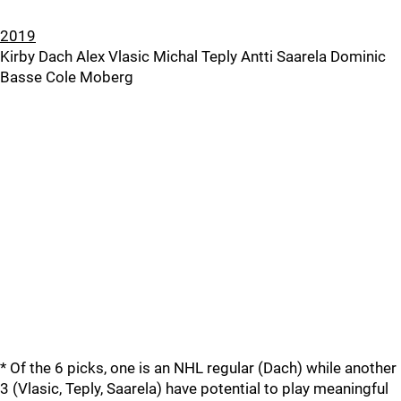
2019
Kirby Dach Alex Vlasic Michal Teply Antti Saarela Dominic
Basse Cole Moberg
* Of the 6 picks, one is an NHL regular (Dach) while another
3 (Vlasic, Teply, Saarela) have potential to play meaningful