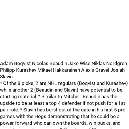
Adam Boqvist Nicolas Beaudin Jake Wise Niklas Nordgren
Philipp Kurashev Mikael Hakkarainen Alexis Gravel Josiah
Slavin
* Of the 8 picks, 2 are NHL regulars (Boqvist and Kurashev)
while another 2 (Beaudin and Slavin) have potential to be
starting material. * Similar to Mitchell, Beaudin has the
upside to be at least a top 4 defender if not push for a 1st
pair role. * Slavin has burst out of the gate in his first 5 pro
games with the Hogs demonstrating that he could be a
power forward who can own the boards, win pucks, and