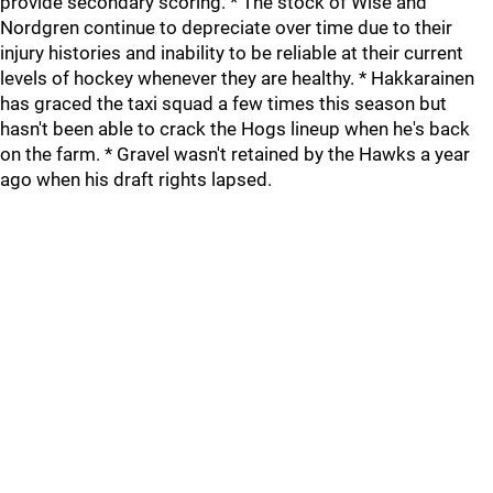
provide secondary scoring. * The stock of Wise and
Nordgren continue to depreciate over time due to their
injury histories and inability to be reliable at their current
levels of hockey whenever they are healthy. * Hakkarainen
has graced the taxi squad a few times this season but
hasn't been able to crack the Hogs lineup when he's back
on the farm. * Gravel wasn't retained by the Hawks a year
ago when his draft rights lapsed.