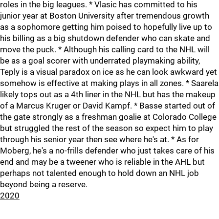
roles in the big leagues. * Vlasic has committed to his
junior year at Boston University after tremendous growth
as a sophomore getting him poised to hopefully live up to
his billing as a big shutdown defender who can skate and
move the puck. * Although his calling card to the NHL will
be as a goal scorer with underrated playmaking ability,
Teply is a visual paradox on ice as he can look awkward yet
somehow is effective at making plays in all zones. * Saarela
likely tops out as a 4th liner in the NHL but has the makeup
of a Marcus Kruger or David Kampf. * Basse started out of
the gate strongly as a freshman goalie at Colorado College
but struggled the rest of the season so expect him to play
through his senior year then see where he's at. * As for
Moberg, he's a no-frills defender who just takes care of his
end and may be a tweener who is reliable in the AHL but
perhaps not talented enough to hold down an NHL job
beyond being a reserve.
2020