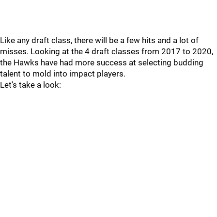
Like any draft class, there will be a few hits and a lot of
misses. Looking at the 4 draft classes from 2017 to 2020,
the Hawks have had more success at selecting budding
talent to mold into impact players.
Let's take a look: