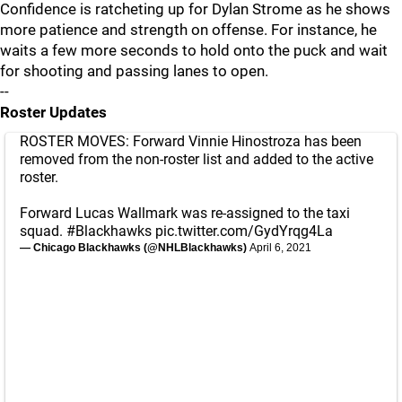
Confidence is ratcheting up for Dylan Strome as he shows
more patience and strength on offense. For instance, he
waits a few more seconds to hold onto the puck and wait
for shooting and passing lanes to open.
--
Roster Updates
ROSTER MOVES: Forward Vinnie Hinostroza has been
removed from the non-roster list and added to the active
roster.
Forward Lucas Wallmark was re-assigned to the taxi
squad.
#Blackhawks
pic.twitter.com/GydYrqg4La
— Chicago Blackhawks (@NHLBlackhawks)
April 6, 2021