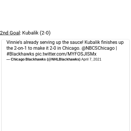
2nd Goal
: Kubalik (2-0)
Vinnie's already serving up the sauce! Kubalik finishes up
the 2-on-1 to make it 2-0 in Chicago.
@NBCSChicago
|
#Blackhawks
pic.twitter.com/MYFOSJlSMx
— Chicago Blackhawks (@NHLBlackhawks)
April 7, 2021