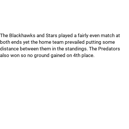
The Blackhawks and Stars played a fairly even match at
both ends yet the home team prevailed putting some
distance between them in the standings. The Predators
also won so no ground gained on 4th place.