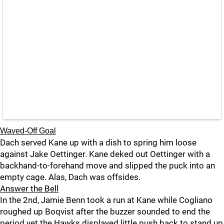
Waved-Off Goal
Dach served Kane up with a dish to spring him loose
against Jake Oettinger. Kane deked out Oettinger with a
backhand-to-forehand move and slipped the puck into an
empty cage. Alas, Dach was offsides.
Answer the Bell
In the 2nd, Jamie Benn took a run at Kane while Cogliano
roughed up Boqvist after the buzzer sounded to end the
period yet the Hawks displayed little push back to stand up