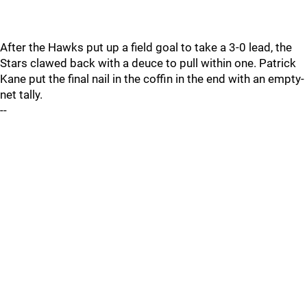
After the Hawks put up a field goal to take a 3-0 lead, the
Stars clawed back with a deuce to pull within one. Patrick
Kane put the final nail in the coffin in the end with an empty-
net tally.
--