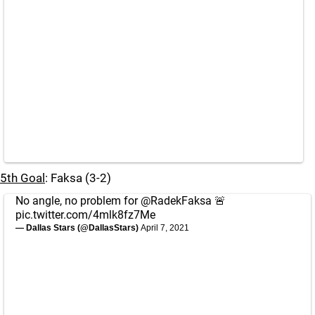
5th Goal
: Faksa (3-2)
No angle, no problem for
@RadekFaksa
🚨
pic.twitter.com/4mlk8fz7Me
— Dallas Stars (@DallasStars)
April 7, 2021