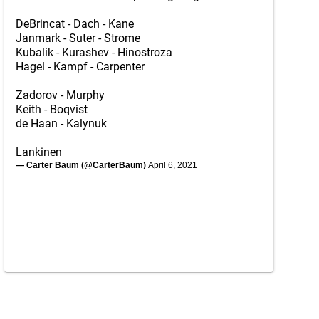
DeBrincat - Dach - Kane
Janmark - Suter - Strome
Kubalik - Kurashev - Hinostroza
Hagel - Kampf - Carpenter
Zadorov - Murphy
Keith - Boqvist
de Haan - Kalynuk
Lankinen
— Carter Baum (@CarterBaum)
April 6, 2021