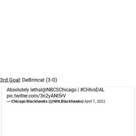
3rd Goal
: DeBrincat (3-0)
Absolutely lethal
@NBCSChicago
|
#CHIvsDAL
pic.twitter.com/3n2yANt5rV
— Chicago Blackhawks (@NHLBlackhawks)
April 7, 2021