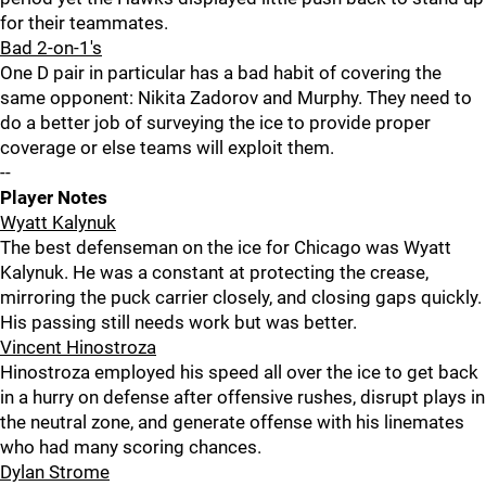
for their teammates.
Bad 2-on-1's
One D pair in particular has a bad habit of covering the
same opponent: Nikita Zadorov and Murphy. They need to
do a better job of surveying the ice to provide proper
coverage or else teams will exploit them.
--
Player Notes
Wyatt Kalynuk
The best defenseman on the ice for Chicago was Wyatt
Kalynuk. He was a constant at protecting the crease,
mirroring the puck carrier closely, and closing gaps quickly.
His passing still needs work but was better.
Vincent Hinostroza
Hinostroza employed his speed all over the ice to get back
in a hurry on defense after offensive rushes, disrupt plays in
the neutral zone, and generate offense with his linemates
who had many scoring chances.
Dylan Strome