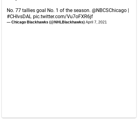
No. 77 tallies goal No. 1 of the season.
@NBCSChicago
|
#CHIvsDAL
pic.twitter.com/Vu7oFXR6jf
— Chicago Blackhawks (@NHLBlackhawks)
April 7, 2021