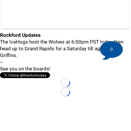
Rockford Updates
The IceHogs host the Wolves at 6:00pm PST today then
head up to Grand Rapids for a Saturday tilt against the
0
Griffins.
--
See you on the boards!
Loading...
Loading...