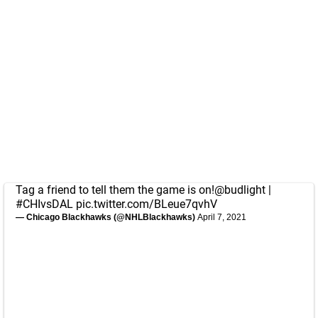
Tag a friend to tell them the game is on!
@budlight
|
#CHIvsDAL
pic.twitter.com/BLeue7qvhV
— Chicago Blackhawks (@NHLBlackhawks)
April 7, 2021