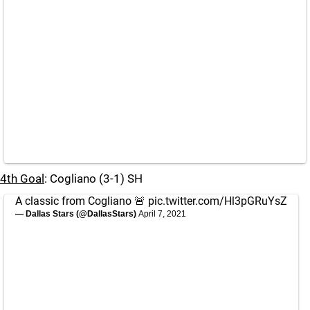
4th Goal
: Cogliano (3-1) SH
A classic from Cogliano 🚨
pic.twitter.com/Hl3pGRuYsZ
— Dallas Stars (@DallasStars)
April 7, 2021