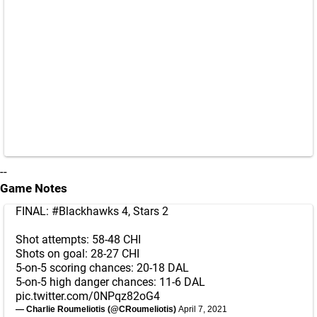
--
Game Notes
FINAL:
#Blackhawks
4, Stars 2
Shot attempts: 58-48 CHI
Shots on goal: 28-27 CHI
5-on-5 scoring chances: 20-18 DAL
5-on-5 high danger chances: 11-6 DAL
pic.twitter.com/0NPqz82oG4
— Charlie Roumeliotis (@CRoumeliotis)
April 7, 2021