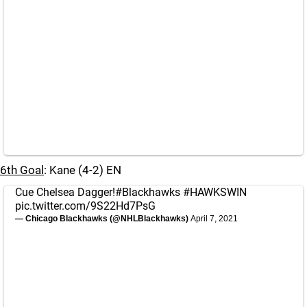
6th Goal
: Kane (4-2) EN
Cue Chelsea Dagger!
#Blackhawks
#HAWKSWIN
pic.twitter.com/9S22Hd7PsG
— Chicago Blackhawks (@NHLBlackhawks)
April 7, 2021