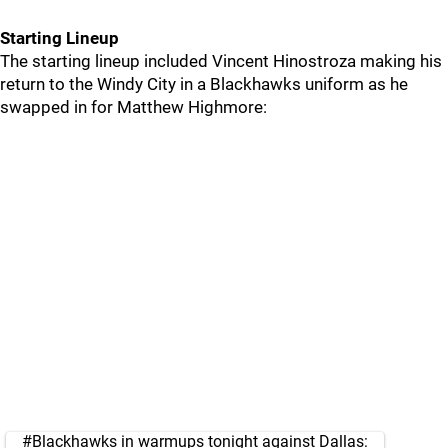
Starting Lineup
The starting lineup included Vincent Hinostroza making his
return to the Windy City in a Blackhawks uniform as he
swapped in for Matthew Highmore:
#Blackhawks
in warmups tonight against Dallas: