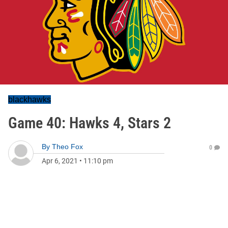
blackhawks
Game 40: Hawks 4, Stars 2
By
Theo Fox
0
Apr 6, 2021
•
11:10 pm