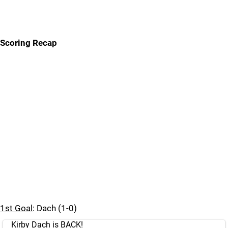
Scoring Recap
1st Goal
: Dach (1-0)
Kirby Dach is BACK!