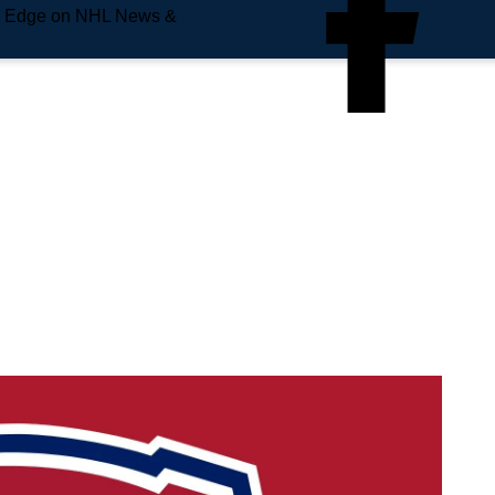
e Edge on NHL News &