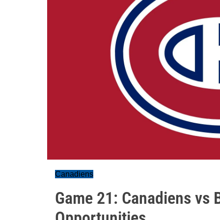
Canadiens
Game 21: Canadiens vs 
Opportunities