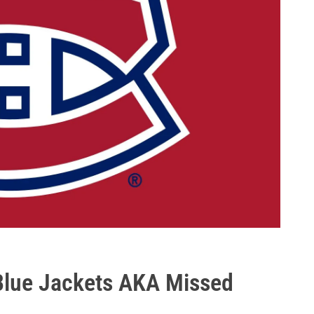
Blue Jackets AKA Missed