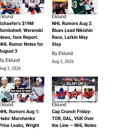
Eklund
Eklund
Schaefer's $19M
NHL Rumors Aug 2:
Bombshell: Werenski
Blues Lead Nikishin
News, fans Report.
Race, Larkin May
NHL Rumor Notes for
Stay
August 3
By
Eklund
By
Eklund
Aug 2, 2026
Aug 3, 2026
1
0
Eklund
Eklund
NHL Rumors Aug 1:
Cap Crunch Friday:
Habs' Marchenko
TOR, DAL, VGK Over
Price Leaks, Wright
the Line — NHL Notes