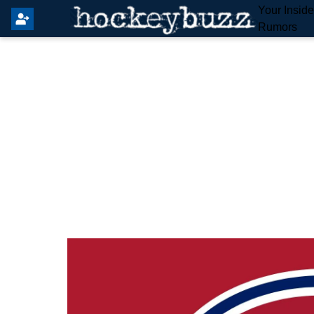
Your Insid
Rumors