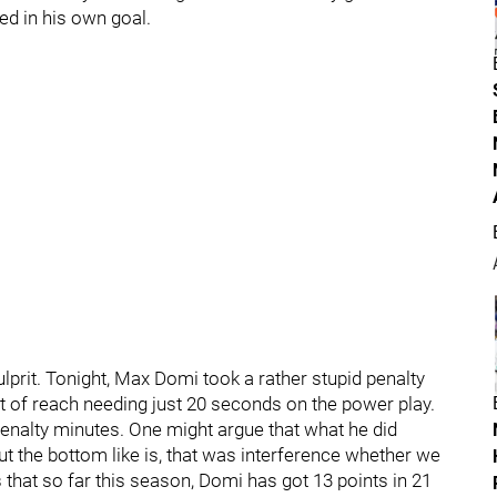
ed in his own goal.
ulprit. Tonight, Max Domi took a rather stupid penalty
t of reach needing just 20 seconds on the power play.
enalty minutes. One might argue that what he did
but the bottom like is, that was interference whether we
ns that so far this season, Domi has got 13 points in 21