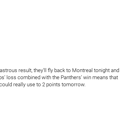
trous result, they'll fly back to Montreal tonight and
s' loss combined with the Panthers' win means that
 could really use to 2 points tomorrow.