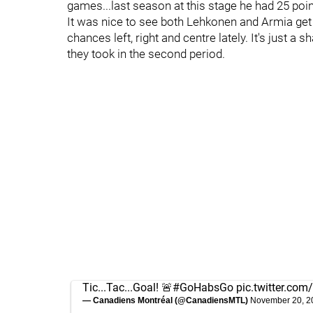
games...last season at this stage he had 25 poin
It was nice to see both Lehkonen and Armia get
chances left, right and centre lately. It's just a
they took in the second period.
Tic...Tac...Goal! 🚨
#GoHabsGo
pic.twitter.c
— Canadiens Montréal (@CanadiensMTL)
November 20, 2