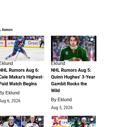
L Rumors
6
7
Eklund
Eklund
NHL Rumors Aug 6:
NHL Rumors Aug 5:
Cale Makar's Highest-
Quinn Hughes' 3-Year
Paid Watch Begins
Gambit Rocks the
Wild
By
Eklund
By
Eklund
Aug 6, 2026
Aug 5, 2026
4
2