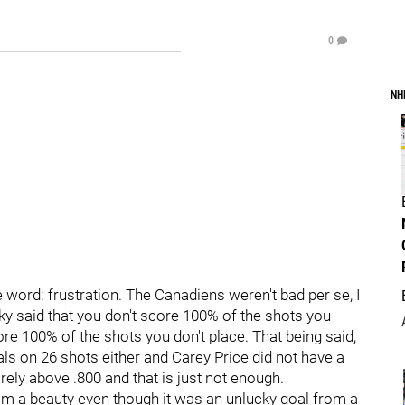
0
NH
 word: frustration. The Canadiens weren't bad per se, I
ky said that you don't score 100% of the shots you
 score 100% of the shots you don't place. That being said,
oals on 26 shots either and Carey Price did not have a
ely above .800 and that is just not enough.
m a beauty even though it was an unlucky goal from a