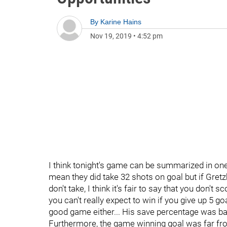
By
Karine Hains
Nov 19, 2019
•
4:52 pm
I think tonight's game can be summarized in one
mean they did take 32 shots on goal but if Gretz
don't take, I think it's fair to say that you don't
you can't really expect to win if you give up 5 g
good game either... His save percentage was bar
Furthermore, the game winning goal was far fro