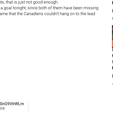
ts, that is just not good enough.
 a goal tonight, since both of them have been missing
 shame that the Canadiens couldn't hang on to the lead
om/0nG9VtrWLm
019