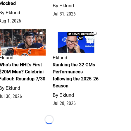
Mocked
By
Eklund
By
Eklund
Jul 31, 2026
Aug 1, 2026
1
1
Eklund
Eklund
Who's the NHL's First
Ranking the 32 GMs
$20M Man? Celebrini
Performances
Fallout: Roundup 7/30
following the 2025-26
Season
By
Eklund
By
Eklund
Jul 30, 2026
Jul 28, 2026
Loading...