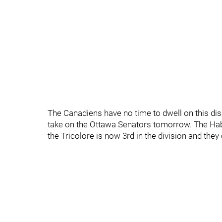
The Canadiens have no time to dwell on this disas
take on the Ottawa Senators tomorrow. The Hab
the Tricolore is now 3rd in the division and they