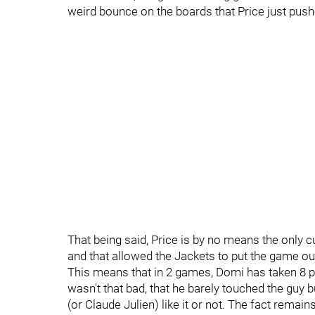
weird bounce on the boards that Price just push
That being said, Price is by no means the only c
and that allowed the Jackets to put the game ou
This means that in 2 games, Domi has taken 8 p
wasn't that bad, that he barely touched the guy 
(or Claude Julien) like it or not. The fact remai