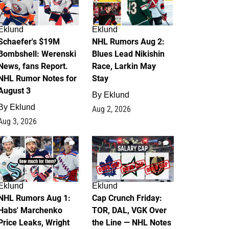
Eklund
Eklund
Schaefer's $19M
NHL Rumors Aug 2:
Bombshell: Werenski
Blues Lead Nikishin
News, fans Report.
Race, Larkin May
NHL Rumor Notes for
Stay
August 3
By
Eklund
By
Eklund
Aug 2, 2026
Aug 3, 2026
1
0
Eklund
Eklund
NHL Rumors Aug 1:
Cap Crunch Friday:
Habs' Marchenko
TOR, DAL, VGK Over
Price Leaks, Wright
the Line — NHL Notes