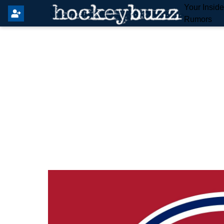
Your Insid
Rumors