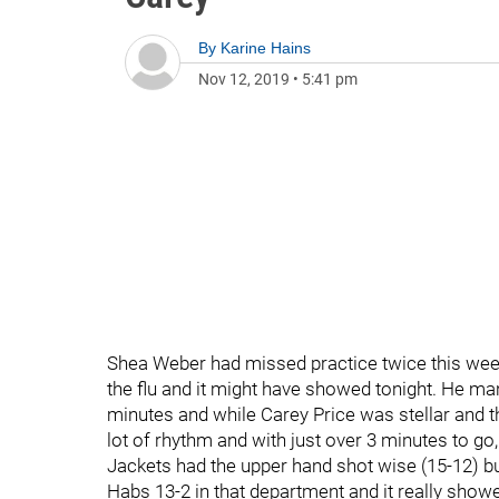
By
Karine Hains
Nov 12, 2019
•
5:41 pm
Shea Weber had missed practice twice this wee
the flu and it might have showed tonight. He man
minutes and while Carey Price was stellar and th
lot of rhythm and with just over 3 minutes to go
Jackets had the upper hand shot wise (15-12) but
Habs 13-2 in that department and it really showe