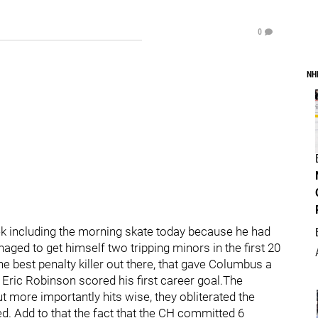
0
NH
k including the morning skate today because he had
aged to get himself two tripping minors in the first 20
e best penalty killer out there, that gave Columbus a
, Eric Robinson scored his first career goal.The
 more importantly hits wise, they obliterated the
d. Add to that the fact that the CH committed 6