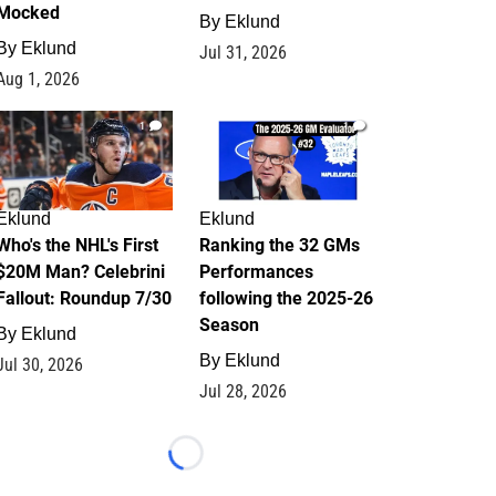
Mocked
By
Eklund
By
Eklund
Jul 31, 2026
Aug 1, 2026
1
1
Eklund
Eklund
Who's the NHL's First
Ranking the 32 GMs
$20M Man? Celebrini
Performances
Fallout: Roundup 7/30
following the 2025-26
Season
By
Eklund
By
Eklund
Jul 30, 2026
Jul 28, 2026
Loading...