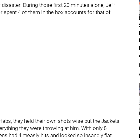
disaster. During those first 20 minutes alone, Jeff
r spent 4 of them in the box accounts for that of
abs, they held their own shots wise but the Jackets'
erything they were throwing at him. With only 8
ens had 4 measly hits and looked so insanely flat.