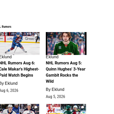
L Rumors
6
7
Eklund
Eklund
NHL Rumors Aug 6:
NHL Rumors Aug 5:
Cale Makar's Highest-
Quinn Hughes' 3-Year
Paid Watch Begins
Gambit Rocks the
Wild
By
Eklund
By
Eklund
Aug 6, 2026
Aug 5, 2026
4
2