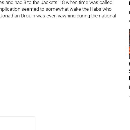
tes and had 8 to the Jackets' 18 when time was called
 implication seemed to somewhat wake the Habs who
k, Jonathan Drouin was even yawning during the national