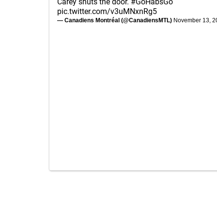
Carey shuts the door.
#GoHabsGo
pic.twitter.com/v3uMNxnRg5
— Canadiens Montréal (@CanadiensMTL)
November 13, 2