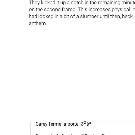
They kicked it up a notch in the remaining minu
on the second frame. This increased physical
had looked in a bit of a slumber until then, hec
anthem.
Carey ferme la porte. ðŸšª