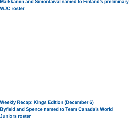
Markkanen and Simontaival named to Finland’s preliminary
WJC roster
Weekly Recap: Kings Edition (December 6)
Byfield and Spence named to Team Canada’s World
Juniors roster