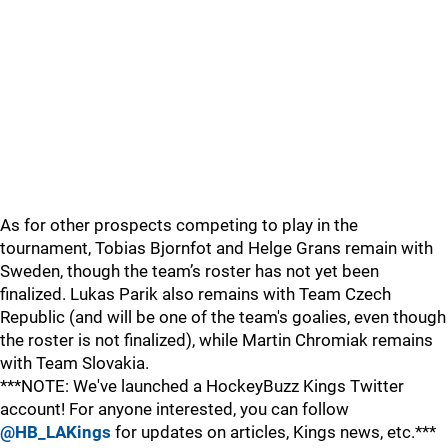
As for other prospects competing to play in the
tournament, Tobias Bjornfot and Helge Grans remain with
Sweden, though the team’s roster has not yet been
finalized. Lukas Parik also remains with Team Czech
Republic (and will be one of the team's goalies, even though
the roster is not finalized), while Martin Chromiak remains
with Team Slovakia.
***NOTE: We've launched a HockeyBuzz Kings Twitter
account! For anyone interested, you can follow
@HB_LAKings
for updates on articles, Kings news, etc.***