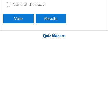
None of the above
Quiz Makers