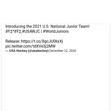
Introducing the 2021 U.S. National Junior Team!
ðŸ‡ºðŸ‡¸
#USAWJC
|
#WorldJuniors
Release:
https://t.co/8gcJU0kyXj
pic.twitter.com/tdXVe3j2MW
— USA Hockey (@usahockey)
December 12, 2020