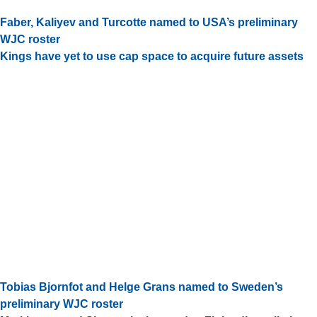
Faber, Kaliyev and Turcotte named to USA’s preliminary
WJC roster
Kings have yet to use cap space to acquire future assets
Tobias Bjornfot and Helge Grans named to Sweden’s
preliminary WJC roster