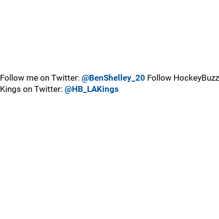
Follow me on Twitter:
@BenShelley_20
Follow HockeyBuzz
Kings on Twitter:
@HB_LAKings