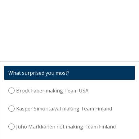
What surprised you most?
Brock Faber making Team USA
Kasper Simontaival making Team Finland
Juho Markkanen not making Team Finland