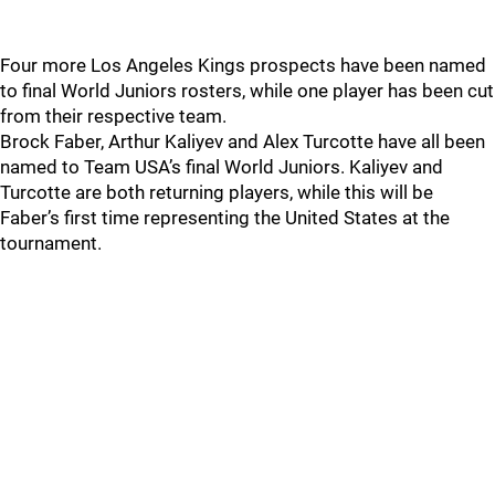
Four more Los Angeles Kings prospects have been named
to final World Juniors rosters, while one player has been cut
from their respective team.
Brock Faber, Arthur Kaliyev and Alex Turcotte have all been
named to Team USA’s final World Juniors. Kaliyev and
Turcotte are both returning players, while this will be
Faber’s first time representing the United States at the
tournament.