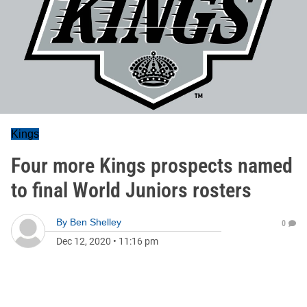
Kings
Four more Kings prospects named
to final World Juniors rosters
By
Ben Shelley
0
Dec 12, 2020
•
11:16 pm