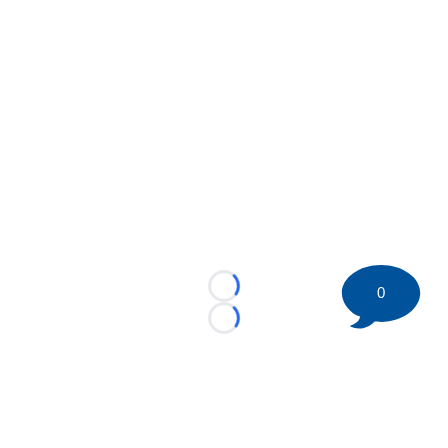
0
Loading...
Loading...