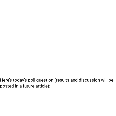
Here’s today’s poll question (results and discussion will be
posted in a future article):