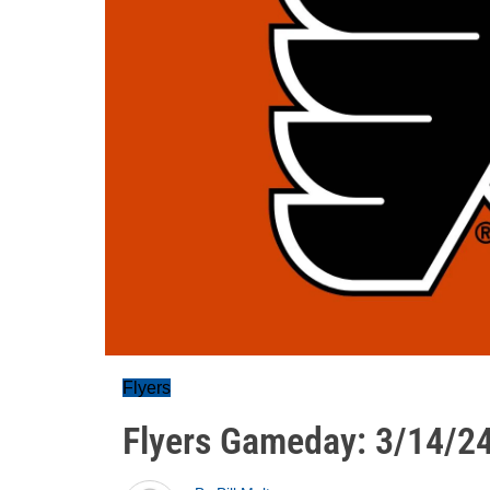
Flyers
Flyers Gameday: 3/14/2