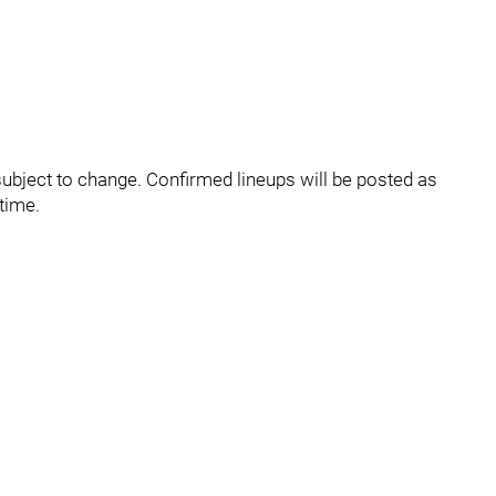
ubject to change. Confirmed lineups will be posted as
time.