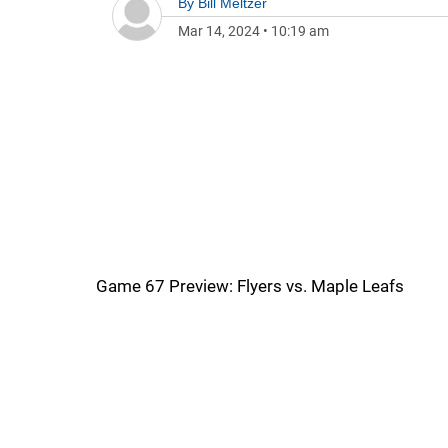
By
Bill Meltzer
Mar 14, 2024
•
10:19 am
Game 67 Preview: Flyers vs. Maple Leafs