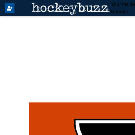
Your Insid
Rumors