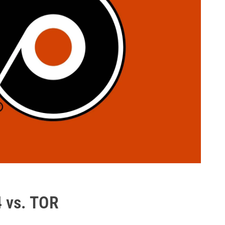
4 vs. TOR