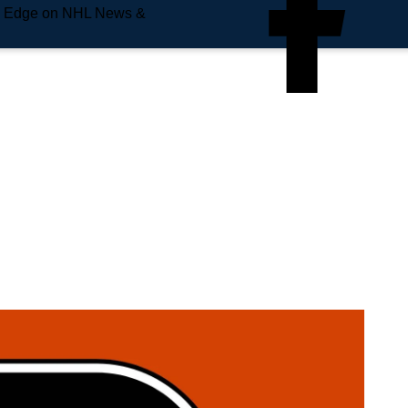
e Edge on NHL News &