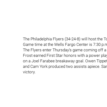
The Philadelphia Flyers (34-24-8) will host the
Game time at the Wells Fargo Center is 7:30 p.
The Flyers enter Thursday's game coming off a
Frost earned First Star honors with a power pl
on a Joel Farabee breakaway goal. Owen Tippett
and Cam York produced two assists apiece. Sam
victory.