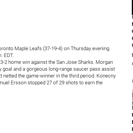
 Toronto Maple Leafs (37-19-4) on Thursday evening.
m. EDT.
 3-2 home win against the San Jose Sharks. Morgan
ay goal and a gorgeous long-range saucer pass assist
 netted the game-winner in the third period. Konecny
uel Ersson stopped 27 of 29 shots to earn the