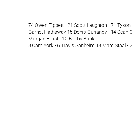
74 Owen Tippett - 21 Scott Laughton - 71 Tyson
Garnet Hathaway 15 Denis Gurianov - 14 Sean Co
Morgan Frost - 10 Bobby Brink
8 Cam York - 6 Travis Sanheim 18 Marc Staal - 