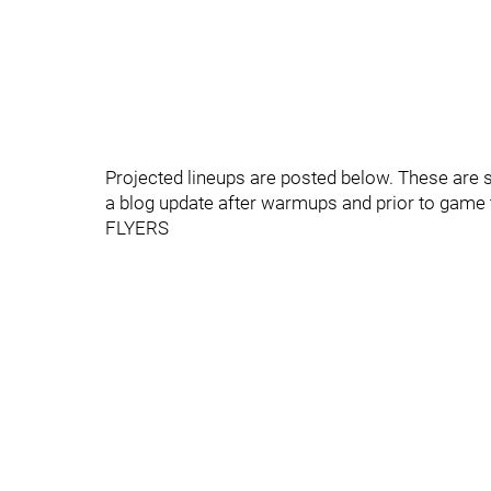
Projected lineups are posted below. These are s
a blog update after warmups and prior to game 
FLYERS