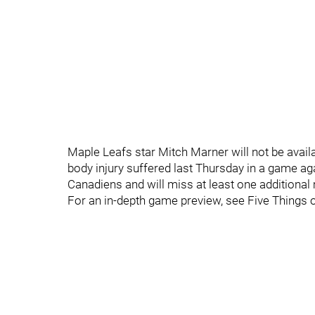
Maple Leafs star Mitch Marner will not be availa
body injury suffered last Thursday in a game a
Canadiens and will miss at least one additional
For an in-depth game preview, see Five Things 