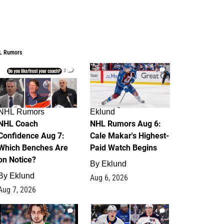
L Rumors
2
6
NHL Rumors
Eklund
NHL Coach
NHL Rumors Aug 6:
Confidence Aug 7:
Cale Makar's Highest-
Which Benches Are
Paid Watch Begins
on Notice?
By
Eklund
By
Eklund
Aug 6, 2026
Aug 7, 2026
7
4