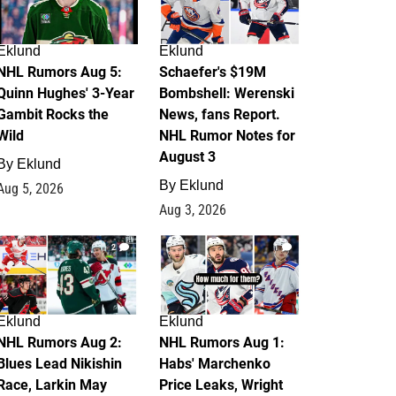
Eklund
Eklund
NHL Rumors Aug 5:
Schaefer's $19M
Quinn Hughes' 3-Year
Bombshell: Werenski
Gambit Rocks the
News, fans Report.
Wild
NHL Rumor Notes for
August 3
By
Eklund
By
Eklund
Aug 5, 2026
Aug 3, 2026
2
1
Eklund
Eklund
NHL Rumors Aug 2:
NHL Rumors Aug 1:
Blues Lead Nikishin
Habs' Marchenko
Race, Larkin May
Price Leaks, Wright