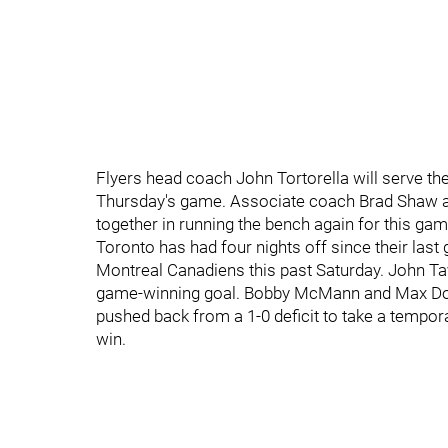
Flyers head coach John Tortorella will serve t
Thursday's game. Associate coach Brad Shaw 
together in running the bench again for this gam
Toronto has had four nights off since their last
Montreal Canadiens this past Saturday. John Tav
game-winning goal. Bobby McMann and Max Domi 
pushed back from a 1-0 deficit to take a tempo
win.