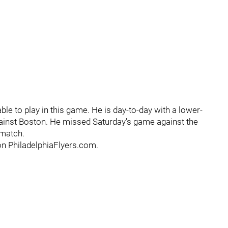
ble to play in this game. He is day-to-day with a lower-
gainst Boston. He missed Saturday's game against the
 match.
on PhiladelphiaFlyers.com.