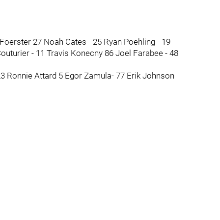
 Foerster 27 Noah Cates - 25 Ryan Poehling - 19
uturier - 11 Travis Konecny 86 Joel Farabee - 48
23 Ronnie Attard 5 Egor Zamula- 77 Erik Johnson