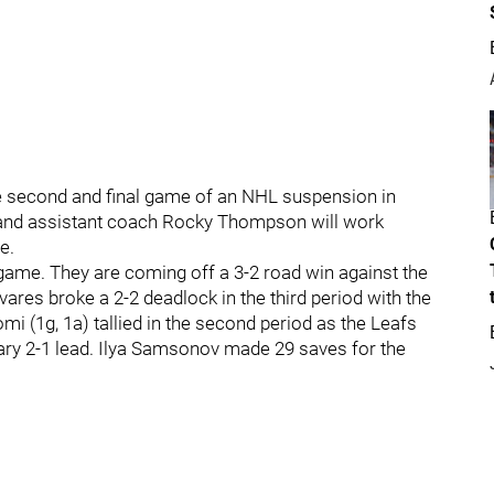
he second and final game of an NHL suspension in
and assistant coach Rocky Thompson will work
e.
 game. They are coming off a 3-2 road win against the
ares broke a 2-2 deadlock in the third period with the
(1g, 1a) tallied in the second period as the Leafs
rary 2-1 lead. Ilya Samsonov made 29 saves for the