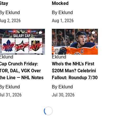
Stay
Mocked
By
Eklund
By
Eklund
Aug 2, 2026
Aug 1, 2026
0
1
Eklund
Eklund
Cap Crunch Friday:
Who's the NHL's First
TOR, DAL, VGK Over
$20M Man? Celebrini
the Line — NHL Notes
Fallout: Roundup 7/30
By
Eklund
By
Eklund
Jul 31, 2026
Jul 30, 2026
Loading...