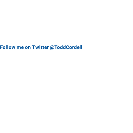
Follow me on Twitter @ToddCordell