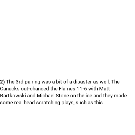
2)
The 3rd pairing was a bit of a disaster as well. The
Canucks out-chanced the Flames 11-6 with Matt
Bartkowski and Michael Stone on the ice and they made
some real head scratching plays, such as this.