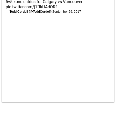
5v5 zone entries for Calgary vs Vancouver
pic.twitter.com/j7RkHAdORf
— Todd Cordell (@ToddCordell)
September 29, 2017