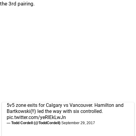
the 3rd pairing.
5v5 zone exits for Calgary vs Vancouver. Hamilton and
Bartkowski(!!) led the way with six controlled.
pic.twitter.com/yeRIEkLwJn
— Todd Cordell (@ToddCordell)
September 29, 2017