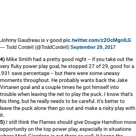
Johnny Gaudreau is v good
pic.twitter.com/z2OcMgnlLG
— Todd Cordell (@ToddCordell)
September 29, 2017
4)
Mike Smith had a pretty good night -- if you take out the
very fluky power play goal, he stopped 27 of 29, good for a
.931 save percentage -- but there were some uneasy
moments throughout. He probably wants back the Jake
Virtanen goal and a couple times he got himself into
trouble when leaving the net to play the puck. I know that's
his thing, but he really needs to be careful. It's better to
leave the puck alone then go out and make a risky play with
it.
5)
I still think the Flames should give Dougie Hamilton more
opportunity on the top power play, especially in situations