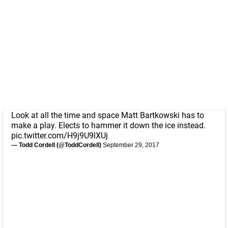
Look at all the time and space Matt Bartkowski has to
make a play. Elects to hammer it down the ice instead.
pic.twitter.com/H9j9U9lXUj
— Todd Cordell (@ToddCordell)
September 29, 2017