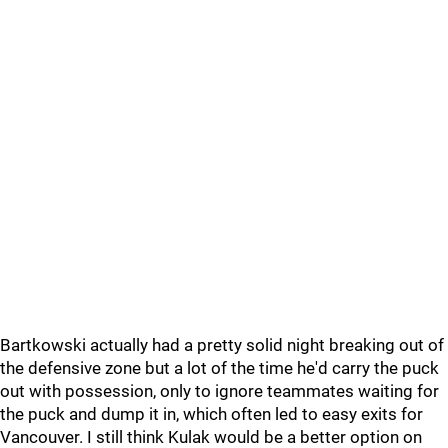
Bartkowski actually had a pretty solid night breaking out of
the defensive zone but a lot of the time he'd carry the puck
out with possession, only to ignore teammates waiting for
the puck and dump it in, which often led to easy exits for
Vancouver. I still think Kulak would be a better option on