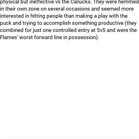
physical but ineffective vs the Canucks. They were hemmed
in their own zone on several occasions and seemed more
interested in hitting people than making a play with the
puck and trying to accomplish something productive (they
combined for just one controlled entry at 5v5 and were the
Flames' worst forward line in possession).