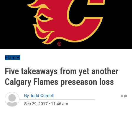
Flames
Five takeaways from yet another
Calgary Flames preseason loss
By
Todd Cordell
0
Sep 29, 2017
•
11:46 am