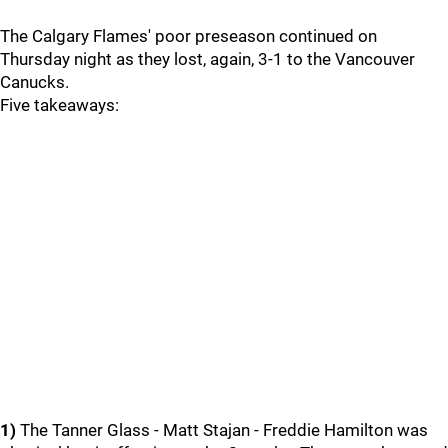
The Calgary Flames' poor preseason continued on
Thursday night as they lost, again, 3-1 to the Vancouver
Canucks.
Five takeaways:
1)
The Tanner Glass - Matt Stajan - Freddie Hamilton was