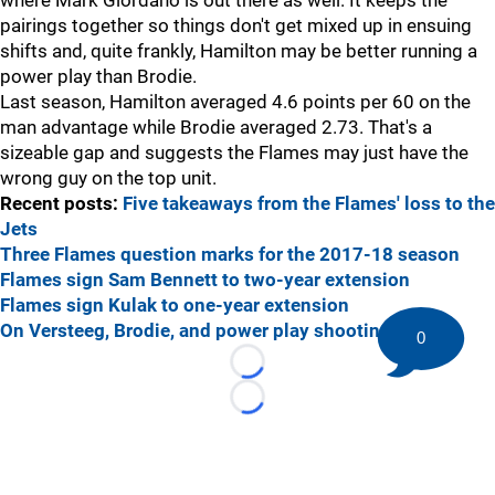
where Mark Giordano is out there as well. It keeps the
pairings together so things don't get mixed up in ensuing
shifts and, quite frankly, Hamilton may be better running a
power play than Brodie.
Last season, Hamilton averaged 4.6 points per 60 on the
man advantage while Brodie averaged 2.73. That's a
sizeable gap and suggests the Flames may just have the
wrong guy on the top unit.
Recent posts:
Five takeaways from the Flames' loss to the
Jets
Three Flames question marks for the 2017-18 season
Flames sign Sam Bennett to two-year extension
Flames sign Kulak to one-year extension
On Versteeg, Brodie, and power play shooting
0
Loading...
Loading...