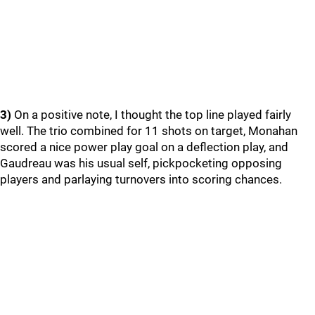
3)
On a positive note, I thought the top line played fairly
well. The trio combined for 11 shots on target, Monahan
scored a nice power play goal on a deflection play, and
Gaudreau was his usual self, pickpocketing opposing
players and parlaying turnovers into scoring chances.