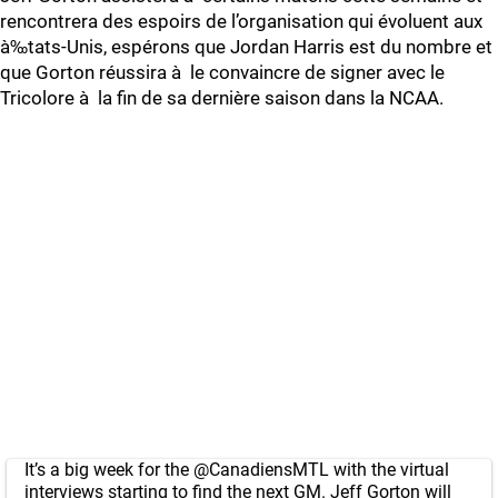
rencontrera des espoirs de l’organisation qui évoluent aux
à‰tats-Unis, espérons que Jordan Harris est du nombre et
que Gorton réussira à le convaincre de signer avec le
Tricolore à la fin de sa dernière saison dans la NCAA.
It’s a big week for the
@CanadiensMTL
with the virtual
interviews starting to find the next GM. Jeff Gorton will