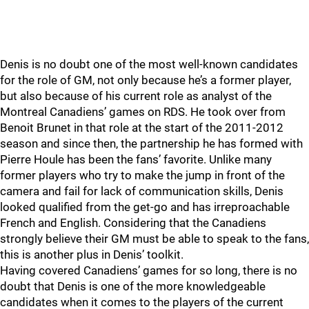
Denis is no doubt one of the most well-known candidates
for the role of GM, not only because he’s a former player,
but also because of his current role as analyst of the
Montreal Canadiens’ games on RDS. He took over from
Benoit Brunet in that role at the start of the 2011-2012
season and since then, the partnership he has formed with
Pierre Houle has been the fans’ favorite. Unlike many
former players who try to make the jump in front of the
camera and fail for lack of communication skills, Denis
looked qualified from the get-go and has irreproachable
French and English. Considering that the Canadiens
strongly believe their GM must be able to speak to the fans,
this is another plus in Denis’ toolkit.
Having covered Canadiens’ games for so long, there is no
doubt that Denis is one of the more knowledgeable
candidates when it comes to the players of the current