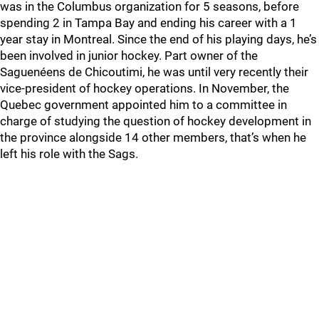
was in the Columbus organization for 5 seasons, before
spending 2 in Tampa Bay and ending his career with a 1
year stay in Montreal. Since the end of his playing days, he’s
been involved in junior hockey. Part owner of the
Saguenéens de Chicoutimi, he was until very recently their
vice-president of hockey operations. In November, the
Quebec government appointed him to a committee in
charge of studying the question of hockey development in
the province alongside 14 other members, that’s when he
left his role with the Sags.