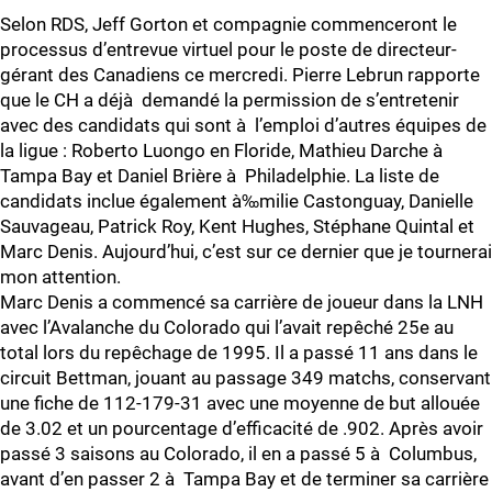
Selon RDS, Jeff Gorton et compagnie commenceront le
processus d’entrevue virtuel pour le poste de directeur-
gérant des Canadiens ce mercredi. Pierre Lebrun rapporte
que le CH a déjà demandé la permission de s’entretenir
avec des candidats qui sont à l’emploi d’autres équipes de
la ligue : Roberto Luongo en Floride, Mathieu Darche à
Tampa Bay et Daniel Brière à Philadelphie. La liste de
candidats inclue également à‰milie Castonguay, Danielle
Sauvageau, Patrick Roy, Kent Hughes, Stéphane Quintal et
Marc Denis. Aujourd’hui, c’est sur ce dernier que je tournerai
mon attention.
Marc Denis a commencé sa carrière de joueur dans la LNH
avec l’Avalanche du Colorado qui l’avait repêché 25e au
total lors du repêchage de 1995. Il a passé 11 ans dans le
circuit Bettman, jouant au passage 349 matchs, conservant
une fiche de 112-179-31 avec une moyenne de but allouée
de 3.02 et un pourcentage d’efficacité de .902. Après avoir
passé 3 saisons au Colorado, il en a passé 5 à Columbus,
avant d’en passer 2 à Tampa Bay et de terminer sa carrière