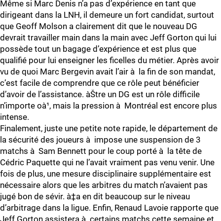
Même si Marc Denis n’a pas d’expérience en tant que
dirigeant dans la LNH, il demeure un fort candidat, surtout
que Geoff Molson a clairement dit que le nouveau DG
devrait travailler main dans la main avec Jeff Gorton qui lui
possède tout un bagage d’expérience et est plus que
qualifié pour lui enseigner les ficelles du métier. Après avoir
vu de quoi Marc Bergevin avait l’air à la fin de son mandat,
c’est facile de comprendre que ce rôle peut bénéficier
d’avoir de l’assistance. àŠtre un DG est un rôle difficile
n’importe oà¹, mais la pression à Montréal est encore plus
intense.
Finalement, juste une petite note rapide, le département de
la sécurité des joueurs à impose une suspension de 3
matchs à Sam Bennett pour le coup porté à la tête de
Cédric Paquette qui ne l’avait vraiment pas venu venir. Une
fois de plus, une mesure disciplinaire supplémentaire est
nécessaire alors que les arbitres du match n’avaient pas
jugé bon de sévir. à‡a en dit beaucoup sur le niveau
d’arbitrage dans la ligue. Enfin, Renaud Lavoie rapporte que
Jeff Gorton assistera à certains matchs cette semaine et