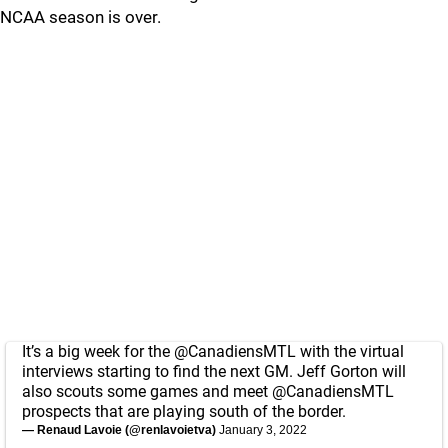
NCAA season is over.
It’s a big week for the
@CanadiensMTL
with the virtual
interviews starting to find the next GM. Jeff Gorton will
also scouts some games and meet
@CanadiensMTL
prospects that are playing south of the border.
— Renaud Lavoie (@renlavoietva)
January 3, 2022