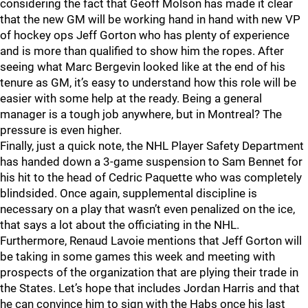
considering the fact that Geoff Molson has made it clear
that the new GM will be working hand in hand with new VP
of hockey ops Jeff Gorton who has plenty of experience
and is more than qualified to show him the ropes. After
seeing what Marc Bergevin looked like at the end of his
tenure as GM, it’s easy to understand how this role will be
easier with some help at the ready. Being a general
manager is a tough job anywhere, but in Montreal? The
pressure is even higher.
Finally, just a quick note, the NHL Player Safety Department
has handed down a 3-game suspension to Sam Bennet for
his hit to the head of Cedric Paquette who was completely
blindsided. Once again, supplemental discipline is
necessary on a play that wasn’t even penalized on the ice,
that says a lot about the officiating in the NHL.
Furthermore, Renaud Lavoie mentions that Jeff Gorton will
be taking in some games this week and meeting with
prospects of the organization that are plying their trade in
the States. Let’s hope that includes Jordan Harris and that
he can convince him to sign with the Habs once his last