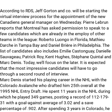
According to RDS, Jeff Gorton and co. will be starting the
virtual interview process for the appointment of the new
Canadiens general manager on Wednesday. Pierre Lebrun
reports that Montreal has asked permission to speak to a
few candidates which are already in the employ of other
teams in the league: Roberto Luongo in Florida, Mathieu
Darche in Tampa Bay and Daniel Brière in Philadelphia. The
list of candidates also includes Emilie Castonguay, Danielle
Sauvageau, Patrick Roy, Kent Hughes, Stéphane Quintal and
Marc Denis. Today, we’ll focus on the later. It is expected
that the most impressive candidates will have to go
through a second round of interview.
Marc Denis started his playing career in the NHL with the
Colorado Avalanche who drafted him 25th overall at the
1995 NHL Entry Draft. He spent 11 years in the NHL during
which he played 349 games, posting a record of 112-179-
31 with a goal-against average of 3.02 and a save
percentage of .902. After spending 3 years in Colorado, he