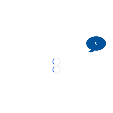
0
Loading...
Loading...