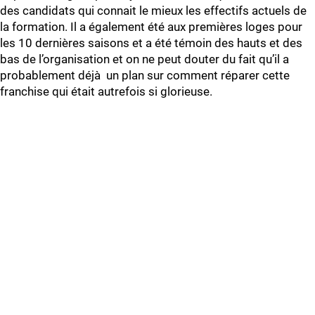
des candidats qui connait le mieux les effectifs actuels de
la formation. Il a également été aux premières loges pour
les 10 dernières saisons et a été témoin des hauts et des
bas de l’organisation et on ne peut douter du fait qu’il a
probablement déjà un plan sur comment réparer cette
franchise qui était autrefois si glorieuse.