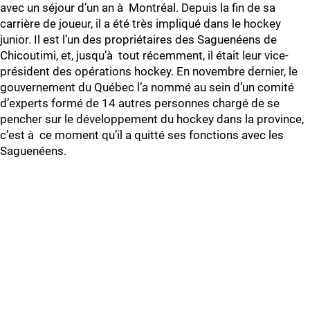
avec un séjour d’un an à Montréal. Depuis la fin de sa
carrière de joueur, il a été très impliqué dans le hockey
junior. Il est l’un des propriétaires des Saguenéens de
Chicoutimi, et, jusqu’à tout récemment, il était leur vice-
président des opérations hockey. En novembre dernier, le
gouvernement du Québec l’a nommé au sein d’un comité
d’experts formé de 14 autres personnes chargé de se
pencher sur le développement du hockey dans la province,
c’est à ce moment qu’il a quitté ses fonctions avec les
Saguenéens.