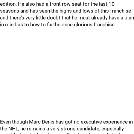
edition. He also had a front row seat for the last 10
seasons and has seen the highs and lows of this franchise
and there’s very little doubt that he must already have a plan
in mind as to how to fix the once glorious franchise.
Even though Marc Denis has got no executive experience in
the NHL, he remains a very strong candidate, especially