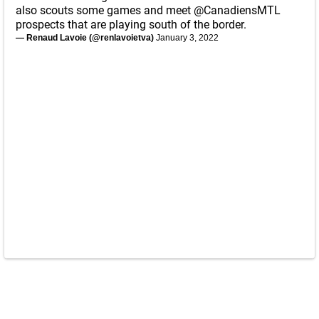
also scouts some games and meet
@CanadiensMTL
prospects that are playing south of the border.
— Renaud Lavoie (@renlavoietva)
January 3, 2022