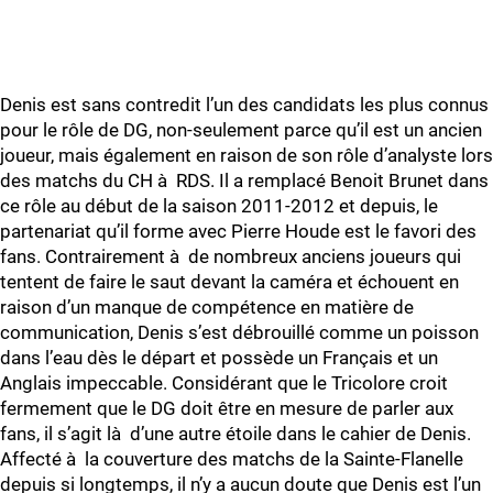
Denis est sans contredit l’un des candidats les plus connus
pour le rôle de DG, non-seulement parce qu’il est un ancien
joueur, mais également en raison de son rôle d’analyste lors
des matchs du CH à RDS. Il a remplacé Benoit Brunet dans
ce rôle au début de la saison 2011-2012 et depuis, le
partenariat qu’il forme avec Pierre Houde est le favori des
fans. Contrairement à de nombreux anciens joueurs qui
tentent de faire le saut devant la caméra et échouent en
raison d’un manque de compétence en matière de
communication, Denis s’est débrouillé comme un poisson
dans l’eau dès le départ et possède un Français et un
Anglais impeccable. Considérant que le Tricolore croit
fermement que le DG doit être en mesure de parler aux
fans, il s’agit là d’une autre étoile dans le cahier de Denis.
Affecté à la couverture des matchs de la Sainte-Flanelle
depuis si longtemps, il n’y a aucun doute que Denis est l’un