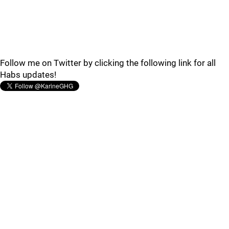
Follow me on Twitter by clicking the following link for all
Habs updates!