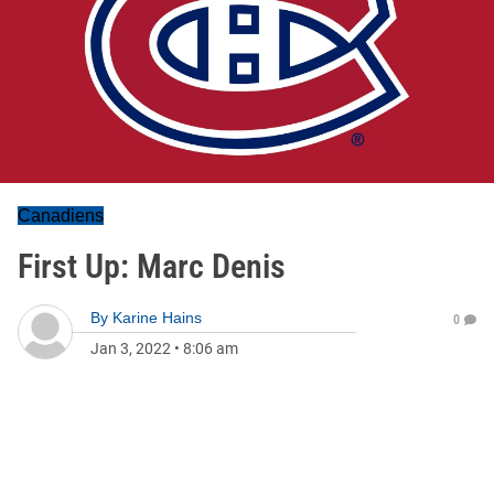
Canadiens
First Up: Marc Denis
By
Karine Hains
0
Jan 3, 2022
•
8:06 am