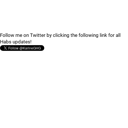
Follow me on Twitter by clicking the following link for all
Habs updates!