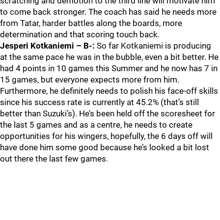
scratching and demotion to the third line will motivate him
to come back stronger. The coach has said he needs more
from Tatar, harder battles along the boards, more
determination and that scoring touch back.
Jesperi Kotkaniemi – B-:
So far Kotkaniemi is producing
at the same pace he was in the bubble, even a bit better. He
had 4 points in 10 games this Summer and he now has 7 in
15 games, but everyone expects more from him.
Furthermore, he definitely needs to polish his face-off skills
since his success rate is currently at 45.2% (that’s still
better than Suzuki’s). He’s been held off the scoresheet for
the last 5 games and as a centre, he needs to create
opportunities for his wingers, hopefully, the 6 days off will
have done him some good because he’s looked a bit lost
out there the last few games.