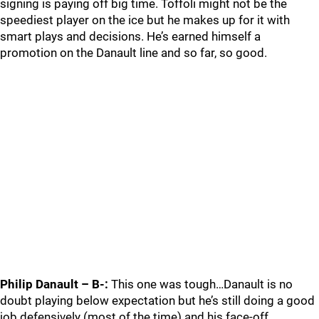
signing is paying off big time. Toffoli might not be the
speediest player on the ice but he makes up for it with
smart plays and decisions. He’s earned himself a
promotion on the Danault line and so far, so good.
Philip Danault – B-:
This one was tough…Danault is no
doubt playing below expectation but he’s still doing a good
job defensively (most of the time) and his face-off