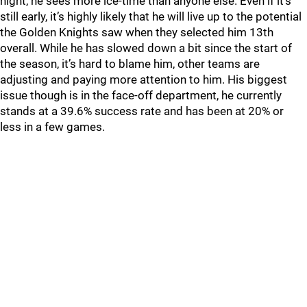
night, he sees more ice-time than anyone else. Even if it’s
still early, it’s highly likely that he will live up to the potential
the Golden Knights saw when they selected him 13th
overall. While he has slowed down a bit since the start of
the season, it’s hard to blame him, other teams are
adjusting and paying more attention to him. His biggest
issue though is in the face-off department, he currently
stands at a 39.6% success rate and has been at 20% or
less in a few games.