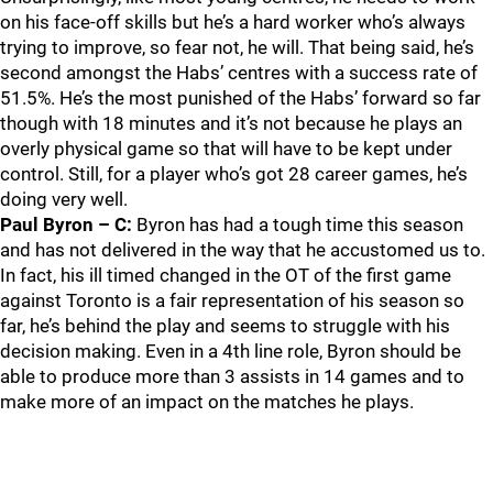
on his face-off skills but he’s a hard worker who’s always
trying to improve, so fear not, he will. That being said, he’s
second amongst the Habs’ centres with a success rate of
51.5%. He’s the most punished of the Habs’ forward so far
though with 18 minutes and it’s not because he plays an
overly physical game so that will have to be kept under
control. Still, for a player who’s got 28 career games, he’s
doing very well.
Paul Byron – C:
Byron has had a tough time this season
and has not delivered in the way that he accustomed us to.
In fact, his ill timed changed in the OT of the first game
against Toronto is a fair representation of his season so
far, he’s behind the play and seems to struggle with his
decision making. Even in a 4th line role, Byron should be
able to produce more than 3 assists in 14 games and to
make more of an impact on the matches he plays.