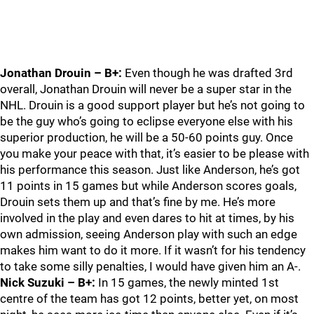
Jonathan Drouin – B+:
Even though he was drafted 3rd
overall, Jonathan Drouin will never be a super star in the
NHL. Drouin is a good support player but he’s not going to
be the guy who’s going to eclipse everyone else with his
superior production, he will be a 50-60 points guy. Once
you make your peace with that, it’s easier to be please with
his performance this season. Just like Anderson, he’s got
11 points in 15 games but while Anderson scores goals,
Drouin sets them up and that’s fine by me. He’s more
involved in the play and even dares to hit at times, by his
own admission, seeing Anderson play with such an edge
makes him want to do it more. If it wasn’t for his tendency
to take some silly penalties, I would have given him an A-.
Nick Suzuki – B+:
In 15 games, the newly minted 1st
centre of the team has got 12 points, better yet, on most