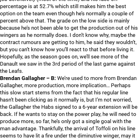
percentage is at 52.7% which still makes him the best
option on the team even though he’s normally a couple of
percent above that. The grade on the low side is mainly
because he’s not been able to get the production out of his
wingers as he normally does. I don’t know why, maybe the
contract rumours are getting to him, he said they wouldn’t,
but you can’t know how you’ll react to that before living it.
Hopefully, as the season goes on, we’ll see more of the
Danault we saw in the 3rd period of the last game against
the Leafs.
Brendan Gallagher – B:
We’re used to more from Brendan
Gallagher, more production, more implication… Perhaps
this slow start stems from the fact that his regular line
hasn’t been clicking as it normally is, but I’m not worried,
the Gallagher the Habs signed to a 6-year extension will be
back. If he wants to stay on the power play, he will need to
produce more, so far, he’s only got a single goal with the
man advantage. Thankfully, the arrival of Toffoli on his line
seems to have lit a fire under the diminutive winger, may it