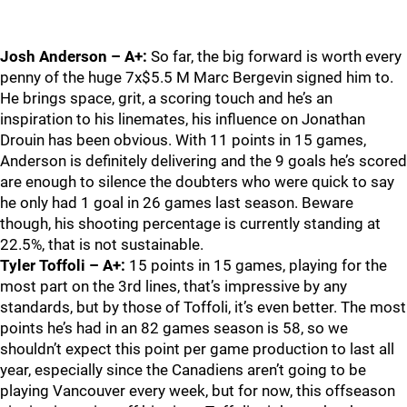
Josh Anderson – A+:
So far, the big forward is worth every
penny of the huge 7x$5.5 M Marc Bergevin signed him to.
He brings space, grit, a scoring touch and he’s an
inspiration to his linemates, his influence on Jonathan
Drouin has been obvious. With 11 points in 15 games,
Anderson is definitely delivering and the 9 goals he’s scored
are enough to silence the doubters who were quick to say
he only had 1 goal in 26 games last season. Beware
though, his shooting percentage is currently standing at
22.5%, that is not sustainable.
Tyler Toffoli – A+:
15 points in 15 games, playing for the
most part on the 3rd lines, that’s impressive by any
standards, but by those of Toffoli, it’s even better. The most
points he’s had in an 82 games season is 58, so we
shouldn’t expect this point per game production to last all
year, especially since the Canadiens aren’t going to be
playing Vancouver every week, but for now, this offseason