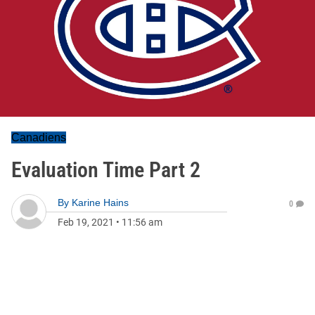
Canadiens
Evaluation Time Part 2
By
Karine Hains
0
Feb 19, 2021
•
11:56 am