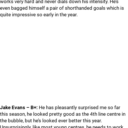
works very hard and never dials down his intensity. He’s
even bagged himself a pair of shorthanded goals which is
quite impressive so early in the year.
Jake Evans – B+:
He has pleasantly surprised me so far
this season, he looked pretty good as the 4th line centre in
the bubble, but he’s looked ever better this year.
Unsurprisingly, like most young centres, he needs to work