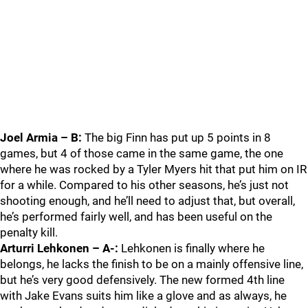
Joel Armia – B:
The big Finn has put up 5 points in 8
games, but 4 of those came in the same game, the one
where he was rocked by a Tyler Myers hit that put him on IR
for a while. Compared to his other seasons, he’s just not
shooting enough, and he’ll need to adjust that, but overall,
he’s performed fairly well, and has been useful on the
penalty kill.
Arturri Lehkonen – A-:
Lehkonen is finally where he
belongs, he lacks the finish to be on a mainly offensive line,
but he’s very good defensively. The new formed 4th line
with Jake Evans suits him like a glove and as always, he