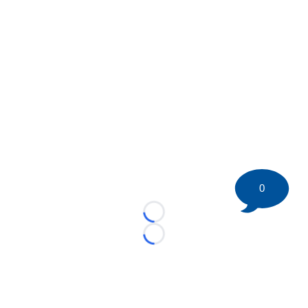
0
Loading...
Loading...