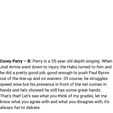
Corey Perry – B:
Perry is a 35-year old depth singing. When
Joel Armia went down to injury, the Habs turned to him and
he did a pretty good job, good enough to push Paul Byron
out of the line-up and on waivers. Of course, he struggles
speed wise but his presence in front of the net comes in
handy and he’s showed he still has some great hands.
That’s that! Let’s see what you think of my grades, let me
know what you agree with and what you disagree with, it’s
always fun to debate.