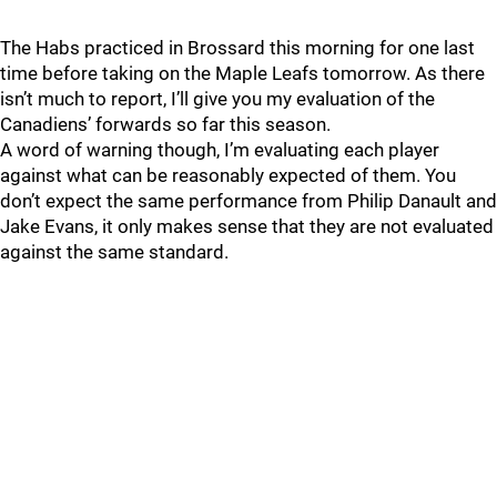
The Habs practiced in Brossard this morning for one last
time before taking on the Maple Leafs tomorrow. As there
isn’t much to report, I’ll give you my evaluation of the
Canadiens’ forwards so far this season.
A word of warning though, I’m evaluating each player
against what can be reasonably expected of them. You
don’t expect the same performance from Philip Danault and
Jake Evans, it only makes sense that they are not evaluated
against the same standard.