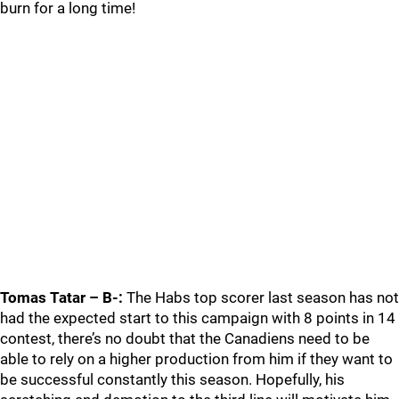
burn for a long time!
Tomas Tatar – B-:
The Habs top scorer last season has not
had the expected start to this campaign with 8 points in 14
contest, there’s no doubt that the Canadiens need to be
able to rely on a higher production from him if they want to
be successful constantly this season. Hopefully, his