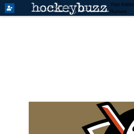
Your Insid
Rumors