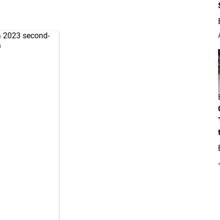
a 2023 second-
h