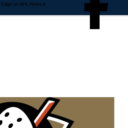
e Edge on NHL News &