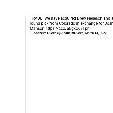
TRADE: We have acquired Drew Helleson and 
round pick from Colorado in exchange for Jos
Manson.
https://t.co/aLgkC67Fpn
— Anaheim Ducks (@AnaheimDucks)
March 14, 2022