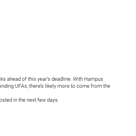
cks ahead of this year’s deadline. With Hampus
ending UFAs, there’s likely more to come from the
osted in the next few days.