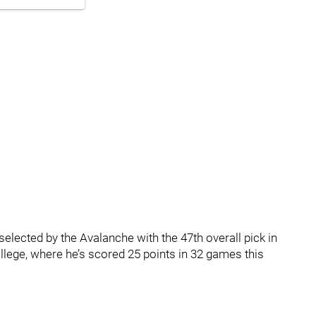
lected by the Avalanche with the 47th overall pick in
llege, where he’s scored 25 points in 32 games this