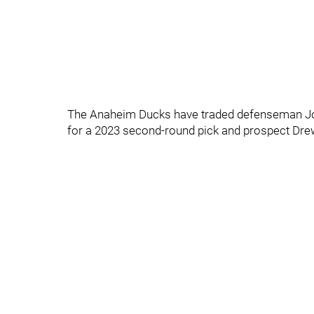
The Anaheim Ducks have traded defenseman Jo
for a 2023 second-round pick and prospect Dre