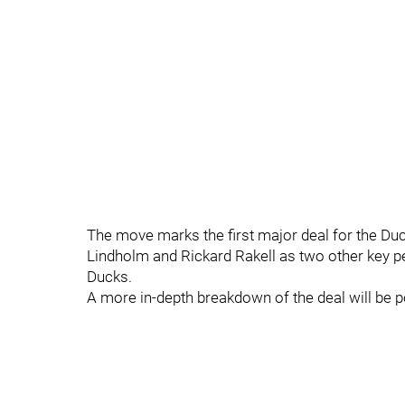
The move marks the first major deal for the Du
Lindholm and Rickard Rakell as two other key p
Ducks.
A more in-depth breakdown of the deal will be p