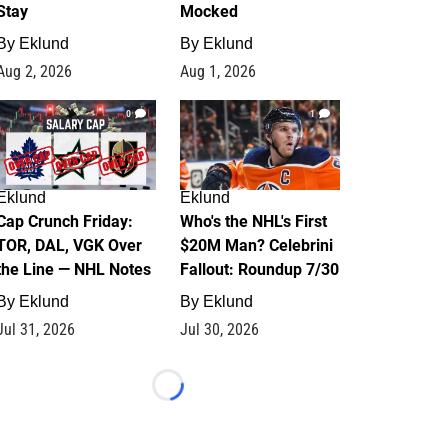
Stay
Mocked
By
Eklund
By
Eklund
Aug 2, 2026
Aug 1, 2026
0
1
Eklund
Eklund
Cap Crunch Friday:
Who's the NHL's First
TOR, DAL, VGK Over
$20M Man? Celebrini
the Line — NHL Notes
Fallout: Roundup 7/30
By
Eklund
By
Eklund
Jul 31, 2026
Jul 30, 2026
Loading...