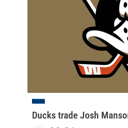
Ducks
Ducks trade Josh Manso