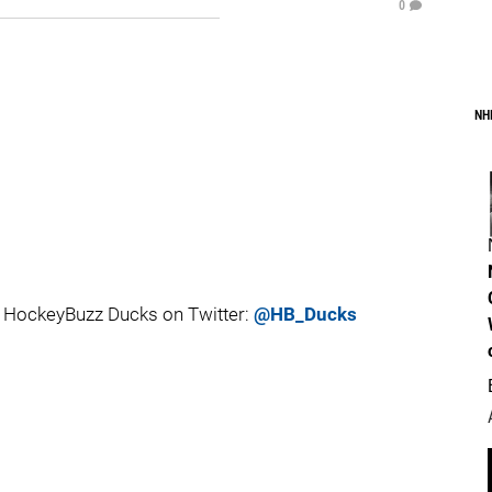
0
NH
 HockeyBuzz Ducks on Twitter:
@HB_Ducks