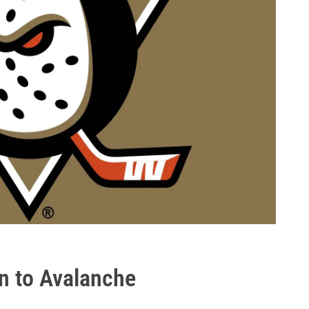
n to Avalanche