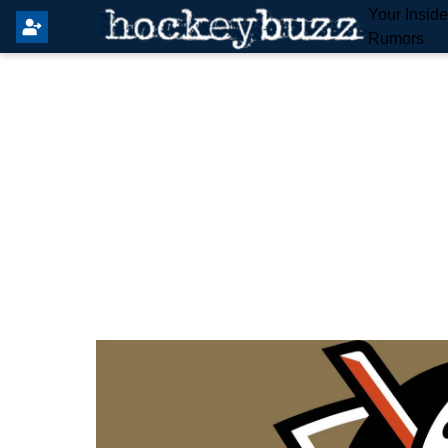
Your Insid
Rumors