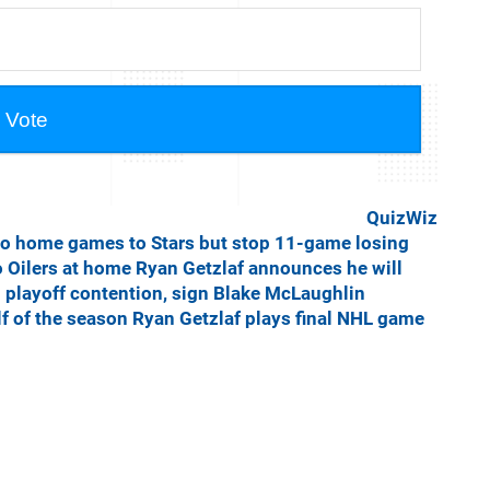
QuizWiz
o home games to Stars but stop 11-game losing
o Oilers at home
Ryan Getzlaf announces he will
 playoff contention, sign Blake McLaughlin
lf of the season
Ryan Getzlaf plays final NHL game