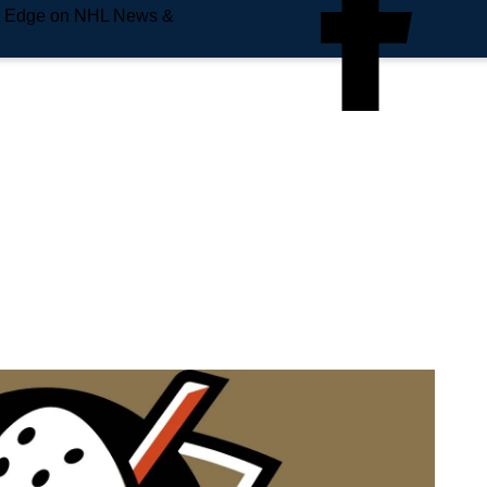
e Edge on NHL News &