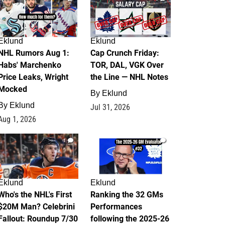
Eklund
Eklund
NHL Rumors Aug 1:
Cap Crunch Friday:
Habs' Marchenko
TOR, DAL, VGK Over
Price Leaks, Wright
the Line — NHL Notes
Mocked
By
Eklund
By
Eklund
Jul 31, 2026
Aug 1, 2026
1
1
Eklund
Eklund
Who's the NHL's First
Ranking the 32 GMs
$20M Man? Celebrini
Performances
Fallout: Roundup 7/30
following the 2025-26