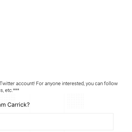
itter account! For anyone interested, you can follow
, etc.***