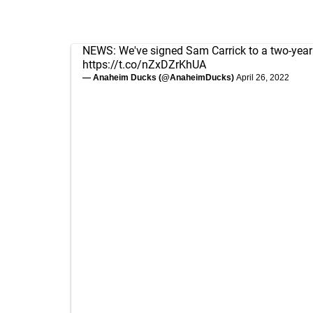
NEWS: We've signed Sam Carrick to a two-year
https://t.co/nZxDZrKhUA
— Anaheim Ducks (@AnaheimDucks)
April 26, 2022