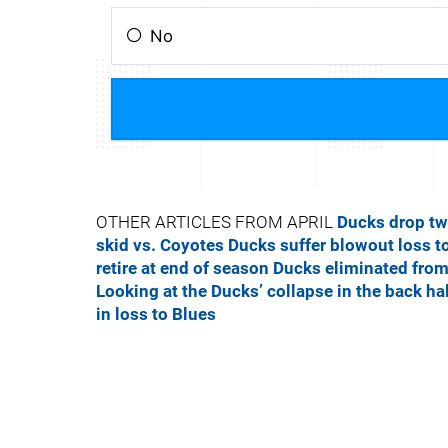
OTHER ARTICLES FROM APRIL
Ducks drop tw
skid vs. Coyotes
Ducks suffer blowout loss t
retire at end of season
Ducks eliminated from
Looking at the Ducks’ collapse in the back ha
in loss to Blues