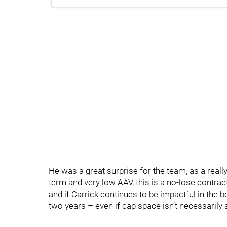
He was a great surprise for the team, as a reall
term and very low AAV, this is a no-lose contrac
and if Carrick continues to be impactful in the bo
two years – even if cap space isn’t necessarily