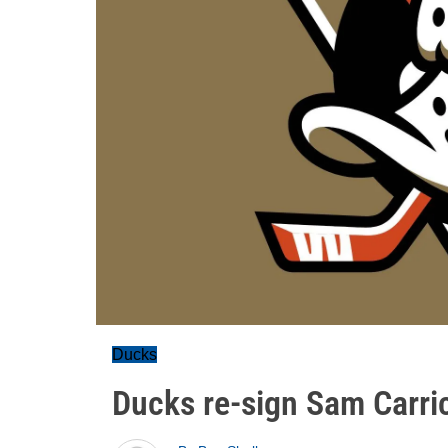
Ducks
Ducks re-sign Sam Carri