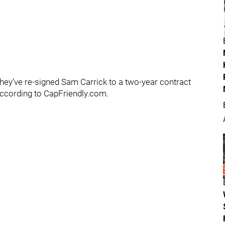
ey’ve re-signed Sam Carrick to a two-year contract
 according to CapFriendly.com.