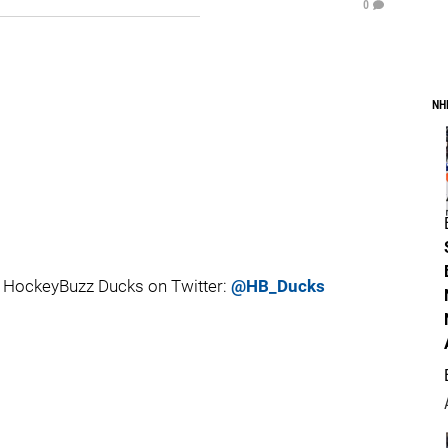
0
NH
 HockeyBuzz Ducks on Twitter:
@HB_Ducks