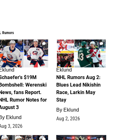
L Rumors
3
2
Eklund
Eklund
Schaefer's $19M
NHL Rumors Aug 2:
Bombshell: Werenski
Blues Lead Nikishin
News, fans Report.
Race, Larkin May
NHL Rumor Notes for
Stay
August 3
By
Eklund
By
Eklund
Aug 2, 2026
Aug 3, 2026
1
0