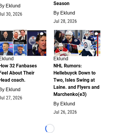
Season
By
Eklund
By
Eklund
Jul 30, 2026
Jul 28, 2026
2
12
Eklund
Eklund
How 32 Fanbases
NHL Rumors:
Feel About Their
Hellebuyck Down to
Head coach.
Two, Isles Swing at
Laine. and Flyers and
By
Eklund
Marchenko(e3)
Jul 27, 2026
By
Eklund
Jul 26, 2026
Loading...