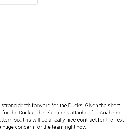
y strong depth forward for the Ducks. Given the short
t for the Ducks. There’s no risk attached for Anaheim
ttom-six, this will be a really nice contract for the next
 a huge concern for the team right now.