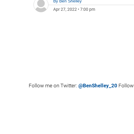
By
Ben Shelley
Apr 27, 2022
•
7:00 pm
Follow me on Twitter:
@BenShelley_20
Follow