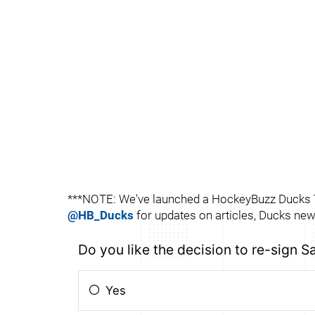
***NOTE: We've launched a HockeyBuzz Ducks Tw
@HB_Ducks
for updates on articles, Ducks news