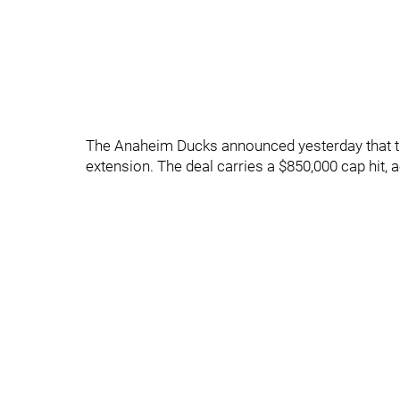
The Anaheim Ducks announced yesterday that th
extension. The deal carries a $850,000 cap hit,