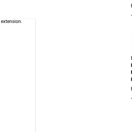
 extension.